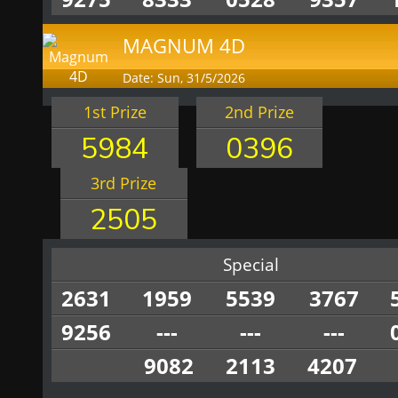
MAGNUM 4D
Date: Sun, 31/5/2026
1st Prize
2nd Prize
5984
0396
3rd Prize
2505
Special
2631
1959
5539
3767
9256
---
---
---
9082
2113
4207