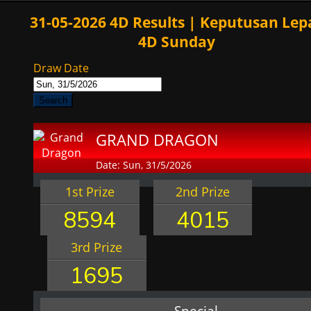
31-05-2026 4D Results | Keputusan Lep
4D Sunday
Draw Date
Search
GRAND DRAGON
Date: Sun, 31/5/2026
1st Prize
2nd Prize
8594
4015
3rd Prize
1695
Special