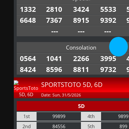
1332
2810
3424
5533
6648
7367
8915
9392
---
---
---
Consolation
0564
1041
2266
3995
8424
8596
8811
9732
SPORTSTOTO 5D, 6D
Date: Sun, 31/5/2026
5D
1st
99899
4th
9899
2nd
84556
5th
899