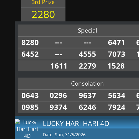
3rd Prize
2280
Special
8280
---
---
6471
6452
---
4555
7073
1611
2279
1528
Consolation
0643
0296
9637
5634
0985
9374
6246
7924
LUCKY HARI HARI 4D
Date: Sun, 31/5/2026