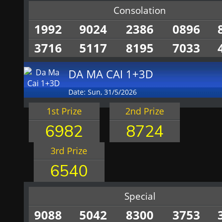
Consolation
1992
9024
2386
0896
3716
5117
8195
7033
DA MA CAI 1+3D
Date: Sun, 31/5/2026
1st Prize
2nd Prize
6982
8724
3rd Prize
6540
Special
9088
5042
8300
3753