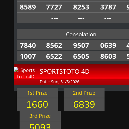
8589
7727
8253
3787
---
---
---
Consolation
7840
8562
9507
0639
1007
6522
6505
8603
SPORTSTOTO 4D
Date: Sun, 31/5/2026
1st Prize
2nd Prize
1660
6839
3rd Prize
5093