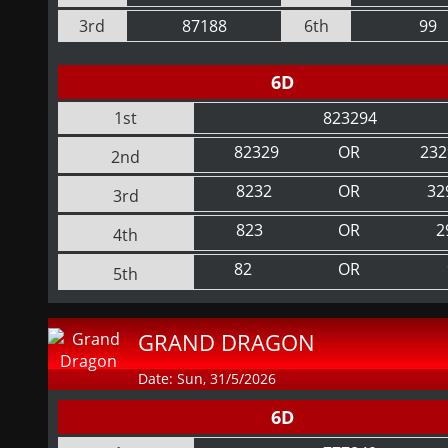
3rd
87188
6th
99
6D
1st
823294
82329
OR
232
2nd
8232
OR
32
3rd
823
OR
2
4th
82
OR
5th
GRAND DRAGON
Date: Sun, 31/5/2026
6D