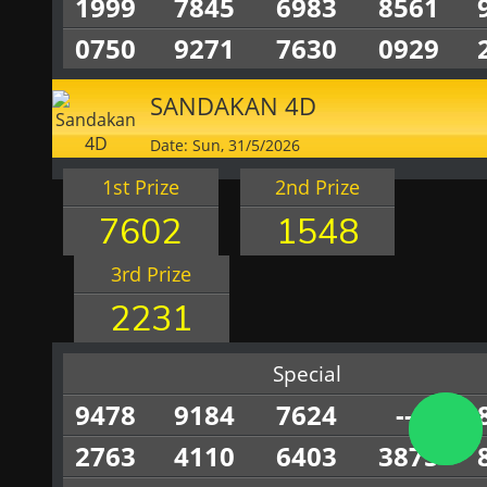
1999
7845
6983
8561
0750
9271
7630
0929
SANDAKAN 4D
Date: Sun, 31/5/2026
1st Prize
2nd Prize
7602
1548
3rd Prize
2231
Special
9478
9184
7624
---
2763
4110
6403
3875