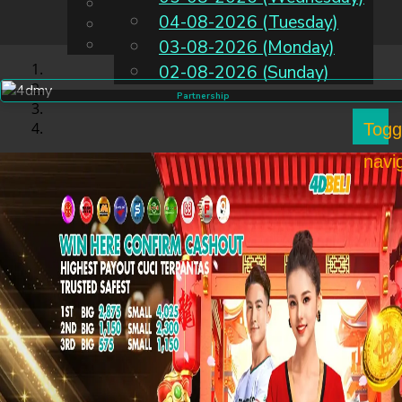
English
04-08-2026 (Tuesday)
EN
Chinese
Malay
03-08-2026 (Monday)
02-08-2026 (Sunday)
Partnership
Togg
navi