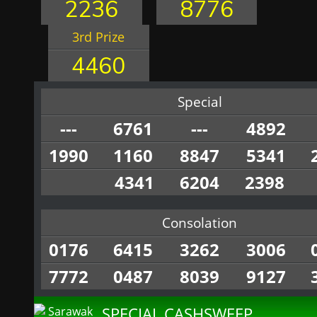
2236
8776
3rd Prize
4460
Special
---
6761
---
4892
1990
1160
8847
5341
4341
6204
2398
Consolation
0176
6415
3262
3006
7772
0487
8039
9127
SPECIAL CASHSWEEP