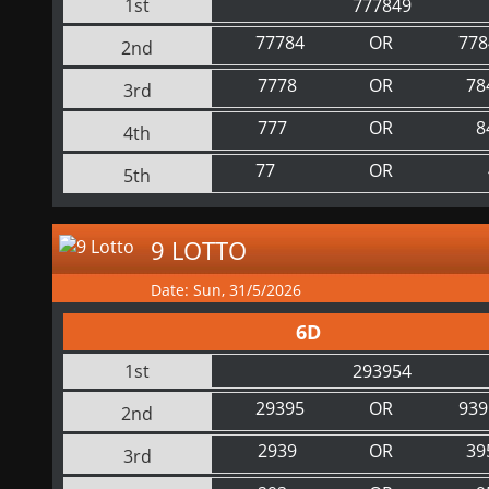
1st
777849
77784
OR
778
2nd
7778
OR
78
3rd
777
OR
8
4th
77
OR
5th
9 LOTTO
Date: Sun, 31/5/2026
6D
1st
293954
29395
OR
939
2nd
2939
OR
39
3rd