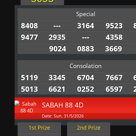
Special
8408
---
3164
9523
9477
2935
---
4358
9024
0883
3669
Consolation
5119
3345
6704
7667
5013
6621
0252
6597
SABAH 88 4D
Date: Sun, 31/5/2026
1st Prize
2nd Prize