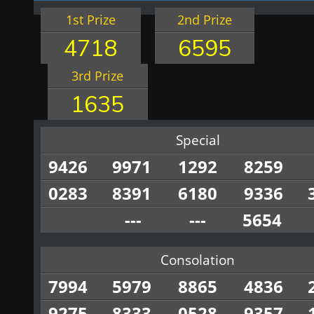
1st Prize
2nd Prize
4718
6595
3rd Prize
1635
Special
9426
9971
1292
8259
0283
8391
6180
9336
---
---
5654
Consolation
7994
5979
8865
4836
9275
8333
0528
9357