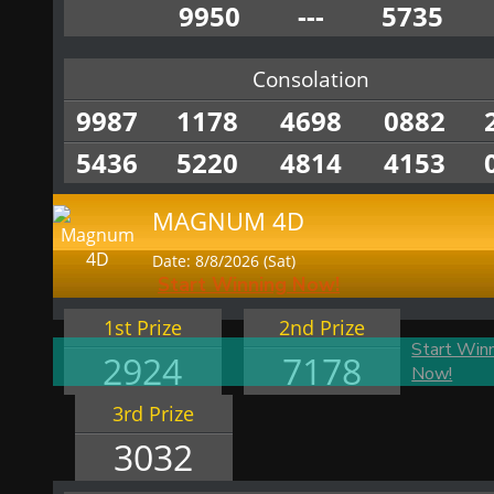
9950
---
5735
Consolation
9987
1178
4698
0882
5436
5220
4814
4153
MAGNUM 4D
Date: 8/8/2026 (Sat)
Start Winning Now!
1st Prize
2nd Prize
Start Win
2924
7178
Now!
3rd Prize
3032