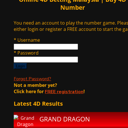
Number
You need an account to play the number game. Plea
either login or register a FREE account to start the g
*
Username
*
Password
Login
Forgot Password?
Not a member yet?
Click here for
!
FREE registration
Latest 4D Results
GRAND DRAGON