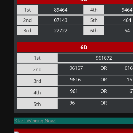
1st
89464
4th
9464
2nd
07143
5th
464
3rd
22722
6th
64
6D
1st
961672
96167
OR
616
2nd
9616
OR
16
3rd
961
OR
6
4th
96
OR
5th
Start Winning Now!