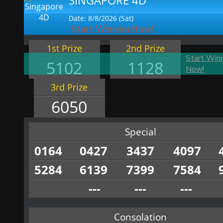
SINGAPORE 4D
Date: 8/8/2026 (Sat)
Start Winning Now!
1st Prize
2nd Prize
Start Win
5102
1128
Now!
3rd Prize
6050
Special
0164
0427
3437
4097
5284
6139
7399
7584
---
---
---
Consolation