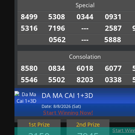
Special
8499
5308
0344
0931
5316
7196
---
2587
0562
---
5888
Consolation
8580
0834
6018
6077
5546
5502
8203
0338
DA MA CAI 1+3D
Date: 8/8/2026 (Sat)
Start Winning Now!
1st Prize
2nd Prize
Start Win