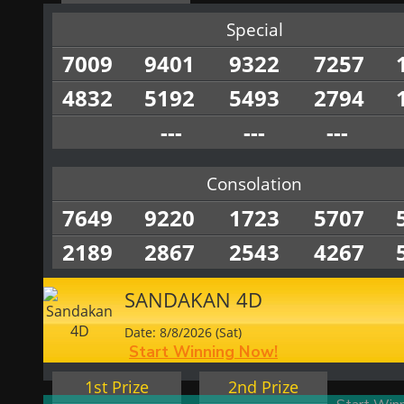
Special
7009
9401
9322
7257
4832
5192
5493
2794
---
---
---
Consolation
7649
9220
1723
5707
2189
2867
2543
4267
SANDAKAN 4D
Date: 8/8/2026 (Sat)
Start Winning Now!
1st Prize
2nd Prize