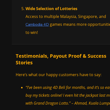
Wide Selection of Lotteries
Access to multiple Malaysia, Singapore, and
games means more opportuniti
Cambodia 4D
to win!
Testimonials, Payout Proof & Success
Stories
Here’s what our happy customers have to say:
“I’ve been using 4D Beli for months, and it’s so ea
buy my tickets online! I even hit the jackpot last 
with Grand Dragon Lotto.” – Ahmad, Kuala Lump