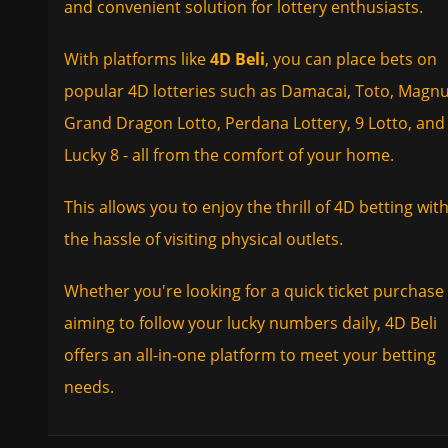
and convenient solution for lottery enthusiasts.
With platforms like
4D Beli
, you can place bets on
popular 4D lotteries such as Damacai, Toto, Magn
Grand Dragon Lotto, Perdana Lottery, 9 Lotto, and
Lucky 8 - all from the comfort of your home.
This allows you to enjoy the thrill of 4D betting wit
the hassle of visiting physical outlets.
Whether you're looking for a quick ticket purchase
aiming to follow your lucky numbers daily, 4D Beli
offers an all-in-one platform to meet your betting
needs.