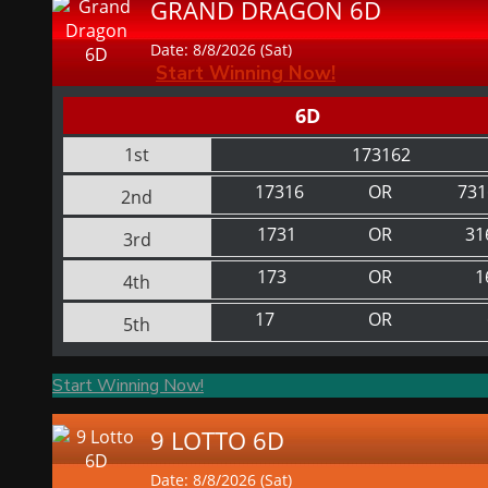
GRAND DRAGON 6D
Date: 8/8/2026 (Sat)
Start Winning Now!
6D
1st
173162
17316
OR
731
2nd
1731
OR
31
3rd
173
OR
1
4th
17
OR
5th
Start Winning Now!
9 LOTTO 6D
Date: 8/8/2026 (Sat)