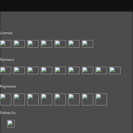
License
Partners
Payments
Follow Us