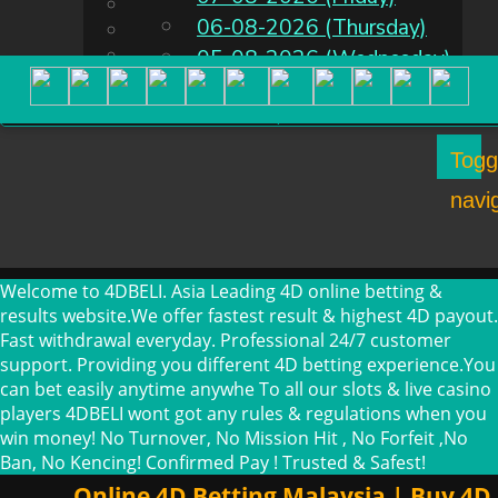
English
06-08-2026 (Thursday)
EN
Chinese
Malay
05-08-2026 (Wednesday)
04-08-2026 (Tuesday)
Partnership
Togg
navi
Welcome to 4DBELI. Asia Leading 4D online betting &
results website.We offer fastest result & highest 4D payout.
Fast withdrawal everyday. Professional 24/7 customer
support. Providing you different 4D betting experience.You
can bet easily anytime anywhe
To all our slots & live casino
players 4DBELI wont got any rules & regulations when you
win money! No Turnover, No Mission Hit , No Forfeit ,No
Ban, No Kencing! Confirmed Pay ! Trusted & Safest!
Online 4D Betting Malaysia | Buy 4D