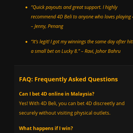
“Quick payouts and great support. I highly
recommend 4D Beli to anyone who loves playing 
– Jenny, Penang
“It’s legit! I got my winnings the same day after hit
a small bet on Lucky 8.” – Ravi, Johor Bahru
FAQ: Frequently Asked Questions
Can I bet 4D online in Malaysia?
Yes! With 4D Beli, you can bet 4D discreetly and
securely without visiting physical outlets.
What happens if I win?