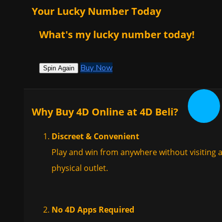
Your Lucky Number Today
What's my lucky number today!
Buy Now
Spin Again
Why Buy 4D Online at 4D Beli?
Discreet & Convenient
Play and win from anywhere without visiting 
physical outlet.
No 4D Apps Required