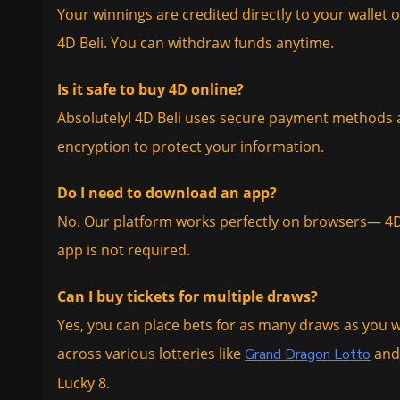
Your winnings are credited directly to your wallet 
4D Beli. You can withdraw funds anytime.
Is it safe to buy 4D online?
Absolutely! 4D Beli uses secure payment methods
encryption to protect your information.
Do I need to download an app?
No. Our platform works perfectly on browsers— 4
app is not required.
Can I buy tickets for multiple draws?
Yes, you can place bets for as many draws as you 
across various lotteries like
and
Grand Dragon Lotto
Lucky 8.