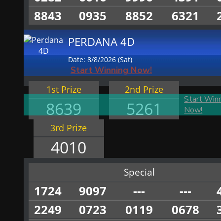
8843
0935
8852
6321
PERDANA 4D
Date: 8/8/2026 (Sat)
Start Winning Now!
1st Prize
2nd Prize
Start Win
8639
5261
Now!
3rd Prize
4010
Special
1724
9097
---
---
2249
0723
0119
0678