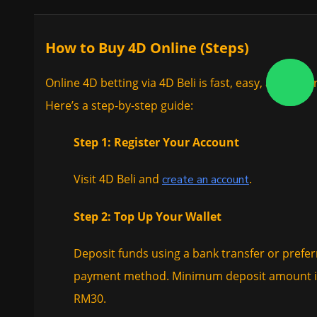
How to Buy 4D Online (Steps)
Online 4D betting via 4D Beli is fast, easy, and secu
Here’s a step-by-step guide:
Step 1: Register Your Account
Visit 4D Beli and
.
create an account
Step 2: Top Up Your Wallet
Deposit funds using a bank transfer or prefe
payment method. Minimum deposit amount i
RM30.