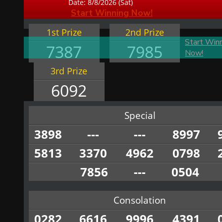
Date: 8/8/2026 (Sat)
Start Winning Now!
1st Prize
2nd Prize
Start Win
7387
7985
Now!
3rd Prize
6092
Special
3898
---
---
8997
5813
3370
4962
0798
7856
---
0504
Consolation
0282
6616
9996
4391