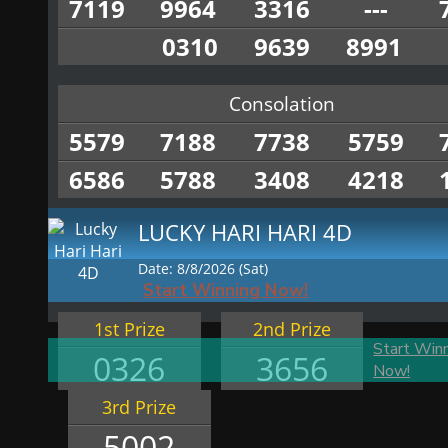
7119
9964
3316
---
0310
9639
8991
Consolation
5579
7188
7738
5759
6586
5788
3408
4218
LUCKY HARI HARI 4D
Date: 8/8/2026 (Sat)
Start Winning Now!
1st Prize
2nd Prize
Start Win
0326
3656
Now!
3rd Prize
5002