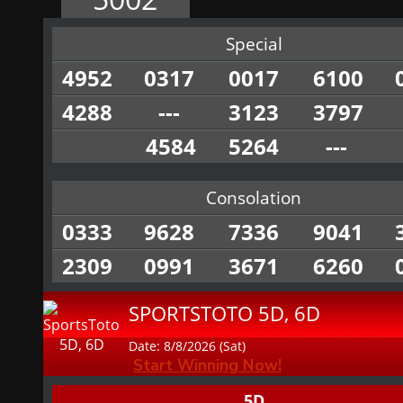
Special
4952
0317
0017
6100
4288
---
3123
3797
4584
5264
---
Consolation
0333
9628
7336
9041
2309
0991
3671
6260
SPORTSTOTO 5D, 6D
Date: 8/8/2026 (Sat)
Start Winning Now!
5D