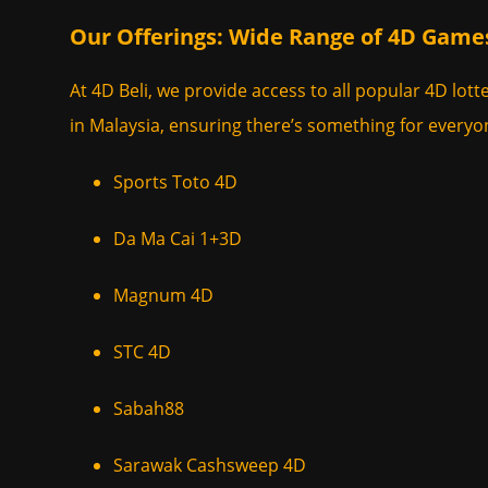
Our Offerings: Wide Range of 4D Game
At 4D Beli, we provide access to all popular 4D lott
in Malaysia, ensuring there’s something for everyo
Sports Toto 4D
Da Ma Cai 1+3D
Magnum 4D
STC 4D
Sabah88
Sarawak Cashsweep 4D