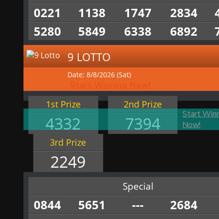
0221
1138
1747
2834
5280
5849
6338
6892
9 LOTTO
Date: 8/8/2026 (Sat)
Start Winning Now!
1st Prize
2nd Prize
Start Win
4332
7394
Now!
3rd Prize
2249
Special
0844
5651
---
2684