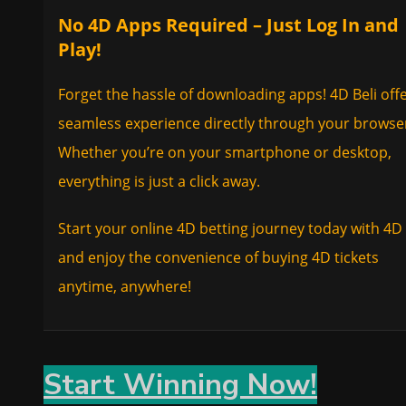
No 4D Apps Required – Just Log In and
Play!
Forget the hassle of downloading apps! 4D Beli offe
seamless experience directly through your browse
Whether you’re on your smartphone or desktop,
everything is just a click away.
Start your online 4D betting journey today with 4D 
and enjoy the convenience of buying 4D tickets
anytime, anywhere!
Start Winning Now!