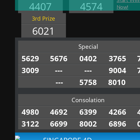
Start Win
4407
4574
Now!
3rd Prize
6021
Special
5629
5676
0402
3765
3009
---
---
9004
---
5758
8010
Consolation
4980
4692
6399
4266
3122
6699
8002
6896