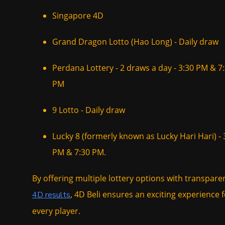
Singapore 4D
Grand Dragon Lotto (Hao Long) - Daily draw
Perdana Lottery - 2 draws a day - 3:30 PM & 7
PM
9 Lotto - Daily draw
Lucky 8 (formerly known as Lucky Hari Hari) - 
PM & 7:30 PM.
By offering multiple lottery options with transpare
, 4D Beli ensures an exciting experience 
4D results
every player.