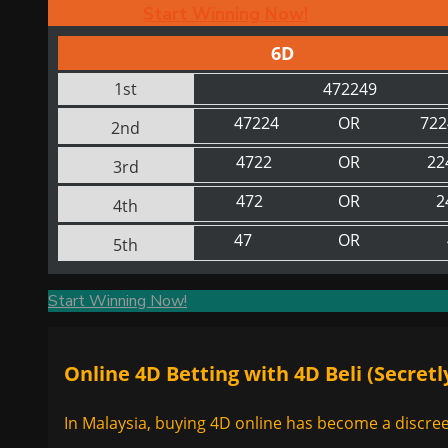
Start Winning Now!
6D
1st
472249
47224
OR
722
2nd
4722
OR
22
3rd
472
OR
2
4th
47
OR
5th
Start Winning Now!
Online 4D Betting with 4D Beli (Secretl
In Malaysia, buying 4D online has become a discre