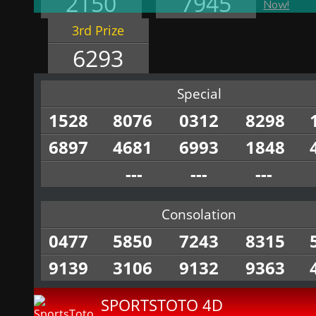
2150
7945
Now!
3rd Prize
6293
Special
1528
8076
0312
8298
6897
4681
6993
1848
---
---
---
Consolation
0477
5850
7243
8315
9139
3106
9132
9363
SPORTSTOTO 4D