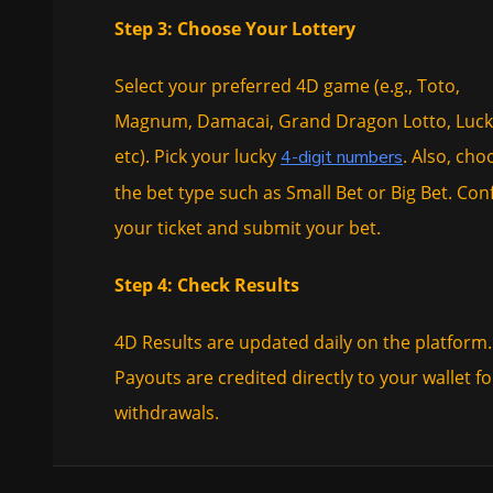
Step 3: Choose Your Lottery
Select your preferred 4D game (e.g., Toto,
Magnum, Damacai, Grand Dragon Lotto, Luck
etc). Pick your lucky
. Also, cho
4-digit numbers
the bet type such as Small Bet or Big Bet. Con
your ticket and submit your bet.
Step 4: Check Results
4D Results are updated daily on the platform.
Payouts are credited directly to your wallet fo
withdrawals.