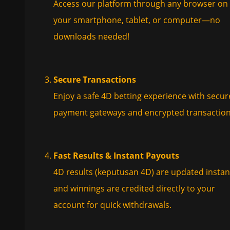
Access our platform through any browser on
your smartphone, tablet, or computer—no
downloads needed!
Secure Transactions
Enjoy a safe 4D betting experience with secur
payment gateways and encrypted transaction
Fast Results & Instant Payouts
4D results (keputusan 4D) are updated instant
and winnings are credited directly to your
account for quick withdrawals.