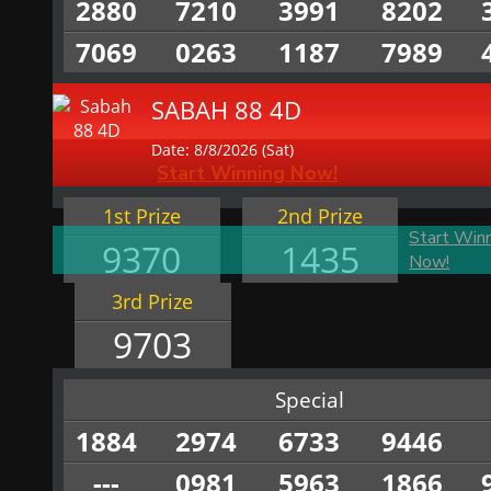
2880
7210
3991
8202
7069
0263
1187
7989
SABAH 88 4D
Date: 8/8/2026 (Sat)
Start Winning Now!
1st Prize
2nd Prize
Start Win
9370
1435
Now!
3rd Prize
9703
Special
1884
2974
6733
9446
---
0981
5963
1866