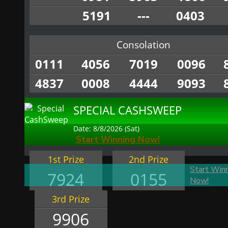
5191
---
0403
Consolation
0111
4056
7019
0096
4837
0008
4444
9093
SPECIAL CASHSWEEP
Date: 8/8/2026 (Sat)
Start Winning Now!
1st Prize
2nd Prize
Start Win
7924
0155
Now!
3rd Prize
9906