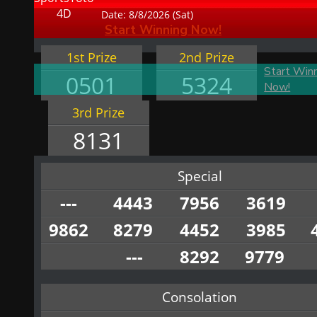
Date: 8/8/2026 (Sat)
Start Winning Now!
1st Prize
2nd Prize
Start Win
0501
5324
Now!
3rd Prize
8131
Special
---
4443
7956
3619
9862
8279
4452
3985
---
8292
9779
Consolation