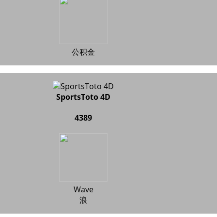
公积金
SportsToto 4D
4389
Wave
浪