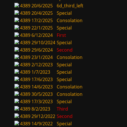
4389
20/6/2025
6d_third_left
4389
20/4/2025
Special
4389
17/2/2025
Consolation
4389
22/1/2025
Special
4389
6/12/2024
First
4389
29/10/2024
Special
4389
29/6/2024
Second
4389
23/1/2024
Consolation
4389
2/12/2023
Special
4389
1/7/2023
Special
4389
17/6/2023
Special
4389
14/6/2023
Consolation
4389
30/5/2023
Consolation
4389
17/3/2023
Special
4389
8/2/2023
Third
4389
29/12/2022
Second
4389
14/9/2022
Special