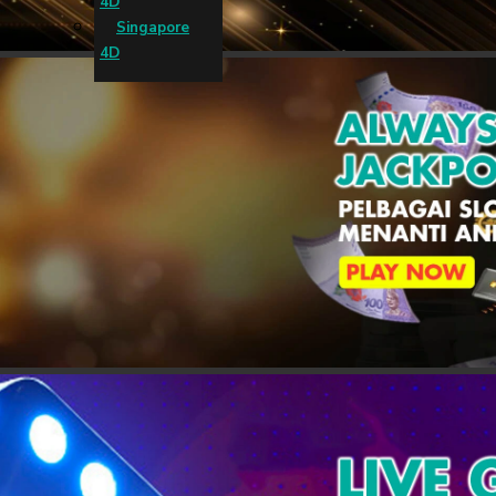
4D
Singapore
4D