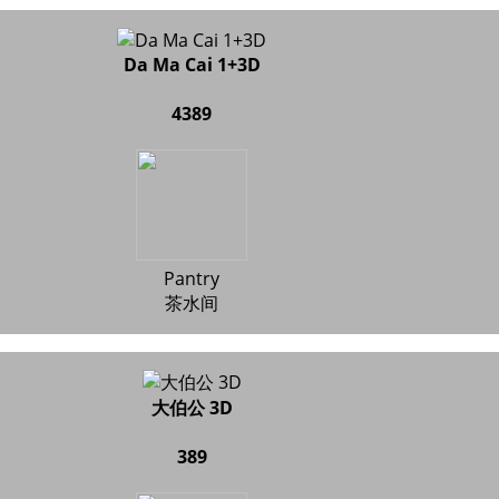
Da Ma Cai 1+3D
4389
Pantry
茶水间
大伯公 3D
389