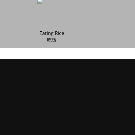
Eating Rice
吃饭