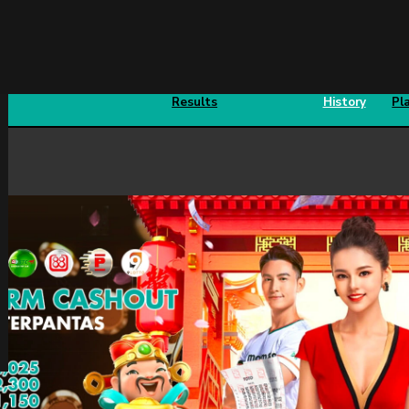
Sports
Fishing
Past
Prizes
4D
Results
History
Pl