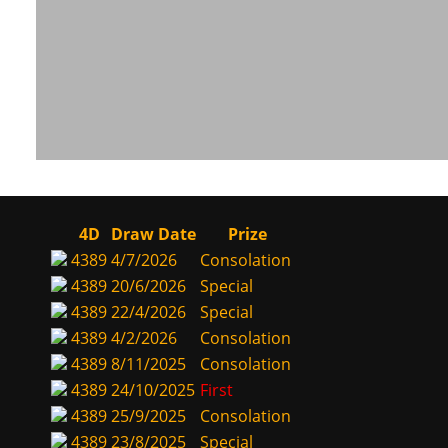
4D
Draw Date
Prize
4389
4/7/2026
Consolation
4389
20/6/2026
Special
4389
22/4/2026
Special
4389
4/2/2026
Consolation
4389
8/11/2025
Consolation
4389
24/10/2025
First
4389
25/9/2025
Consolation
4389
23/8/2025
Special