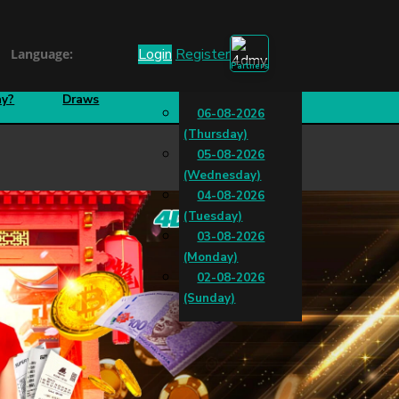
Login
Register
Language:
Partnership
How To
Special
ay?
Draws
06-08-2026
(Thursday)
05-08-2026
(Wednesday)
04-08-2026
(Tuesday)
03-08-2026
(Monday)
02-08-2026
(Sunday)