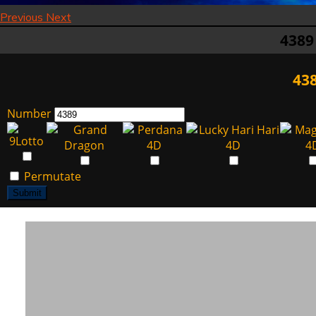
Previous
Next
4389
438
Number
Permutate
Submit