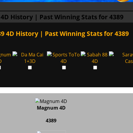
 4D History | Past Winning Stats for 4389
9 4D History | Past Winning Stats for 4389
Magnum 4D
4389