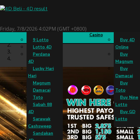
4D Result
Slots
Live
Buy 4D
Friday, 7/8/2026 4:02PM (GMT +0800)
Casino
9 Lotto
Buy 4D
Lotto 4D
Online
Perdana
Buy
4D
Magnum
Lucky Hari
Buy
Hari
Damacai
Magnum
Buy
Damacai
Toto
Toto
Buy Nine
Sabah 88
Lotto
4D
Buy GD
Sarawak
Lotto
Cashsweep
Sandakan