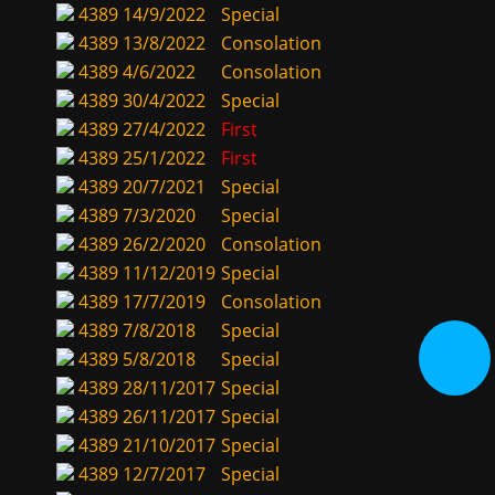
4389
14/9/2022
Special
4389
13/8/2022
Consolation
4389
4/6/2022
Consolation
4389
30/4/2022
Special
4389
27/4/2022
First
4389
25/1/2022
First
4389
20/7/2021
Special
4389
7/3/2020
Special
4389
26/2/2020
Consolation
4389
11/12/2019
Special
4389
17/7/2019
Consolation
4389
7/8/2018
Special
4389
5/8/2018
Special
4389
28/11/2017
Special
4389
26/11/2017
Special
4389
21/10/2017
Special
4389
12/7/2017
Special