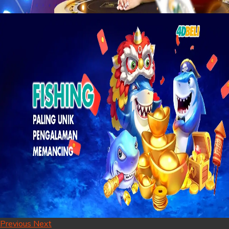
Previous
Next