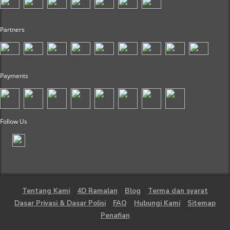
Partners
Payments
Follow Us
Tentang Kami
4D Ramalan
Blog
Terma dan syarat
Dasar Privasi & Dasar Polisi
FAQ
Hubungi Kami
Sitemap
Penafian