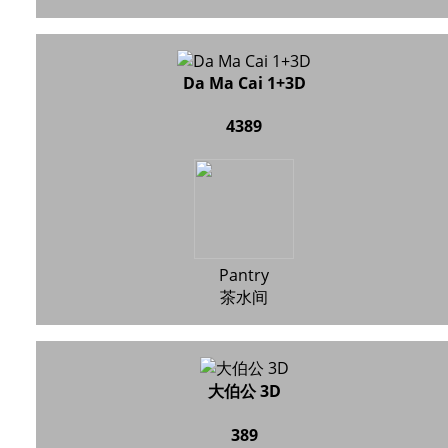
Da Ma Cai 1+3D
4389
Pantry
茶水间
大伯公 3D
389