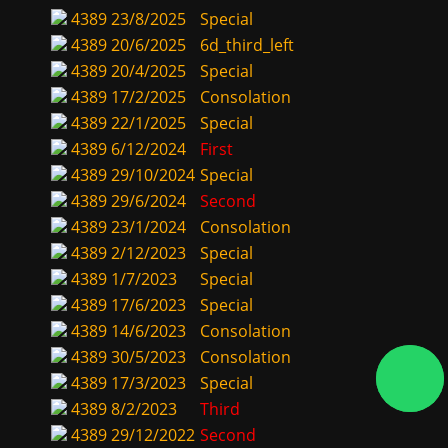
4389
23/8/2025
Special
4389
20/6/2025
6d_third_left
4389
20/4/2025
Special
4389
17/2/2025
Consolation
4389
22/1/2025
Special
4389
6/12/2024
First
4389
29/10/2024
Special
4389
29/6/2024
Second
4389
23/1/2024
Consolation
4389
2/12/2023
Special
4389
1/7/2023
Special
4389
17/6/2023
Special
4389
14/6/2023
Consolation
4389
30/5/2023
Consolation
4389
17/3/2023
Special
4389
8/2/2023
Third
4389
29/12/2022
Second