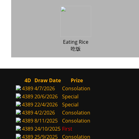
Eating Rice
吃饭
4D
Draw Date
Prize
4389
4/7/2026
Consolation
4389
20/6/2026
Special
4389
22/4/2026
Special
4389
4/2/2026
Consolation
4389
8/11/2025
Consolation
4389
24/10/2025
First
4389
25/9/2025
Consolation