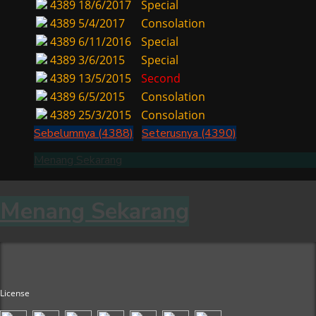
4389
18/6/2017
Special
4389
5/4/2017
Consolation
4389
6/11/2016
Special
4389
3/6/2015
Special
4389
13/5/2015
Second
4389
6/5/2015
Consolation
4389
25/3/2015
Consolation
Sebelumnya (4388)
Seterusnya (4390)
Menang Sekarang
Menang Sekarang
License