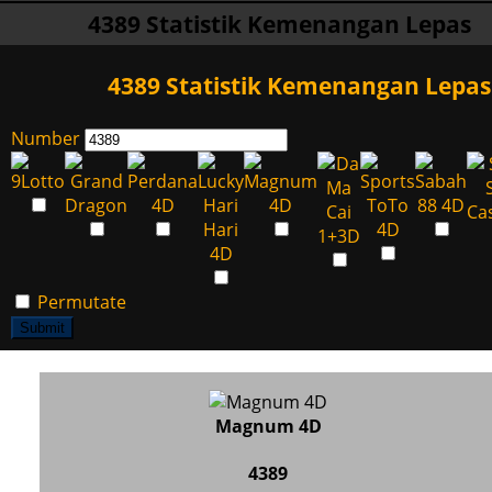
4389 Statistik Kemenangan Lepas
4389 Statistik Kemenangan Lepas
Number
Permutate
Submit
Magnum 4D
4389