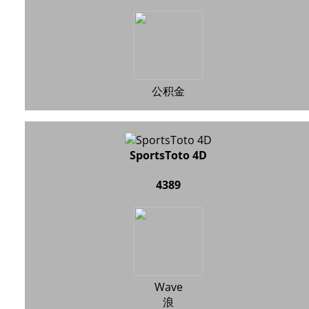
公积金
SportsToto 4D
4389
Wave
浪