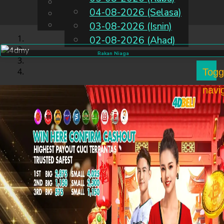
English
04-08-2026 (Selasa)
MS
Chinese
Malay
03-08-2026 (Isnin)
02-08-2026 (Ahad)
Rakan Niaga
Togg
navi