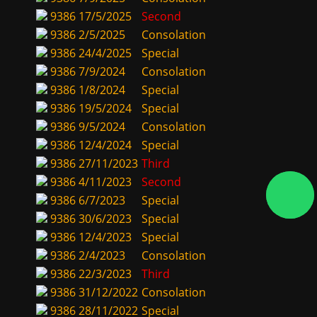
9386
17/5/2025
Second
9386
2/5/2025
Consolation
9386
24/4/2025
Special
9386
7/9/2024
Consolation
9386
1/8/2024
Special
9386
19/5/2024
Special
9386
9/5/2024
Consolation
9386
12/4/2024
Special
9386
27/11/2023
Third
9386
4/11/2023
Second
9386
6/7/2023
Special
9386
30/6/2023
Special
9386
12/4/2023
Special
9386
2/4/2023
Consolation
9386
22/3/2023
Third
9386
31/12/2022
Consolation
9386
28/11/2022
Special