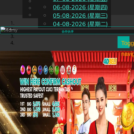
English
06-08-2026 (星期四)
CN
Chinese
Malay
05-08-2026 (星期三)
04-08-2026 (星期二)
合作伙伴
Togg
navi