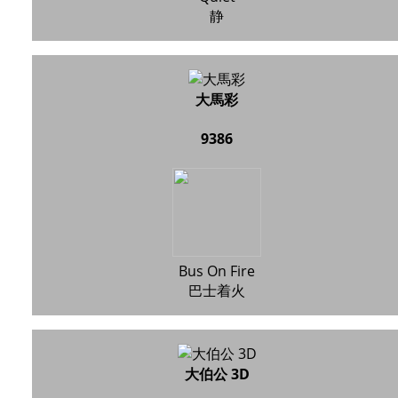
静
大馬彩
9386
Bus On Fire
巴士着火
大伯公 3D