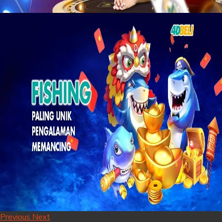
Previous
Next