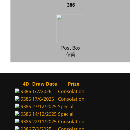
386
Post Box
信筒
4D
Draw Date
Prize
9386
1/7/2026
Consolation
9386
17/6/2026
Consolation
9386
27/12/2025
Special
9386
14/12/2025
Special
9386
22/11/2025
Consolation
9386
7/9/2025
Consolation