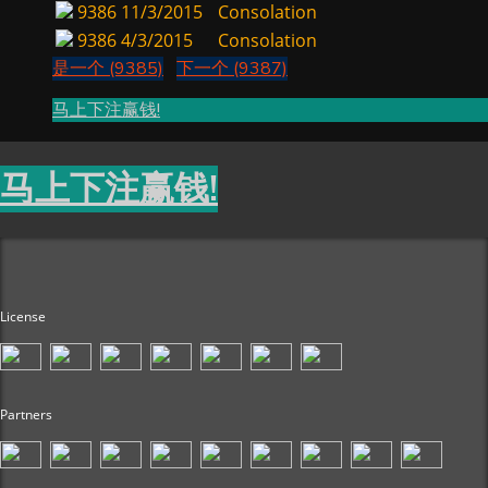
9386
11/3/2015
Consolation
9386
4/3/2015
Consolation
是一个 (9385)
下一个 (9387)
马上下注赢钱!
马上下注赢钱!
License
Partners