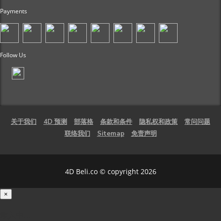
Payments
Follow Us
关于我们
4D 预测
部落格
条款和条件
隐私权和政策
常问问题
联络我们
Sitemap
免责声明
4D Beli.co © copyright 2026
×
载入中...