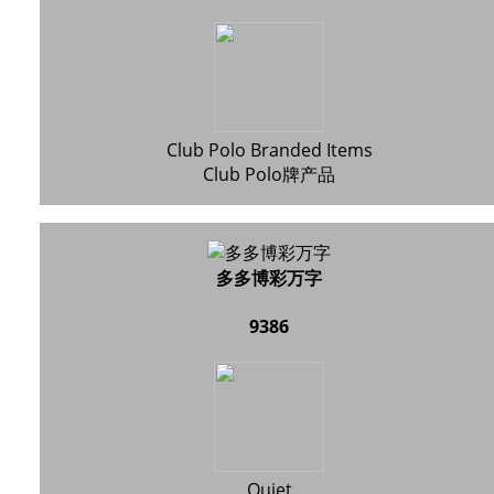
Club Polo Branded Items
Club Polo牌产品
多多博彩万字
9386
Quiet