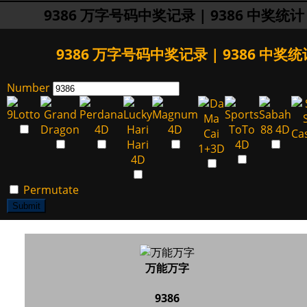
9386 万字号码中奖记录 | 9386 中奖统计
9386 万字号码中奖记录 | 9386 中奖统
Number
Permutate
Submit
万能万字
9386