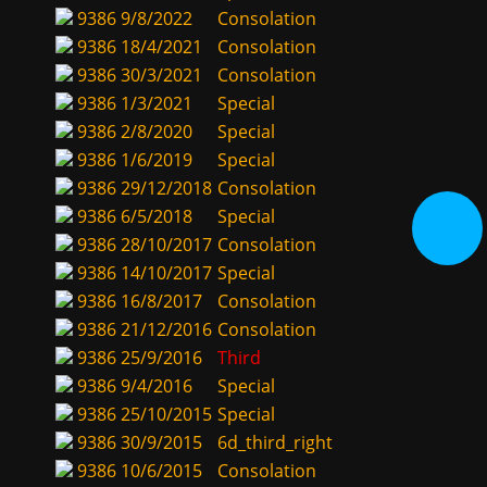
9386
9/8/2022
Consolation
9386
18/4/2021
Consolation
9386
30/3/2021
Consolation
9386
1/3/2021
Special
9386
2/8/2020
Special
9386
1/6/2019
Special
9386
29/12/2018
Consolation
9386
6/5/2018
Special
9386
28/10/2017
Consolation
9386
14/10/2017
Special
9386
16/8/2017
Consolation
9386
21/12/2016
Consolation
9386
25/9/2016
Third
9386
9/4/2016
Special
9386
25/10/2015
Special
9386
30/9/2015
6d_third_right
9386
10/6/2015
Consolation