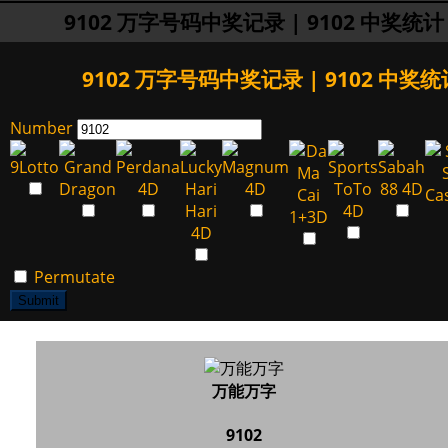
9102 万字号码中奖记录 | 9102 中奖统计
9102 万字号码中奖记录 | 9102 中奖统
Number
Permutate
Submit
万能万字
9102