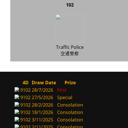
102
Traffic Police
交通警察
4D
Draw Date
Prize
9102
28/7/2026
First
9102
27/5/2026
Special
9102
28/2/2026
Consolation
9102
18/1/2026
Consolation
9102
3/11/2025
Consolation
9102
2/11/2025
Consolation