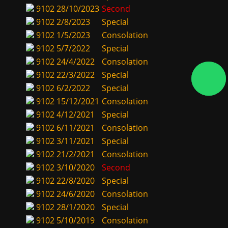
9102
28/10/2023
Second
9102
2/8/2023
Special
9102
1/5/2023
Consolation
9102
5/7/2022
Special
9102
24/4/2022
Consolation
9102
22/3/2022
Special
9102
6/2/2022
Special
9102
15/12/2021
Consolation
9102
4/12/2021
Special
9102
6/11/2021
Consolation
9102
3/11/2021
Special
9102
21/2/2021
Consolation
9102
3/10/2020
Second
9102
22/8/2020
Special
9102
24/6/2020
Consolation
9102
28/1/2020
Special
9102
5/10/2019
Consolation