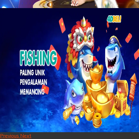
Previous
Next