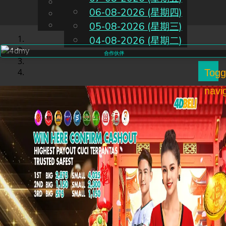
English
06-08-2026 (星期四)
CN
Chinese
Malay
05-08-2026 (星期三)
04-08-2026 (星期二)
合作伙伴
Togg
navi