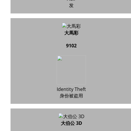
发
大馬彩
9102
Identity Theft
身份被盗用
大伯公 3D