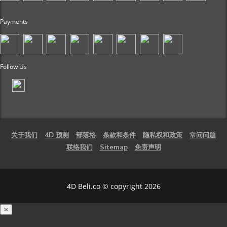
Payments
Follow Us
关于我们
4D 预测
部落格
条款和条件
隐私权和政策
常问问题
联络我们
Sitemap
免责声明
4D Beli.co © copyright 2026
×