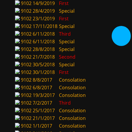
9102
14/9/2019
First
9102
28/4/2019
Special
9102
23/1/2019
First
9102
17/11/2018
Special
9102
6/11/2018
Third
9102
6/11/2018
Special
9102
28/8/2018
Special
9102
21/7/2018
Second
9102
30/5/2018
Special
9102
30/1/2018
First
9102
8/8/2017
Consolation
9102
6/8/2017
Consolation
9102
19/3/2017
Consolation
9102
7/2/2017
Third
9102
25/1/2017
Consolation
9102
21/1/2017
Consolation
9102
1/1/2017
Consolation