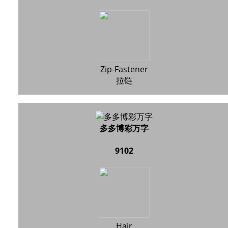
Zip-Fastener
拉链
多多博彩万字
9102
Hair