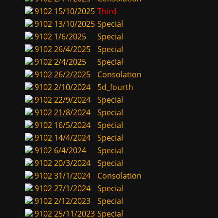
9102
15/10/2025
Third
9102
13/10/2025
Special
9102
1/6/2025
Special
9102
26/4/2025
Special
9102
2/4/2025
Special
9102
26/2/2025
Consolation
9102
2/10/2024
5d_fourth
9102
22/9/2024
Special
9102
21/8/2024
Special
9102
16/5/2024
Special
9102
14/4/2024
Special
9102
6/4/2024
Special
9102
20/3/2024
Special
9102
31/1/2024
Consolation
9102
27/1/2024
Special
9102
2/12/2023
Special
9102
25/11/2023
Special