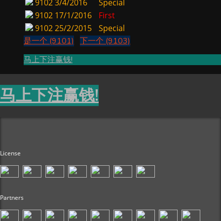
9102
3/4/2016
Special
9102
17/1/2016
First
9102
25/2/2015
Special
是一个 (9101)
下一个 (9103)
马上下注赢钱!
马上下注赢钱!
License
Partners