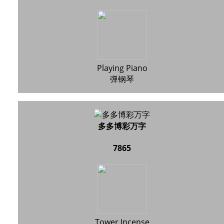
Playing Piano
弹钢琴
多多博彩万字
7865
Tower Incense