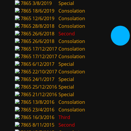
7865
3/8/2019
Special
7865
18/6/2019
Consolation
7865
12/6/2019
Consolation
7865
28/8/2018
Consolation
7865
26/6/2018
Second
7865
26/6/2018
Consolation
7865
17/12/2017
Consolation
7865
17/12/2017
Consolation
7865
6/12/2017
Special
7865
22/10/2017
Consolation
7865
24/1/2017
Special
7865
25/12/2016
Special
7865
21/12/2016
Special
7865
13/8/2016
Consolation
7865
23/4/2016
Consolation
7865
16/3/2016
Third
7865
8/11/2015
Second