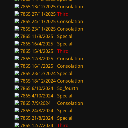
7865
13/12/2025
Consolation
7865
27/11/2025
Third
7865
24/11/2025
Consolation
7865
23/11/2025
Consolation
7865
11/8/2025
Special
7865
16/4/2025
Special
7865
15/4/2025
Third
7865
12/3/2025
Consolation
7865
16/1/2025
Consolation
7865
23/12/2024
Special
7865
18/12/2024
Consolation
7865
6/10/2024
5d_fourth
7865
4/10/2024
Special
7865
7/9/2024
Consolation
7865
24/8/2024
Special
7865
21/8/2024
Special
7865
12/7/2024
Third