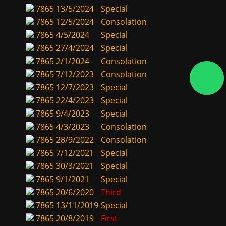
7865
13/5/2024
Special
7865
12/5/2024
Consolation
7865
4/5/2024
Special
7865
27/4/2024
Special
7865
2/1/2024
Consolation
7865
7/12/2023
Consolation
7865
12/7/2023
Special
7865
22/4/2023
Special
7865
9/4/2023
Special
7865
4/3/2023
Consolation
7865
28/9/2022
Consolation
7865
7/12/2021
Special
7865
30/3/2021
Special
7865
9/1/2021
Special
7865
20/6/2020
Third
7865
13/11/2019
Special
7865
20/8/2019
First