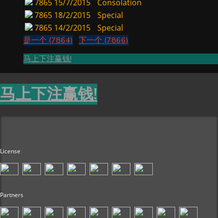
7865
15/7/2015
Consolation
7865
18/2/2015
Special
7865
14/2/2015
Special
是一个 (7864)
下一个 (7866)
马上下注赢钱!
马上下注赢钱!
License
Partners