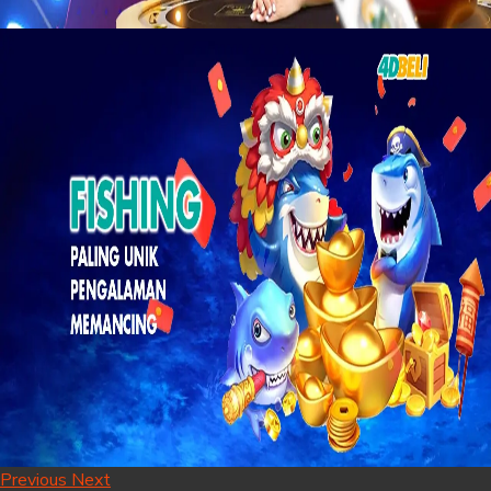
Previous
Next