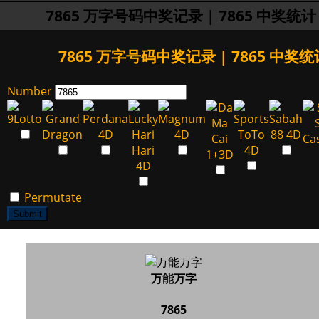
7865 万字号码中奖记录 | 7865 中奖统计
7865 万字号码中奖记录 | 7865 中奖统
Number
Permutate
Submit
万能万字
7865