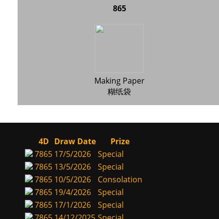
865
Making Paper
糊纸袋
4D
Draw Date
Prize
7865
17/5/2026
Special
7865
13/5/2026
Special
7865
10/5/2026
Consolation
7865
19/4/2026
Special
7865
17/1/2026
Special
7865
14/12/2025
Special