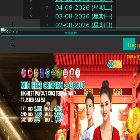
English
04-08-2026 (星期二)
CN
Chinese
Malay
03-08-2026 (星期一)
02-08-2026 (星期日)
合作伙伴
Togg
navi