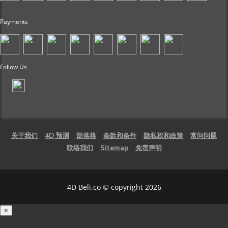
Payments
Follow Us
关于我们
4D 预测
部落格
条款和条件
隐私权和政策
常问问题
联络我们
Sitemap
免责声明
4D Beli.co © copyright 2026
×