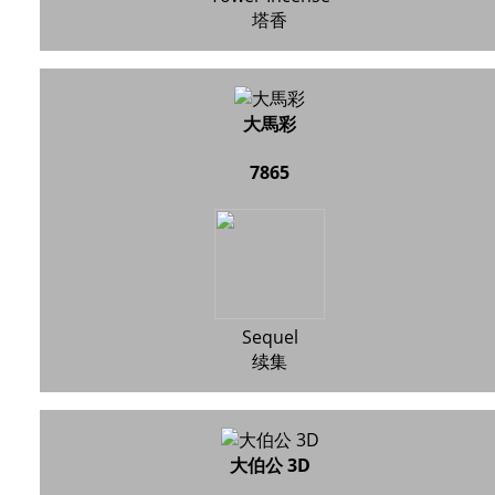
塔香
大馬彩
7865
Sequel
续集
大伯公 3D