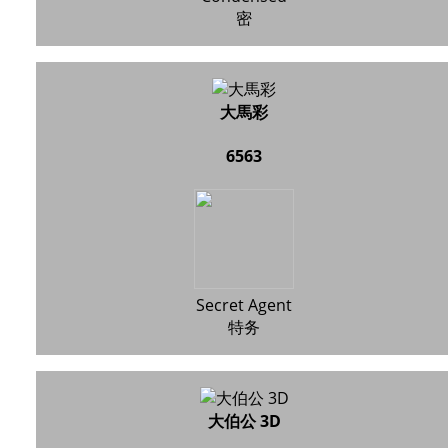
密
大馬彩
6563
Secret Agent
特务
大伯公 3D