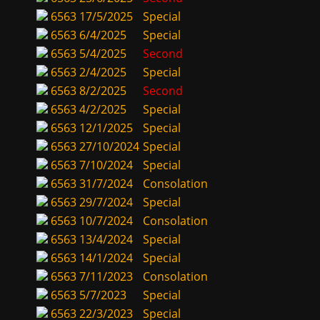
6563
17/5/2025
Special
6563
6/4/2025
Special
6563
5/4/2025
Second
6563
2/4/2025
Special
6563
8/2/2025
Second
6563
4/2/2025
Special
6563
12/1/2025
Special
6563
27/10/2024
Special
6563
7/10/2024
Special
6563
31/7/2024
Consolation
6563
29/7/2024
Special
6563
10/7/2024
Consolation
6563
13/4/2024
Special
6563
14/1/2024
Special
6563
7/11/2023
Consolation
6563
5/7/2023
Special
6563
22/3/2023
Special