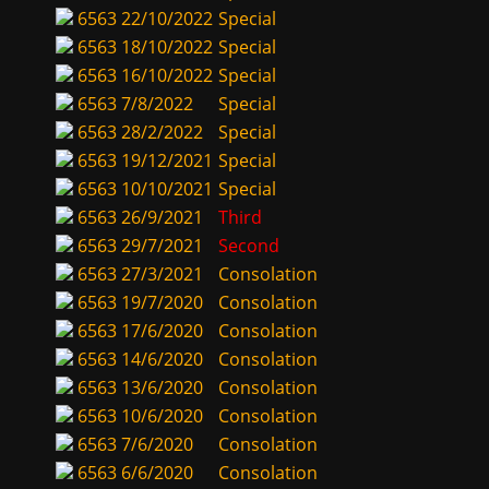
6563
22/10/2022
Special
6563
18/10/2022
Special
6563
16/10/2022
Special
6563
7/8/2022
Special
6563
28/2/2022
Special
6563
19/12/2021
Special
6563
10/10/2021
Special
6563
26/9/2021
Third
6563
29/7/2021
Second
6563
27/3/2021
Consolation
6563
19/7/2020
Consolation
6563
17/6/2020
Consolation
6563
14/6/2020
Consolation
6563
13/6/2020
Consolation
6563
10/6/2020
Consolation
6563
7/6/2020
Consolation
6563
6/6/2020
Consolation