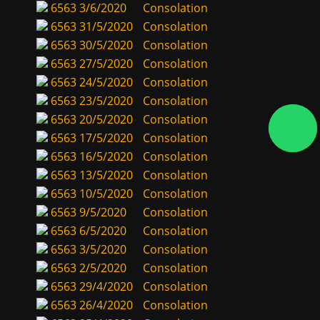
6563
3/6/2020
Consolation
6563
31/5/2020
Consolation
6563
30/5/2020
Consolation
6563
27/5/2020
Consolation
6563
24/5/2020
Consolation
6563
23/5/2020
Consolation
6563
20/5/2020
Consolation
6563
17/5/2020
Consolation
6563
16/5/2020
Consolation
6563
13/5/2020
Consolation
6563
10/5/2020
Consolation
6563
9/5/2020
Consolation
6563
6/5/2020
Consolation
6563
3/5/2020
Consolation
6563
2/5/2020
Consolation
6563
29/4/2020
Consolation
6563
26/4/2020
Consolation