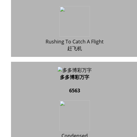
Rushing To Catch A Flight
赶飞机
多多博彩万字
6563
Condensed