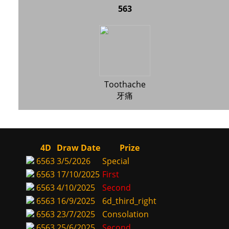
563
Toothache
牙痛
4D
Draw Date
Prize
6563
3/5/2026
Special
6563
17/10/2025
First
6563
4/10/2025
Second
6563
16/9/2025
6d_third_right
6563
23/7/2025
Consolation
6563
25/6/2025
Second