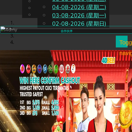
English
04-08-2026 (星期二)
CN
Chinese
Malay
03-08-2026 (星期一)
02-08-2026 (星期日)
合作伙伴
Togg
navi