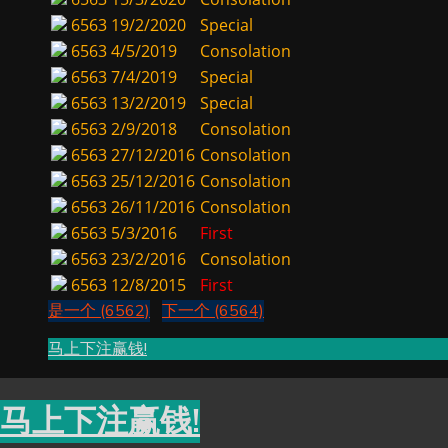
6563
19/2/2020
Special
6563
4/5/2019
Consolation
6563
7/4/2019
Special
6563
13/2/2019
Special
6563
2/9/2018
Consolation
6563
27/12/2016
Consolation
6563
25/12/2016
Consolation
6563
26/11/2016
Consolation
6563
5/3/2016
First
6563
23/2/2016
Consolation
6563
12/8/2015
First
是一个 (6562)
下一个 (6564)
马上下注赢钱!
马上下注赢钱!