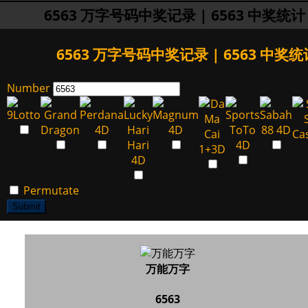
6563 万字号码中奖记录 | 6563 中奖统计
6563 万字号码中奖记录 | 6563 中奖统
Number
Permutate
Submit
万能万字
6563