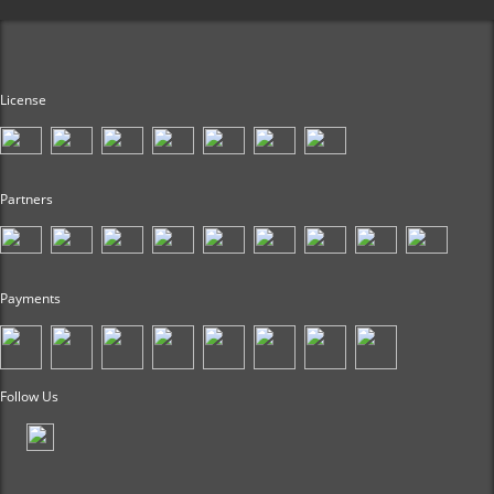
License
Partners
Payments
Follow Us