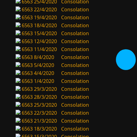
6563
25/4/2020
Consolation
6563
22/4/2020
Consolation
6563
19/4/2020
Consolation
6563
18/4/2020
Consolation
6563
15/4/2020
Consolation
6563
12/4/2020
Consolation
6563
11/4/2020
Consolation
6563
8/4/2020
Consolation
6563
5/4/2020
Consolation
6563
4/4/2020
Consolation
6563
1/4/2020
Consolation
6563
29/3/2020
Consolation
6563
28/3/2020
Consolation
6563
25/3/2020
Consolation
6563
22/3/2020
Consolation
6563
21/3/2020
Consolation
6563
18/3/2020
Consolation
6563
15/3/2020
Consolation