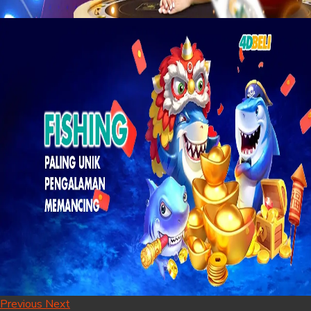
Previous
Next