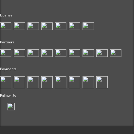
License
Partners
Payments
Follow Us