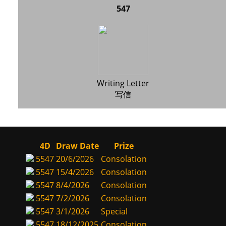
547
Writing Letter
写信
4D
Draw Date
Prize
5547
20/6/2026
Consolation
5547
15/4/2026
Consolation
5547
8/4/2026
Consolation
5547
7/2/2026
Consolation
5547
3/1/2026
Special
5547
18/12/2025
Consolation