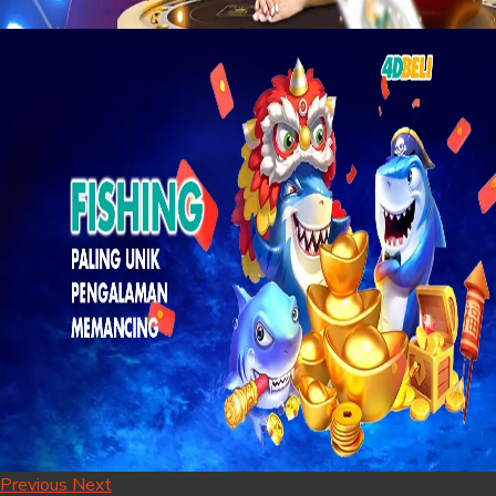
Previous
Next