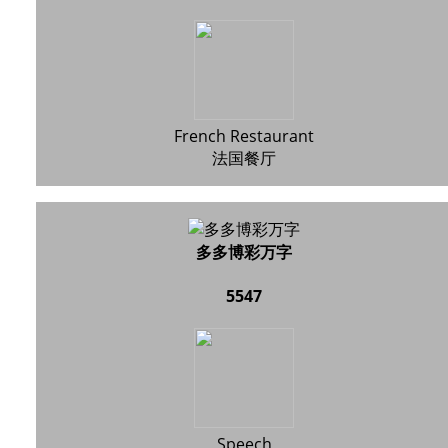
French Restaurant
法国餐厅
多多博彩万字
5547
Speech