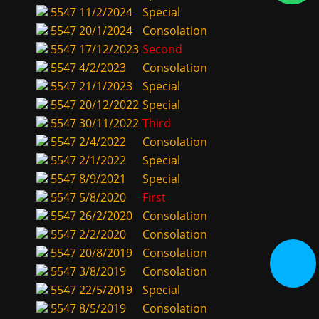
5547
11/2/2024
Special
5547
20/1/2024
Consolation
5547
17/12/2023
Second
5547
4/2/2023
Consolation
5547
21/1/2023
Special
5547
20/12/2022
Special
5547
30/11/2022
Third
5547
2/4/2022
Consolation
5547
2/1/2022
Special
5547
8/9/2021
Special
5547
5/8/2020
First
5547
26/2/2020
Consolation
5547
2/2/2020
Consolation
5547
20/8/2019
Consolation
5547
3/8/2019
Consolation
5547
22/5/2019
Special
5547
8/5/2019
Consolation