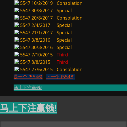
5547
10/2/2019
Consolation
5547
30/8/2017
Special
5547
20/8/2017
Consolation
5547
2/4/2017
Special
5547
21/1/2017
Special
5547
3/8/2016
Special
5547
30/3/2016
Special
5547
7/10/2015
Third
5547
8/8/2015
Third
5547
27/6/2015
Consolation
是一个 (5546)
下一个 (5548)
马上下注赢钱!
马上下注赢钱!