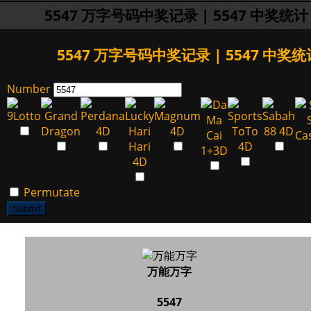
5547 万字号码中奖记录 | 5547 中奖统计
5547 万字号码中奖记录 | 5547 中奖统
Number
Permutate
Submit
万能万字
5547