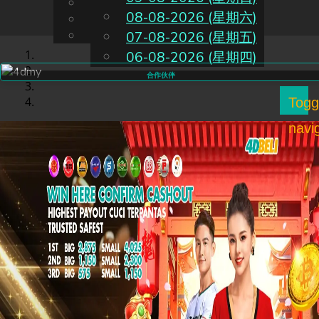
English
08-08-2026 (星期六)
CN
Chinese
Malay
07-08-2026 (星期五)
06-08-2026 (星期四)
合作伙伴
Togg
navi