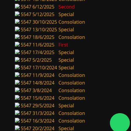
5547
6/12/2025
Second
5547
5/12/2025
Special
5547
30/10/2025
Consolation
5547
13/10/2025
Special
5547
18/6/2025
Consolation
5547
11/6/2025
First
5547
17/4/2025
Special
5547
5/2/2025
Special
5547
17/10/2024
Special
5547
11/9/2024
Consolation
5547
14/8/2024
Consolation
5547
3/8/2024
Consolation
5547
15/6/2024
Consolation
5547
29/5/2024
Special
5547
31/3/2024
Consolation
5547
16/3/2024
Consolation
5547
20/2/2024
Special