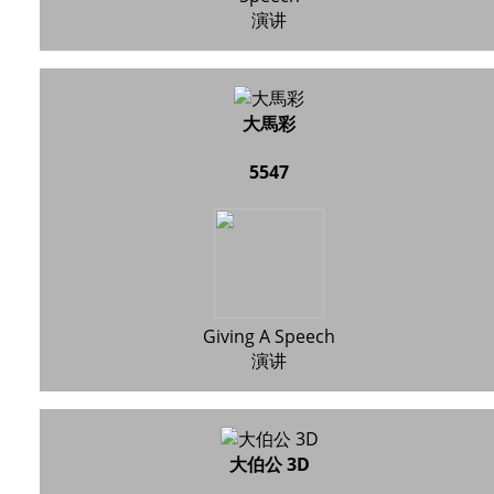
演讲
大馬彩
5547
Giving A Speech
演讲
大伯公 3D