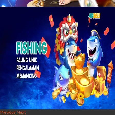
Previous
Next