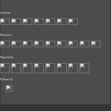
License
Partners
Payments
Follow Us