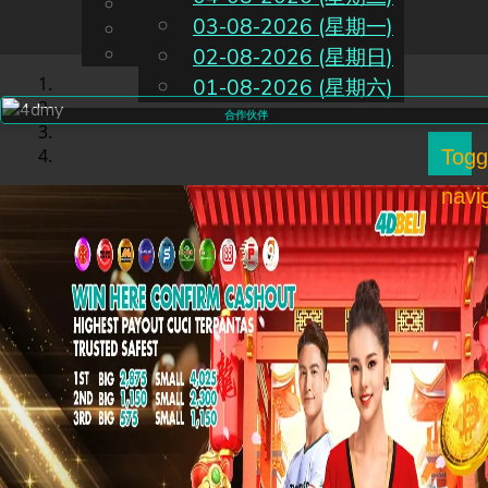
English
03-08-2026 (星期一)
CN
Chinese
Malay
02-08-2026 (星期日)
01-08-2026 (星期六)
合作伙伴
Togg
navi