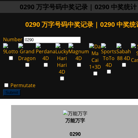
0290 万字号码中奖记录 | 0290 中奖统计
0290 万字号码中奖记录 | 0290 中奖统
Number
Permutate
Submit
万能万字
0290