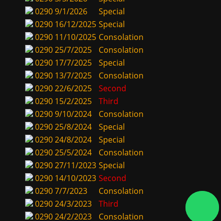
0290
9/1/2026
Special
0290
16/12/2025
Special
0290
11/10/2025
Consolation
0290
25/7/2025
Consolation
0290
17/7/2025
Special
0290
13/7/2025
Consolation
0290
22/6/2025
Second
0290
15/2/2025
Third
0290
9/10/2024
Consolation
0290
25/8/2024
Special
0290
24/8/2024
Special
0290
25/5/2024
Consolation
0290
27/11/2023
Special
0290
14/10/2023
Second
0290
7/7/2023
Consolation
0290
24/3/2023
Third
0290
24/2/2023
Consolation