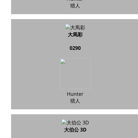
猎人
大馬彩
0290
Hunter
猎人
大伯公 3D