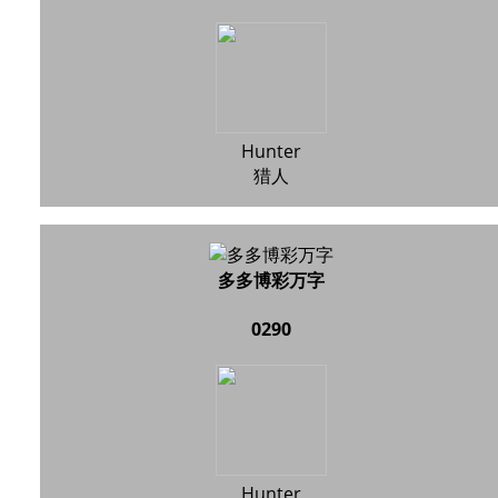
Hunter
猎人
多多博彩万字
0290
Hunter