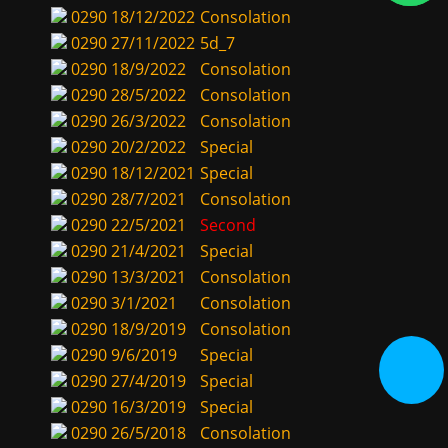
0290
18/12/2022
Consolation
0290
27/11/2022
5d_7
0290
18/9/2022
Consolation
0290
28/5/2022
Consolation
0290
26/3/2022
Consolation
0290
20/2/2022
Special
0290
18/12/2021
Special
0290
28/7/2021
Consolation
0290
22/5/2021
Second
0290
21/4/2021
Special
0290
13/3/2021
Consolation
0290
3/1/2021
Consolation
0290
18/9/2019
Consolation
0290
9/6/2019
Special
0290
27/4/2019
Special
0290
16/3/2019
Special
0290
26/5/2018
Consolation