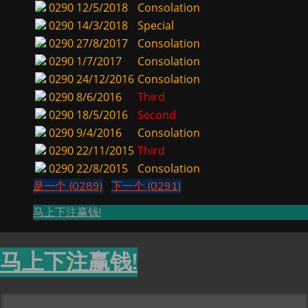
0290
12/5/2018
Consolation
0290
14/3/2018
Special
0290
27/8/2017
Consolation
0290
1/7/2017
Consolation
0290
24/12/2016
Consolation
0290
8/6/2016
Third
0290
18/5/2016
Second
0290
9/4/2016
Consolation
0290
22/11/2015
Third
0290
22/8/2015
Consolation
是一个 (0289)
下一个 (0291)
马上下注赢钱!
马上下注赢钱!