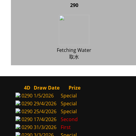
290
Fetching Water
取水
4D
Draw Date
Prize
0290
1/5/2026
Special
0290
29/4/2026
Special
0290
25/4/2026
Special
0290
17/4/2026
Second
0290
31/3/2026
First
0290
3/3/2026
Special