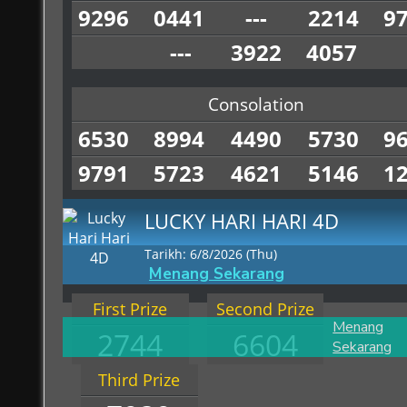
9296
0441
---
2214
9
---
3922
4057
Consolation
6530
8994
4490
5730
9
9791
5723
4621
5146
1
LUCKY HARI HARI 4D
Tarikh: 6/8/2026 (Thu)
Menang Sekarang
First Prize
Second Prize
Menang
2744
6604
Sekarang
Third Prize