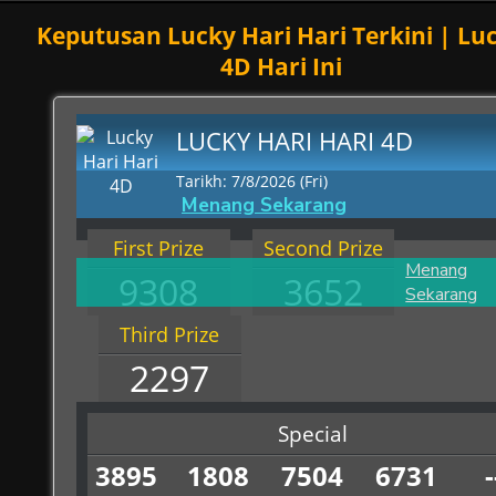
Keputusan Lucky Hari Hari Terkini | Lu
4D Hari Ini
LUCKY HARI HARI 4D
Tarikh: 7/8/2026 (Fri)
Menang Sekarang
First Prize
Second Prize
Menang
9308
3652
Sekarang
Third Prize
2297
Special
3895
1808
7504
6731
-