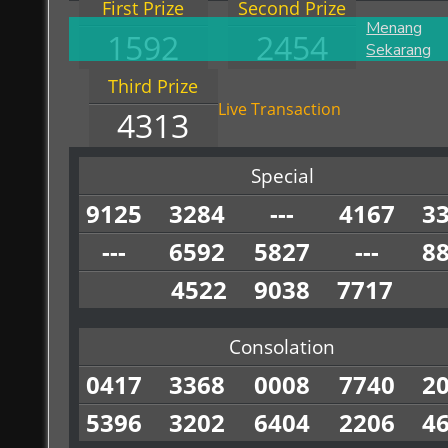
First Prize
Second Prize
Menang
1592
2454
Sekarang
Third Prize
Live Transaction
4313
Special
9125
3284
---
4167
3
---
6592
5827
---
8
4522
9038
7717
Consolation
0417
3368
0008
7740
2
5396
3202
6404
2206
4