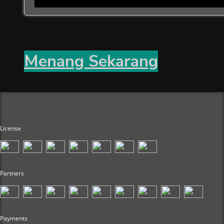
Menang Sekarang
License
Partners
Payments