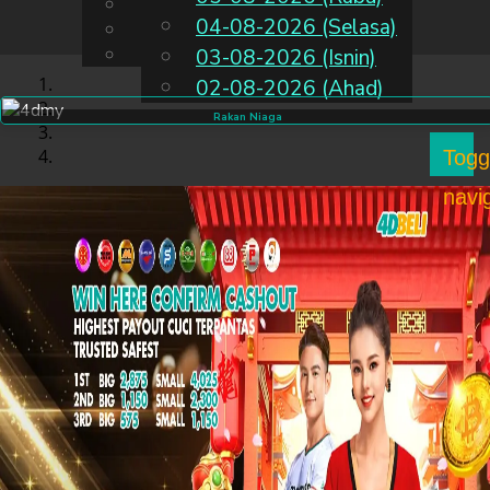
English
04-08-2026 (Selasa)
MS
Chinese
Malay
03-08-2026 (Isnin)
02-08-2026 (Ahad)
Rakan Niaga
Togg
navi