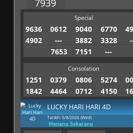
7939
Special
9636
0612
9040
6770
4
4902
---
3882
3328
-
7653
7151
---
Consolation
1251
0379
0806
5274
0
1842
4464
0712
4150
1
LUCKY HARI HARI 4D
Tarikh: 5/8/2026 (Wed)
Menang Sekarang