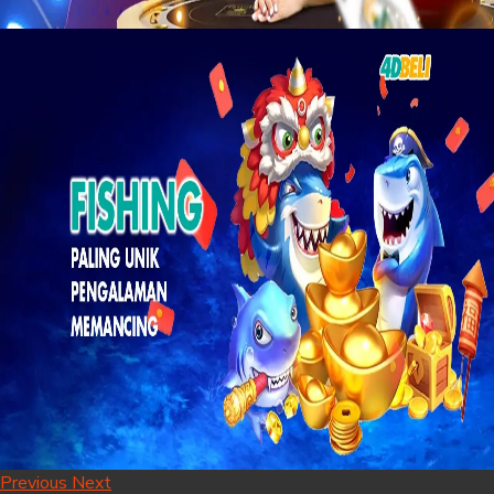
Previous
Next