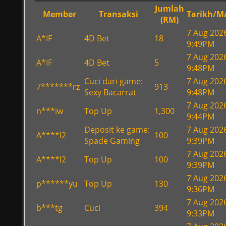
Jumlah
Member
Transaksi
Tarikh/M
(RM)
7 Aug 202
A*IF
4D Bet
18
9:49PM
7 Aug 202
A*IF
4D Bet
5
9:48PM
Cuci dari game:
7 Aug 202
7*******rz
913
Sexy Bacarrat
9:48PM
7 Aug 202
n***iw
Top Up
1,300
9:44PM
Deposit ke game:
7 Aug 202
A****l2
100
Spade Gaming
9:39PM
7 Aug 202
A****l2
Top Up
100
9:39PM
7 Aug 202
p******yu
Top Up
130
9:36PM
7 Aug 202
b***tg
Cuci
394
9:33PM