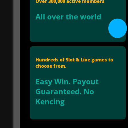
Over 300,000 active members
All over the world
Hundreds of Slot & Live games to
choose from.
Easy Win. Payout
Guaranteed. No
Kencing