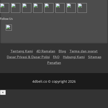
Follow Us
Tentang Kami
4D Ramalan
Blog
Terma dan syarat
Dasar Privasi & Dasar Polisi
FAQ
Hubungi Kami
Sitemap
Penafian
4dbeli.co © copyright 2026
×
Loading...