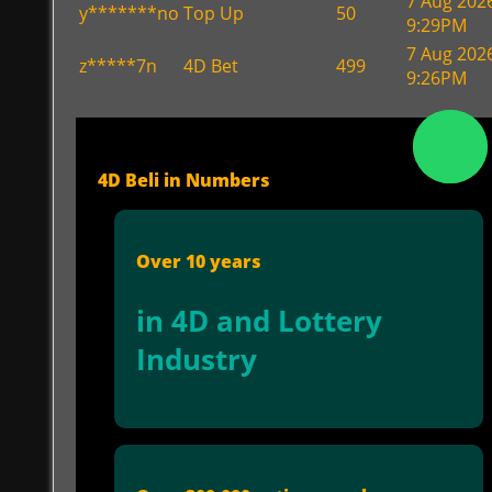
7 Aug 202
y*******no
Top Up
50
9:29PM
7 Aug 202
z*****7n
4D Bet
499
9:26PM
4D Beli in Numbers
Over 10 years
in 4D and Lottery
Industry