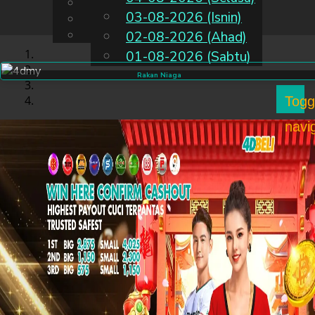
English
03-08-2026 (Isnin)
MS
Chinese
Malay
02-08-2026 (Ahad)
01-08-2026 (Sabtu)
Rakan Niaga
Togg
navi