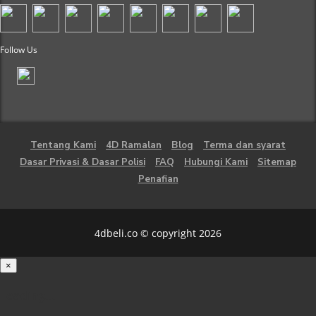
Follow Us
Tentang Kami
4D Ramalan
Blog
Terma dan syarat
Dasar Privasi & Dasar Polisi
FAQ
Hubungi Kami
Sitemap
Penafian
4dbeli.co © copyright 2026
×
Loading...