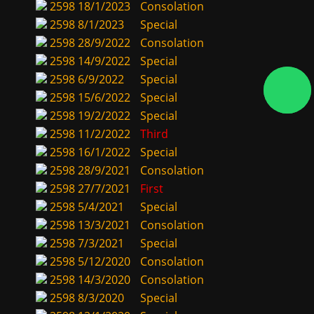
2598
18/1/2023
Consolation
2598
8/1/2023
Special
2598
28/9/2022
Consolation
2598
14/9/2022
Special
2598
6/9/2022
Special
2598
15/6/2022
Special
2598
19/2/2022
Special
2598
11/2/2022
Third
2598
16/1/2022
Special
2598
28/9/2021
Consolation
2598
27/7/2021
First
2598
5/4/2021
Special
2598
13/3/2021
Consolation
2598
7/3/2021
Special
2598
5/12/2020
Consolation
2598
14/3/2020
Consolation
2598
8/3/2020
Special