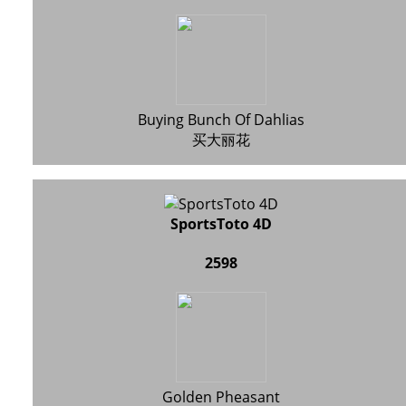
Buying Bunch Of Dahlias
买大丽花
SportsToto 4D
2598
Golden Pheasant