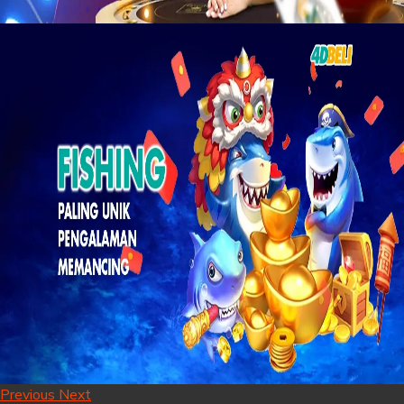
Previous
Next