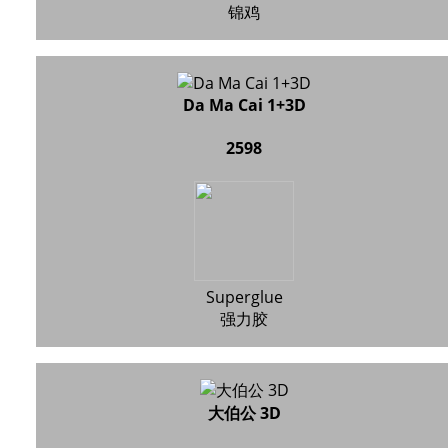
锦鸡
Da Ma Cai 1+3D
2598
Superglue
强力胶
大伯公 3D