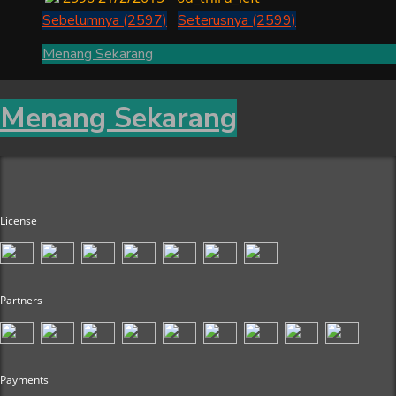
Sebelumnya (2597)
Seterusnya (2599)
Menang Sekarang
Menang Sekarang
License
Partners
Payments