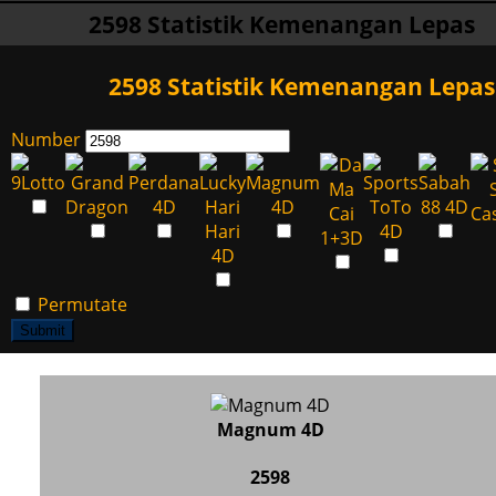
2598 Statistik Kemenangan Lepas
2598 Statistik Kemenangan Lepas
Number
Permutate
Submit
Magnum 4D
2598