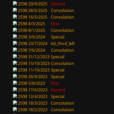
2598
20/9/2025
Second
2598
28/5/2025
Consolation
2598
16/5/2025
Consolation
2598
8/3/2025
First
2598
8/1/2025
Consolation
2598
3/9/2024
Special
2598
23/7/2024
6d_third_left
2598
7/6/2024
Consolation
2598
31/12/2023
Special
2598
15/10/2023
Consolation
2598
11/10/2023
Special
2598
26/9/2023
Special
2598
5/8/2023
First
2598
17/6/2023
Second
2598
12/4/2023
Special
2598
18/3/2023
Consolation
2598
18/2/2023
Consolation