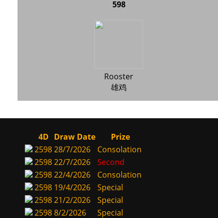
598
Rooster
雄鸡
4D
Draw Date
Prize
2598
28/7/2026
Consolation
2598
22/7/2026
Second
2598
22/4/2026
Consolation
2598
19/4/2026
Special
2598
21/2/2026
Special
2598
8/2/2026
Special