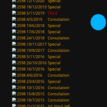
2598
12/1/2020
Special
2598
18/12/2019
Special
2598
5/11/2019
Third
2598
4/5/2019
Consolation
2598
19/6/2018
Special
2598
17/6/2018
Special
2598
24/1/2018
Consolation
2598
19/11/2017
Special
2598
19/8/2017
Consolation
2598
5/11/2016
Special
2598
26/10/2016
Special
2598
16/7/2016
Special
2598
4/6/2016
Consolation
2598
23/4/2016
Special
2598
10/1/2016
Consolation
2598
15/8/2015
Consolation
2598
18/7/2015
Consolation
2598
21/2/2015
6d_third_left