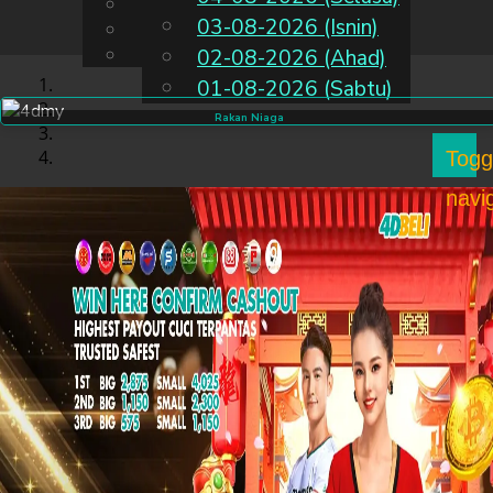
English
03-08-2026 (Isnin)
MS
Chinese
Malay
02-08-2026 (Ahad)
01-08-2026 (Sabtu)
Rakan Niaga
Togg
navi