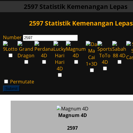
2597 Statistik Kemenangan Lepas
2597 Statistik Kemenangan Lepas
Number
Permutate
Submit
Magnum 4D
2597