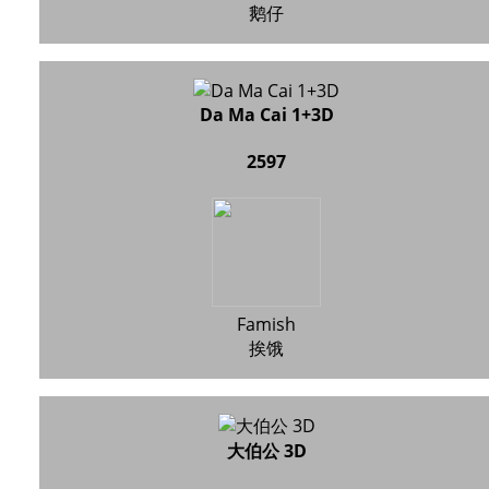
鹅仔
Da Ma Cai 1+3D
2597
Famish
挨饿
大伯公 3D