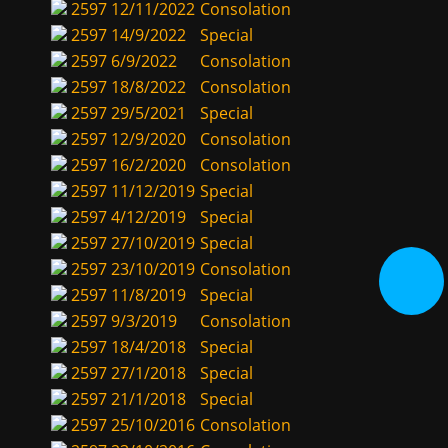
2597
12/11/2022
Consolation
2597
14/9/2022
Special
2597
6/9/2022
Consolation
2597
18/8/2022
Consolation
2597
29/5/2021
Special
2597
12/9/2020
Consolation
2597
16/2/2020
Consolation
2597
11/12/2019
Special
2597
4/12/2019
Special
2597
27/10/2019
Special
2597
23/10/2019
Consolation
2597
11/8/2019
Special
2597
9/3/2019
Consolation
2597
18/4/2018
Special
2597
27/1/2018
Special
2597
21/1/2018
Special
2597
25/10/2016
Consolation