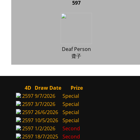
597
Deaf Person
聋子
4D
Draw Date
Prize
2597
9/7/2026
Special
2597
3/7/2026
Special
2597
26/6/2026
Special
2597
10/5/2026
Special
2597
1/2/2026
Second
2597
18/7/2025
Second