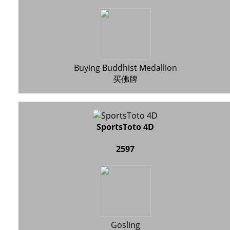
Buying Buddhist Medallion
买佛牌
SportsToto 4D
2597
Gosling