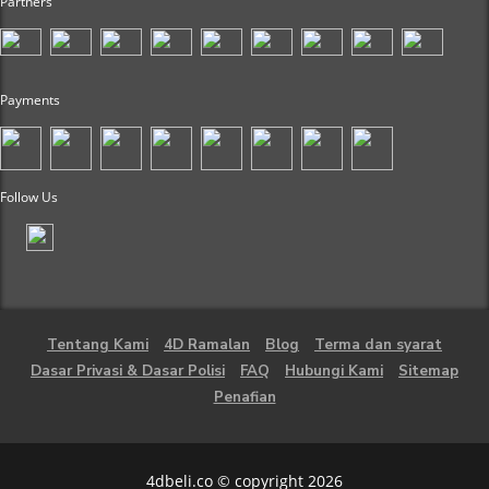
Partners
Payments
Follow Us
Tentang Kami
4D Ramalan
Blog
Terma dan syarat
Dasar Privasi & Dasar Polisi
FAQ
Hubungi Kami
Sitemap
Penafian
4dbeli.co © copyright 2026