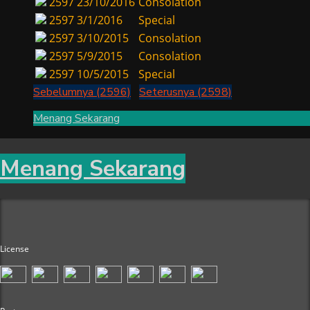
2597
23/10/2016
Consolation
2597
3/1/2016
Special
2597
3/10/2015
Consolation
2597
5/9/2015
Consolation
2597
10/5/2015
Special
Sebelumnya (2596)
Seterusnya (2598)
Menang Sekarang
Menang Sekarang
License