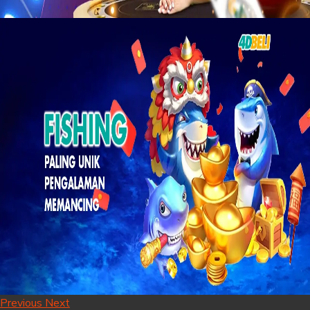
Previous
Next