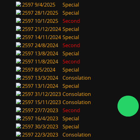
2597
9/4/2025
Special
2597
28/1/2025
Special
2597
10/1/2025
Second
2597
21/12/2024
Special
2597
14/11/2024
Special
2597
24/8/2024
Second
2597
13/8/2024
Special
2597
11/8/2024
Second
2597
8/5/2024
Special
2597
13/3/2024
Consolation
2597
13/1/2024
Special
2597
31/12/2023
Consolation
2597
15/11/2023
Consolation
2597
27/7/2023
Second
2597
16/4/2023
Special
2597
30/3/2023
Special
2597
22/3/2023
Consolation