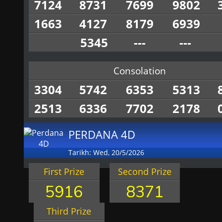
7124
8731
7699
9802
1663
4127
8179
6939
5345
---
---
Consolation
3304
5742
6353
5313
2513
6336
7702
2178
PERDANA 4D
Tarikh: Wed, 20/5/2026
First Prize
Second Prize
5916
8371
Third Prize