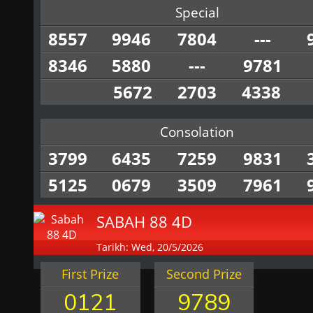
Special
8557
9946
7804
---
8346
5880
---
9781
5672
2703
4338
Consolation
3799
6435
7259
9831
5125
0679
3509
7961
SABAH 88 4D
Tarikh: Wed, 20/5/2026
First Prize
Second Prize
0121
9789