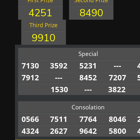
First Prize
Second Prize
4251
8490
Third Prize
9910
Special
7130
3592
5231
---
7912
---
8452
7207
1530
---
3822
Consolation
0566
7511
7764
8046
4324
2627
9642
5800