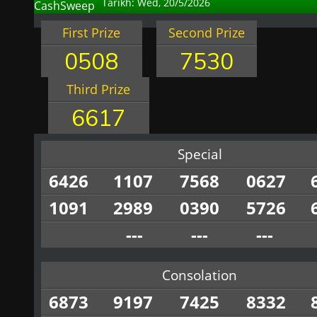
Tarikh: Wed, 20/5/2026
First Prize
Second Prize
0508
7530
Third Prize
6617
Special
6426
1107
7568
0627
1091
2989
0390
5726
---
---
---
Consolation
6873
9197
7425
8332