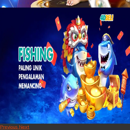
Previous
Next