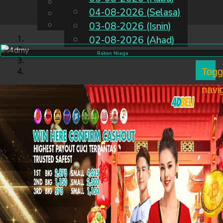
English
04-08-2026 (Selasa)
MS
Chinese
Malay
03-08-2026 (Isnin)
02-08-2026 (Ahad)
Rakan Niaga
Togg
navi