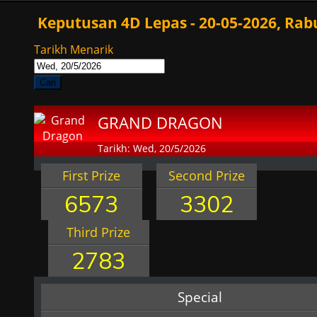
Keputusan 4D Lepas - 20-05-2026, Rab
Tarikh Menarik
Cari
GRAND DRAGON
Tarikh: Wed, 20/5/2026
First Prize
Second Prize
6573
3302
Third Prize
2783
Special