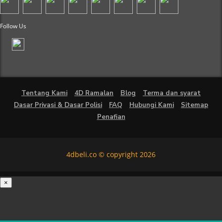
Follow Us
Tentang Kami
4D Ramalan
Blog
Terma dan syarat
Dasar Privasi & Dasar Polisi
FAQ
Hubungi Kami
Sitemap
Penafian
4dbeli.co © copyright 2026
×
Loading...