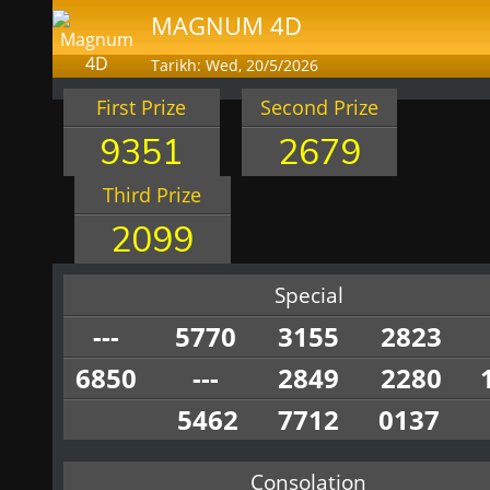
MAGNUM 4D
Tarikh: Wed, 20/5/2026
First Prize
Second Prize
9351
2679
Third Prize
2099
Special
---
5770
3155
2823
6850
---
2849
2280
5462
7712
0137
Consolation