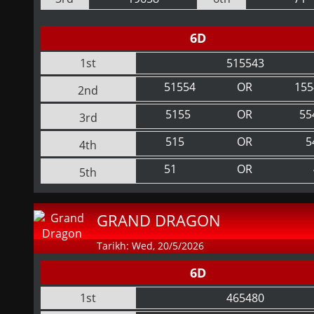
6D
1st
515543
51554
OR
155
2nd
5155
OR
55
3rd
515
OR
5
4th
51
OR
5th
GRAND DRAGON
Tarikh: Wed, 20/5/2026
6D
1st
465480