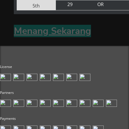
29
OR
5th
Menang Sekarang
License
Partners
Payments