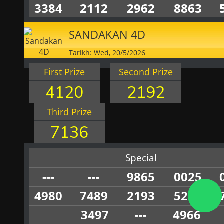
3384
2112
2962
8863
SANDAKAN 4D
Tarikh: Wed, 20/5/2026
First Prize
Second Prize
4120
2192
Third Prize
7136
Special
---
---
9865
0025
4980
7489
2193
5241
3497
---
4966