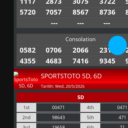
1117
2873
3075
3722
5720
7057
8567
8736
---
---
---
Consolation
0582
0706
2066
2314
4355
4683
7416
9345
SPORTSTOTO 5D, 6D
Tarikh: Wed, 20/5/2026
5D
1st
00471
4th
0471
2nd
98643
5th
471
3rd
19658
6th
71