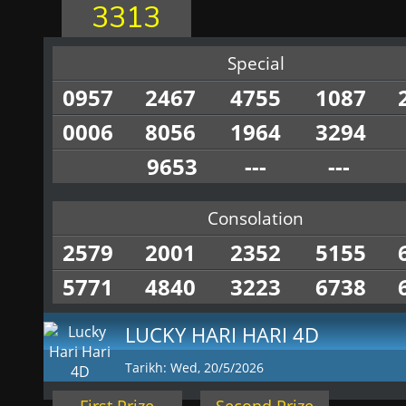
3313
Special
0957
2467
4755
1087
0006
8056
1964
3294
9653
---
---
Consolation
2579
2001
2352
5155
5771
4840
3223
6738
LUCKY HARI HARI 4D
Tarikh: Wed, 20/5/2026