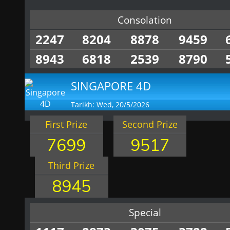
Consolation
2247
8204
8878
9459
8943
6818
2539
8790
SINGAPORE 4D
Tarikh: Wed, 20/5/2026
First Prize
Second Prize
7699
9517
Third Prize
8945
Special