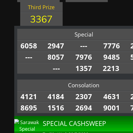
Third Prize
3367
Special
6058
2947
---
7776
---
8057
7976
9485
---
1357
2213
Consolation
4121
4184
2307
4631
8695
1516
2694
9001
SPECIAL CASHSWEEP