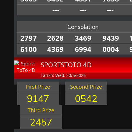
---
---
---
Consolation
2797
2628
3469
9439
6100
4369
6994
0004
SPORTSTOTO 4D
Tarikh: Wed, 20/5/2026
First Prize
Second Prize
9147
0542
Third Prize
2457