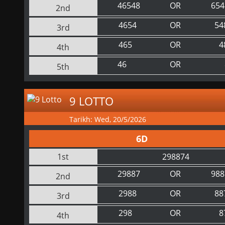
46548
OR
654
2nd
4654
OR
54
3rd
465
OR
4
4th
46
OR
5th
9 LOTTO
Tarikh: Wed, 20/5/2026
6D
1st
298874
29887
OR
988
2nd
2988
OR
88
3rd
298
OR
8
4th