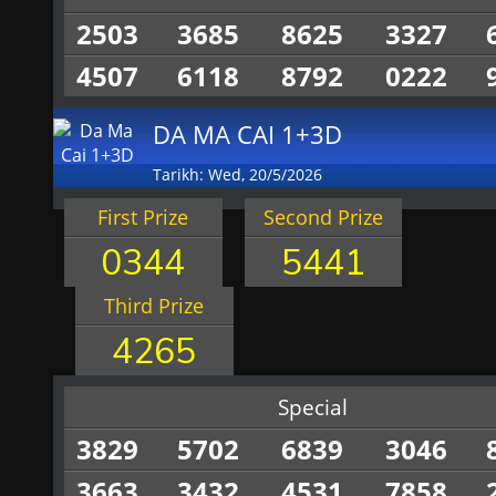
2503
3685
8625
3327
4507
6118
8792
0222
DA MA CAI 1+3D
Tarikh: Wed, 20/5/2026
First Prize
Second Prize
0344
5441
Third Prize
4265
Special
3829
5702
6839
3046
3663
3432
4531
7858