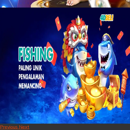
Previous
Next