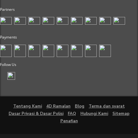
Partners
Payments
Follow Us
Tentang Kami
4D Ramalan
Blog
Terma dan syarat
Dasar Privasi & Dasar Polisi
FAQ
Hubungi Kami
Sitemap
Penafian