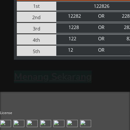
1st
122826
12282
OR
228
2nd
1228
OR
28
3rd
122
OR
8
4th
12
OR
5th
Menang Sekarang
License