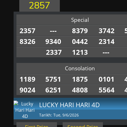
2857
Special
2357
---
8379
3742
8326
9340
0442
2314
2337
1213
---
Consolation
1189
5751
1875
0101
9024
6251
4808
5564
LUCKY HARI HARI 4D
Tarikh: Tue, 9/6/2026