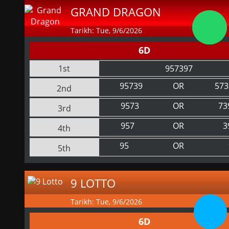
GRAND DRAGON
Tarikh: Tue, 9/6/2026
6D
1st
957397
95739
OR
573
2nd
9573
OR
73
3rd
957
OR
3
4th
95
OR
5th
9 LOTTO
Tarikh: Tue, 9/6/2026
6D