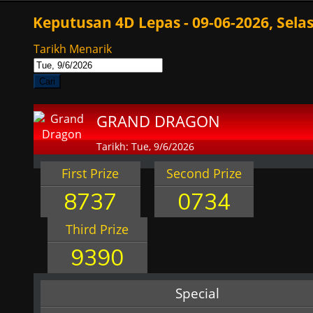
Keputusan 4D Lepas - 09-06-2026, Sela
Tarikh Menarik
Cari
GRAND DRAGON
Tarikh: Tue, 9/6/2026
First Prize
Second Prize
8737
0734
Third Prize
9390
Special