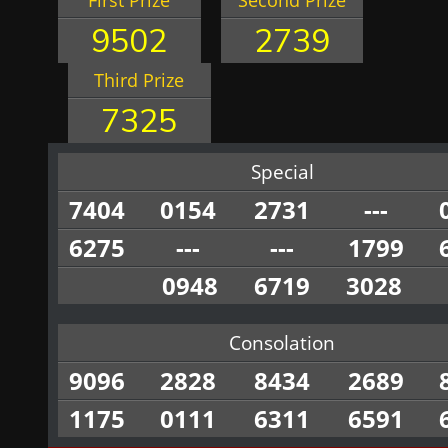
First Prize
Second Prize
9502
2739
Third Prize
7325
Special
7404
0154
2731
---
6275
---
---
1799
0948
6719
3028
Consolation
9096
2828
8434
2689
1175
0111
6311
6591