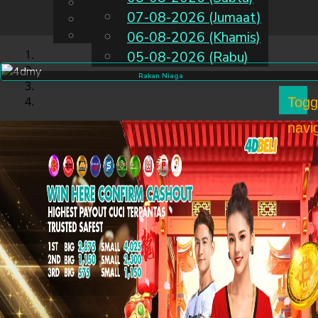
English
07-08-2026 (Jumaat)
MS
Chinese
Malay
06-08-2026 (Khamis)
05-08-2026 (Rabu)
Rakan Niaga
Togg
navi