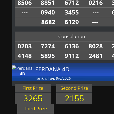
8506
8851
6712
0216
---
0940
3455
---
8682
6129
---
Consolation
0203
7274
6136
8028
4148
5895
9112
2481
PERDANA 4D
Tarikh: Tue, 9/6/2026
First Prize
Second Prize
3265
2155
Third Prize