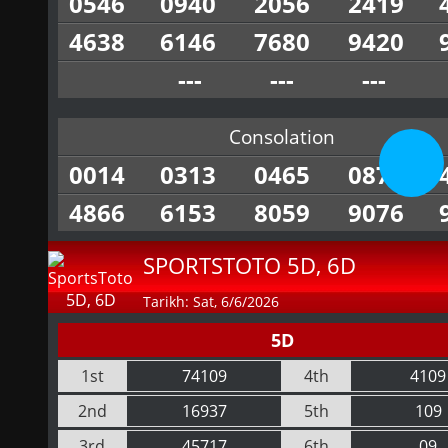
0546
0940
2056
2419
4638
6146
7680
9420
---
---
---
Consolation
0014
0313
0465
0871
4866
6153
8059
9076
SPORTSTOTO 5D, 6D
Tarikh: Sat, 6/6/2026
5D
1st
74109
4th
4109
2nd
16937
5th
109
3rd
45717
6th
09