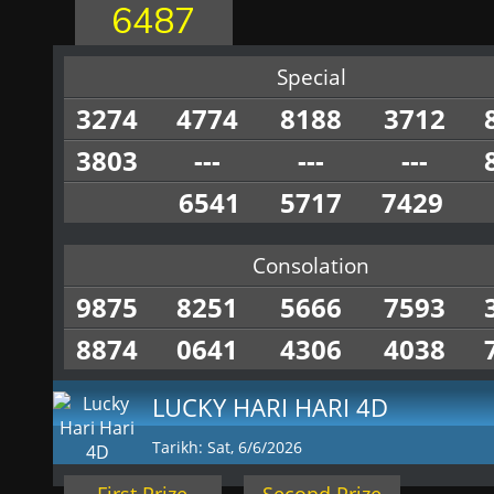
6487
Special
3274
4774
8188
3712
3803
---
---
---
6541
5717
7429
Consolation
9875
8251
5666
7593
8874
0641
4306
4038
LUCKY HARI HARI 4D
Tarikh: Sat, 6/6/2026