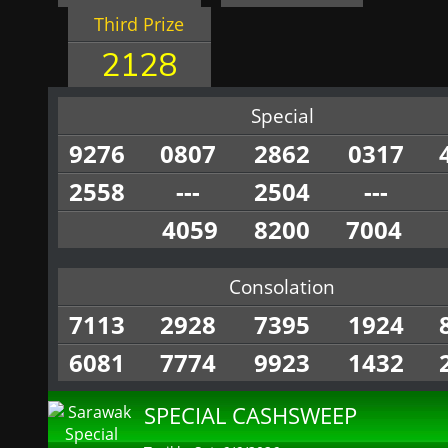
Third Prize
2128
Special
9276
0807
2862
0317
2558
---
2504
---
4059
8200
7004
Consolation
7113
2928
7395
1924
6081
7774
9923
1432
SPECIAL CASHSWEEP