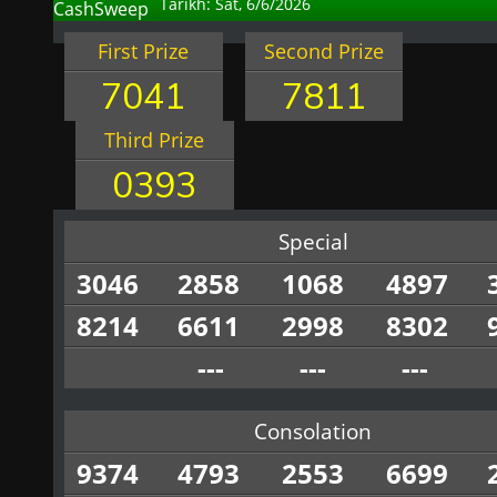
Tarikh: Sat, 6/6/2026
First Prize
Second Prize
7041
7811
Third Prize
0393
Special
3046
2858
1068
4897
8214
6611
2998
8302
---
---
---
Consolation
9374
4793
2553
6699