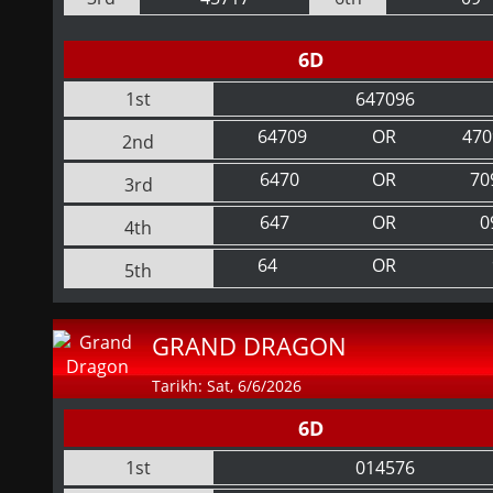
6D
1st
647096
64709
OR
470
2nd
6470
OR
70
3rd
647
OR
0
4th
64
OR
5th
GRAND DRAGON
Tarikh: Sat, 6/6/2026
6D
1st
014576