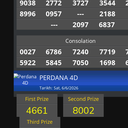
9038
2772
3727
3544
8996
0957
---
2188
---
2097
6837
Consolation
0027
6786
7240
7719
5922
5845
7050
1698
PERDANA 4D
Tarikh: Sat, 6/6/2026
First Prize
Second Prize
4661
8002
Third Prize