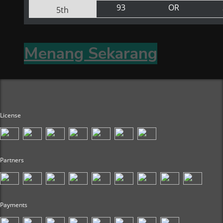
93
OR
5th
Menang Sekarang
License
Partners
Payments