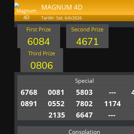
MAGNUM 4D
Tarikh: Sat, 6/6/2026
First Prize
Second Prize
6084
4671
Third Prize
0806
Special
6768
0081
5803
---
0891
0552
7802
1174
2135
6647
---
Consolation