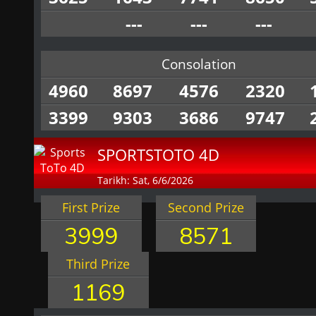
---
---
---
Consolation
4960
8697
4576
2320
3399
9303
3686
9747
SPORTSTOTO 4D
Tarikh: Sat, 6/6/2026
First Prize
Second Prize
3999
8571
Third Prize
1169