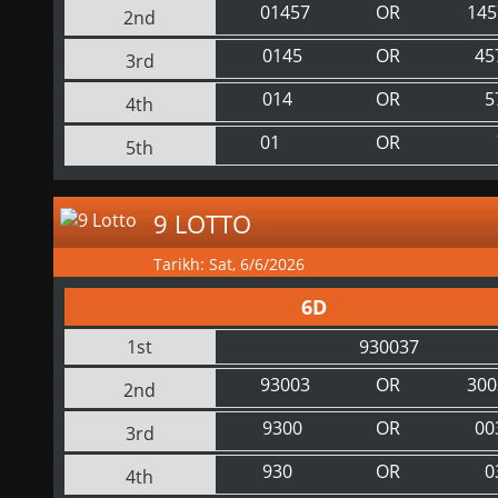
01457
OR
145
2nd
0145
OR
45
3rd
014
OR
5
4th
01
OR
5th
9 LOTTO
Tarikh: Sat, 6/6/2026
6D
1st
930037
93003
OR
300
2nd
9300
OR
00
3rd
930
OR
0
4th