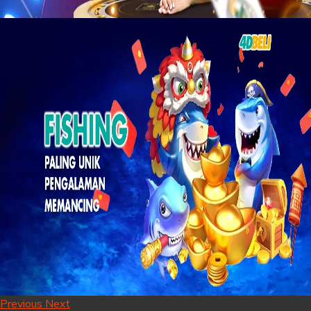
Previous
Next