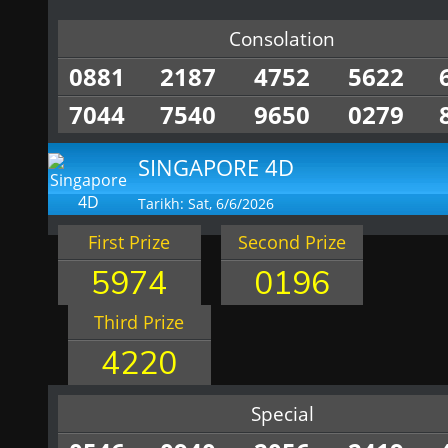
Consolation
0881
2187
4752
5622
7044
7540
9650
0279
SINGAPORE 4D
Tarikh: Sat, 6/6/2026
First Prize
Second Prize
5974
0196
Third Prize
4220
Special