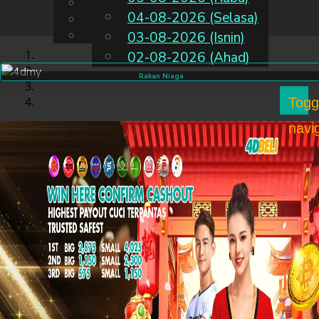
English
04-08-2026 (Selasa)
MS
Chinese
Malay
03-08-2026 (Isnin)
02-08-2026 (Ahad)
Rakan Niaga
Togg
navi