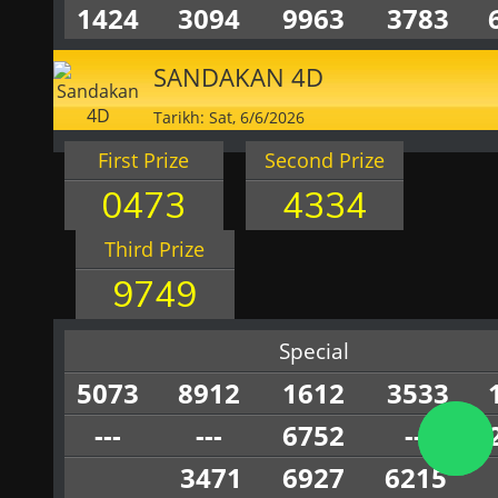
1424
3094
9963
3783
SANDAKAN 4D
Tarikh: Sat, 6/6/2026
First Prize
Second Prize
0473
4334
Third Prize
9749
Special
5073
8912
1612
3533
---
---
6752
---
3471
6927
6215