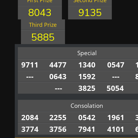
First Prize
Second Prize
8043
9135
Third Prize
5885
Special
9711
4477
1340
0547
---
0643
1592
---
---
3825
5054
Consolation
2084
2255
0542
1961
3774
3756
7941
4101