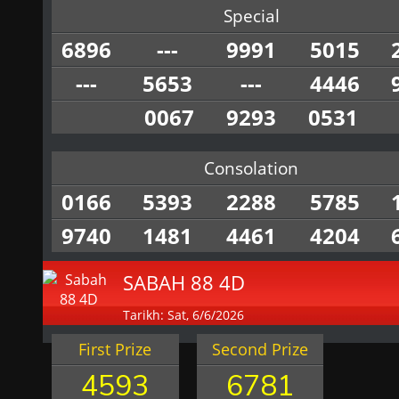
Special
6896
---
9991
5015
---
5653
---
4446
0067
9293
0531
Consolation
0166
5393
2288
5785
9740
1481
4461
4204
SABAH 88 4D
Tarikh: Sat, 6/6/2026
First Prize
Second Prize
4593
6781