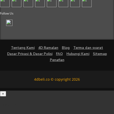
Follow Us
Tentang Kami
4D Ramalan
Blog
Terma dan syarat
Dasar Privasi & Dasar Polisi
FAQ
Hubungi Kami
Sitemap
Penafian
4dbeli.co © copyright 2026
×
Loading...