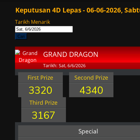
Keputusan 4D Lepas - 06-06-2026, Sab
Tarikh Menarik
Cari
GRAND DRAGON
Tarikh: Sat, 6/6/2026
First Prize
Second Prize
3320
4340
Third Prize
3167
Special