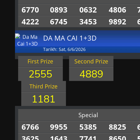
6770
0893
0632
4806
4222
6745
3453
9892
DA MA CAI 1+3D
Tarikh: Sat, 6/6/2026
First Prize
Second Prize
2555
4889
Third Prize
1181
Special
6766
9955
5385
8825
3625
1643
7741
8650