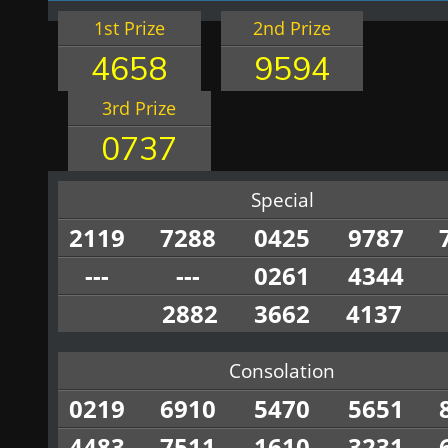
1st Prize
2nd Prize
4658
9594
3rd Prize
0737
Special
2119
7288
0425
9787
---
---
0261
4344
2882
3662
4137
Consolation
0219
6910
5470
5651
4483
7511
1610
3231