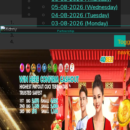
English
05-08-2026 (Wednesday)
EN
Chinese
Malay
04-08-2026 (Tuesday)
03-08-2026 (Monday)
Partnership
Togg
navi