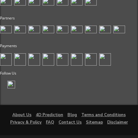
Partners
Payments
Follow Us
About Us
4D Prediction
Blog
Terms and Conditions
Privacy & Policy
FAQ
Contact Us
Sitemap
Disclaimer