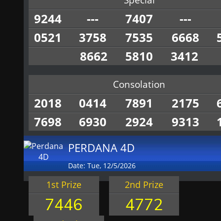
9244
---
7407
---
0521
3758
7535
6668
8662
5810
3412
Consolation
2018
0414
7891
2175
7698
6930
2924
9313
PERDANA 4D
Date: Tue, 12/5/2026
1st Prize
2nd Prize
7446
4772