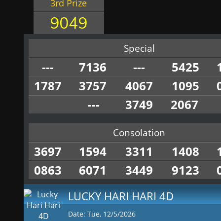
3rd Prize
9049
Special
---
7136
---
5425
1787
3757
4067
1095
---
3749
2067
Consolation
3697
1594
3311
1408
0863
6071
3449
9123
LUCKY HARI HARI 4D
Date: Tue, 12/5/2026