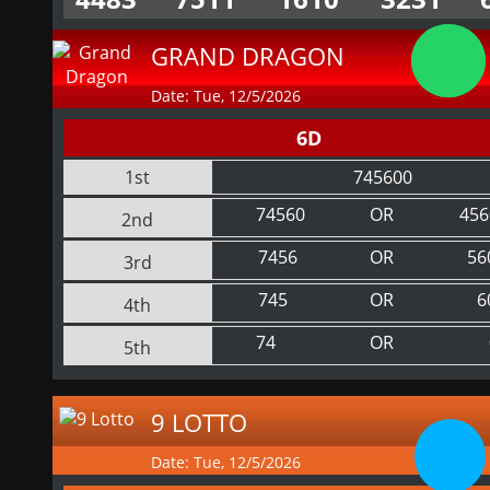
GRAND DRAGON
Date: Tue, 12/5/2026
6D
1st
745600
74560
OR
456
2nd
7456
OR
56
3rd
745
OR
6
4th
74
OR
5th
9 LOTTO
Date: Tue, 12/5/2026