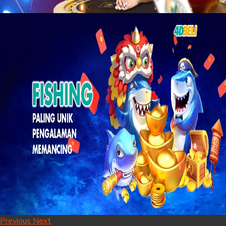
Previous
Next