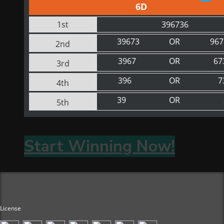
6D
1st
396736
39673
OR
967
2nd
3967
OR
67
3rd
396
OR
7
4th
39
OR
5th
Start Winning Now!
License