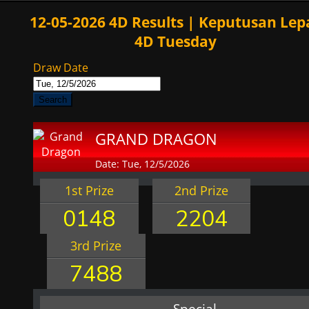
12-05-2026 4D Results | Keputusan Lep
4D Tuesday
Draw Date
Search
GRAND DRAGON
Date: Tue, 12/5/2026
1st Prize
2nd Prize
0148
2204
3rd Prize
7488
Special