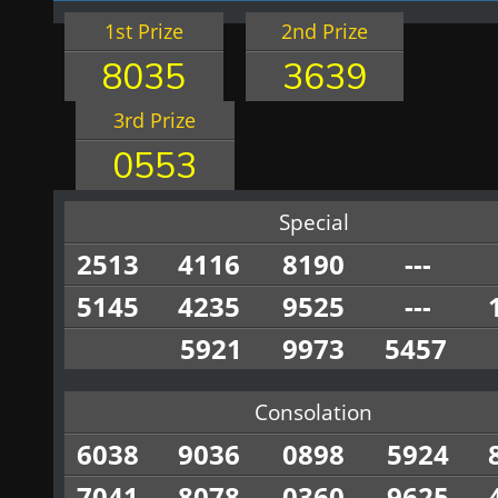
1st Prize
2nd Prize
8035
3639
3rd Prize
0553
Special
2513
4116
8190
---
5145
4235
9525
---
5921
9973
5457
Consolation
6038
9036
0898
5924
7041
8078
0360
9625