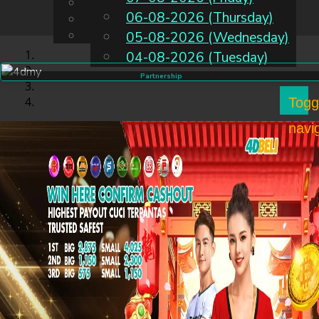
English
06-08-2026 (Thursday)
EN
Chinese
Malay
05-08-2026 (Wednesday)
04-08-2026 (Tuesday)
Partnership
Togg
navi