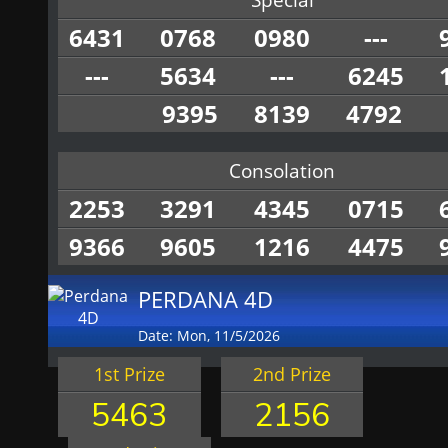
6431
0768
0980
---
---
5634
---
6245
9395
8139
4792
Consolation
2253
3291
4345
0715
9366
9605
1216
4475
PERDANA 4D
Date: Mon, 11/5/2026
1st Prize
2nd Prize
5463
2156