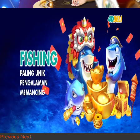
Previous
Next