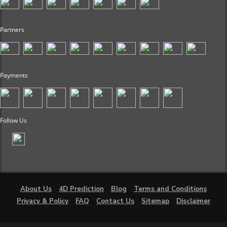
Partners
Payments
Follow Us
About Us
4D Prediction
Blog
Terms and Conditions
Privacy & Policy
FAQ
Contact Us
Sitemap
Disclaimer