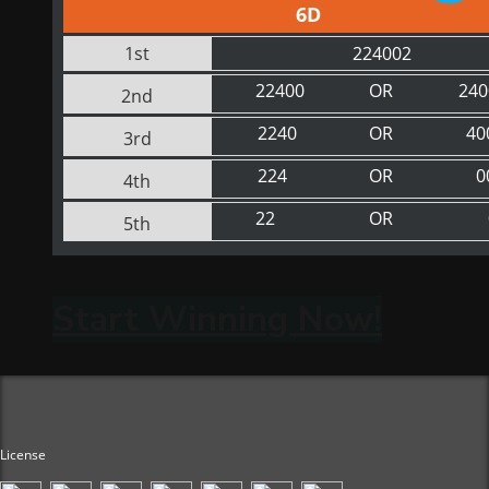
6D
1st
224002
22400
OR
240
2nd
2240
OR
40
3rd
224
OR
0
4th
22
OR
5th
Start Winning Now!
License