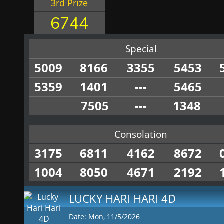
3rd Prize
6744
Special
5009
8166
3355
5453
5359
1401
---
5465
7505
---
1348
Consolation
3175
6811
4162
8672
1004
8050
4671
2192
LUCKY HARI HARI 4D
Date: Mon, 11/5/2026