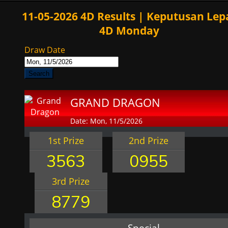
11-05-2026 4D Results | Keputusan Lep
4D Monday
Draw Date
Search
GRAND DRAGON
Date: Mon, 11/5/2026
1st Prize
2nd Prize
3563
0955
3rd Prize
8779
Special