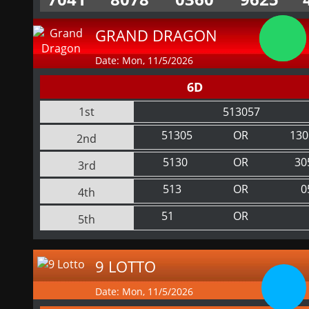
GRAND DRAGON
Date: Mon, 11/5/2026
6D
1st
513057
51305
OR
130
2nd
5130
OR
30
3rd
513
OR
0
4th
51
OR
5th
9 LOTTO
Date: Mon, 11/5/2026