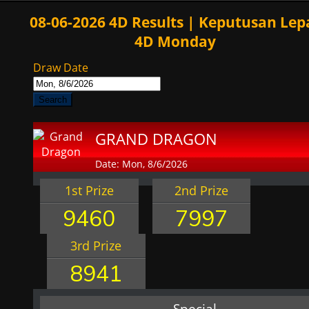
08-06-2026 4D Results | Keputusan Lep
4D Monday
Draw Date
Search
GRAND DRAGON
Date: Mon, 8/6/2026
1st Prize
2nd Prize
9460
7997
3rd Prize
8941
Special