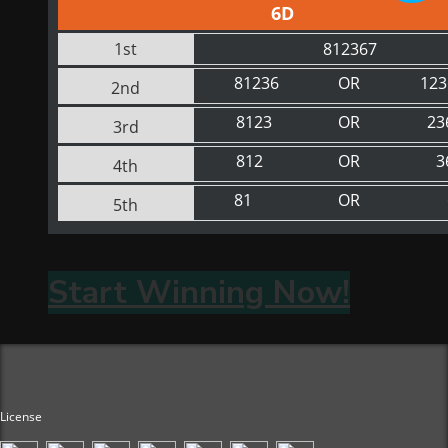
6D
1st
812367
81236
OR
123
2nd
8123
OR
23
3rd
812
OR
3
4th
81
OR
5th
Start Winning Now!
License