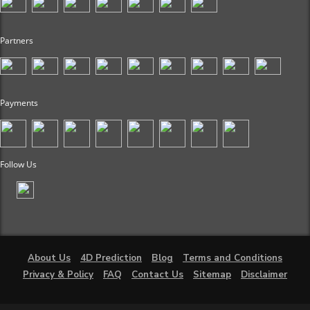
Partners
Payments
Follow Us
About Us
4D Prediction
Blog
Terms and Conditions
Privacy & Policy
FAQ
Contact Us
Sitemap
Disclaimer