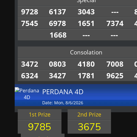
9728
6137
3043
---
7545
6978
1651
7374
1668
---
---
Consolation
3472
0803
4180
7008
6324
3427
1781
9625
PERDANA 4D
Date: Mon, 8/6/2026
1st Prize
2nd Prize
9785
3675