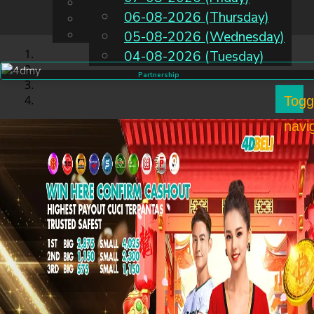
English
06-08-2026 (Thursday)
EN
Chinese
Malay
05-08-2026 (Wednesday)
04-08-2026 (Tuesday)
Partnership
Togg
navi