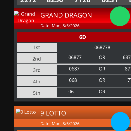
GRAND DRAGON
Date: Mon, 8/6/2026
6D
1st
068778
06877
OR
687
2nd
0687
OR
87
3rd
068
OR
7
4th
06
OR
5th
9 LOTTO
Date: Mon, 8/6/2026