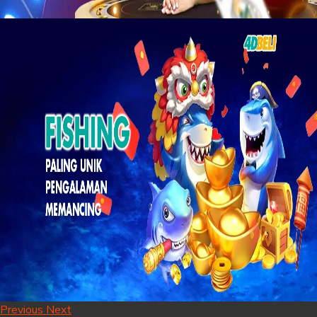
Previous
Next