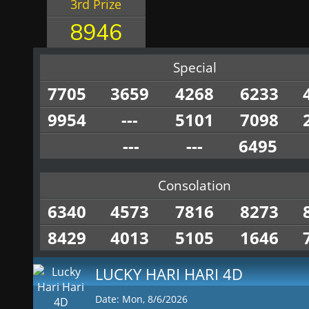
3rd Prize
8946
Special
7705
3659
4268
6233
9954
---
5101
7098
---
---
6495
Consolation
6340
4573
7816
8273
8429
4013
5105
1646
LUCKY HARI HARI 4D
Date: Mon, 8/6/2026