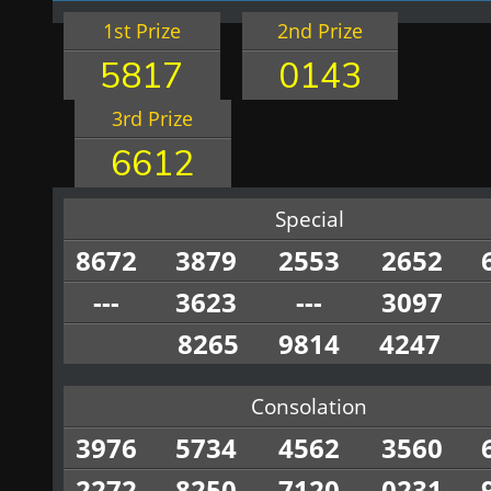
1st Prize
2nd Prize
5817
0143
3rd Prize
6612
Special
8672
3879
2553
2652
---
3623
---
3097
8265
9814
4247
Consolation
3976
5734
4562
3560
2272
8250
7120
0231