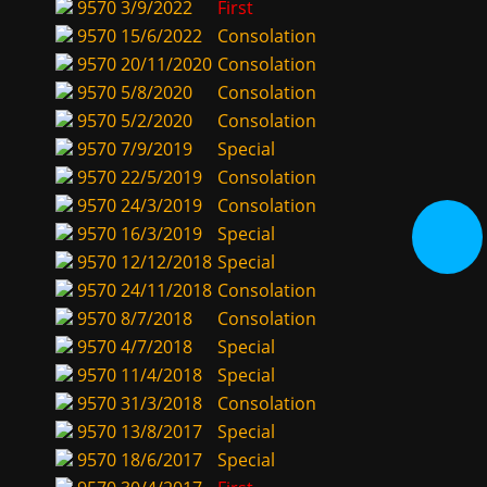
9570
3/9/2022
First
9570
15/6/2022
Consolation
9570
20/11/2020
Consolation
9570
5/8/2020
Consolation
9570
5/2/2020
Consolation
9570
7/9/2019
Special
9570
22/5/2019
Consolation
9570
24/3/2019
Consolation
9570
16/3/2019
Special
9570
12/12/2018
Special
9570
24/11/2018
Consolation
9570
8/7/2018
Consolation
9570
4/7/2018
Special
9570
11/4/2018
Special
9570
31/3/2018
Consolation
9570
13/8/2017
Special
9570
18/6/2017
Special