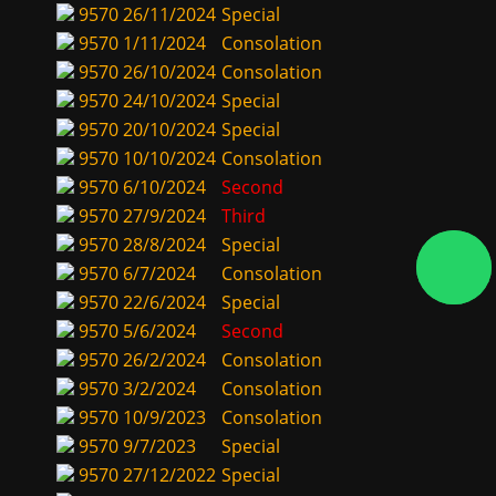
9570
26/11/2024
Special
9570
1/11/2024
Consolation
9570
26/10/2024
Consolation
9570
24/10/2024
Special
9570
20/10/2024
Special
9570
10/10/2024
Consolation
9570
6/10/2024
Second
9570
27/9/2024
Third
9570
28/8/2024
Special
9570
6/7/2024
Consolation
9570
22/6/2024
Special
9570
5/6/2024
Second
9570
26/2/2024
Consolation
9570
3/2/2024
Consolation
9570
10/9/2023
Consolation
9570
9/7/2023
Special
9570
27/12/2022
Special