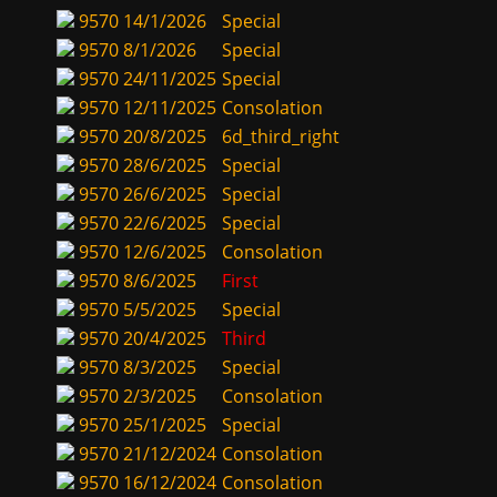
9570
14/1/2026
Special
9570
8/1/2026
Special
9570
24/11/2025
Special
9570
12/11/2025
Consolation
9570
20/8/2025
6d_third_right
9570
28/6/2025
Special
9570
26/6/2025
Special
9570
22/6/2025
Special
9570
12/6/2025
Consolation
9570
8/6/2025
First
9570
5/5/2025
Special
9570
20/4/2025
Third
9570
8/3/2025
Special
9570
2/3/2025
Consolation
9570
25/1/2025
Special
9570
21/12/2024
Consolation
9570
16/12/2024
Consolation