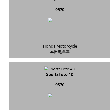
9570
Honda Motorcycle
本田电单车
SportsToto 4D
9570