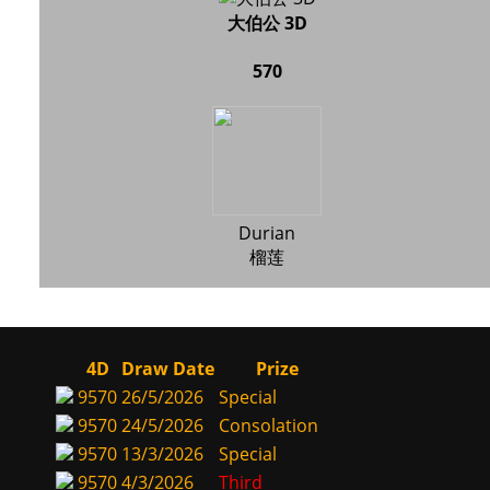
大伯公 3D
570
Durian
榴莲
4D
Draw Date
Prize
9570
26/5/2026
Special
9570
24/5/2026
Consolation
9570
13/3/2026
Special
9570
4/3/2026
Third