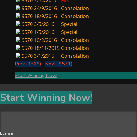
9570
30/4/2017
First
9570
24/9/2016
Consolation
9570
18/9/2016
Consolation
9570
3/5/2016
Special
9570
1/5/2016
Special
9570
10/2/2016
Consolation
9570
18/11/2015
Consolation
9570
3/1/2015
Consolation
Prev (9569)
Next (9571)
Start Winning Now!
Start Winning Now!
License