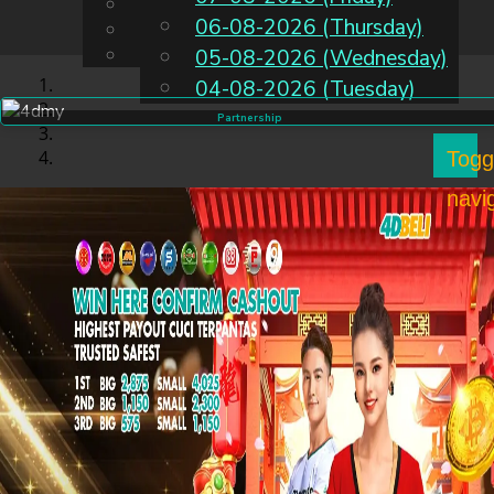
English
06-08-2026 (Thursday)
EN
Chinese
Malay
05-08-2026 (Wednesday)
04-08-2026 (Tuesday)
Partnership
Togg
navi