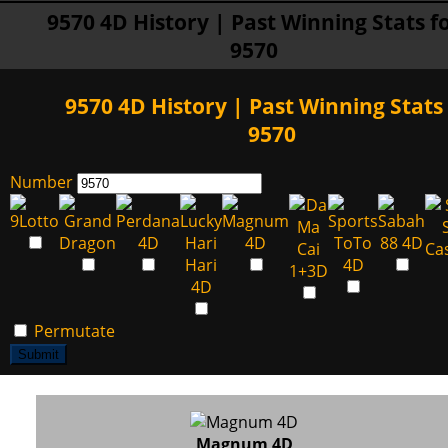
9570 4D History | Past Winning Stats f
9570
9570 4D History | Past Winning Stats 
9570
Number
Permutate
Submit
Magnum 4D