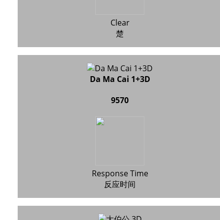
Clear
楚
Da Ma Cai 1+3D
9570
Response Time
反应时间