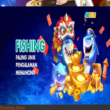
Previous
Next