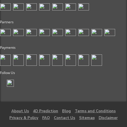
Partners
Payments
Follow Us
About Us
4D Prediction
Blog
Terms and Conditions
Privacy & Policy
FAQ
Contact Us
Sitemap
Disclaimer