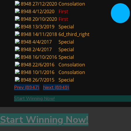
8948
27/12/2020
Consolation
8948
4/12/2020
First
8948
20/10/2020
First
8948
13/3/2019
Special
8948
14/11/2018
6d_third_right
8948
4/4/2017
Special
8948
2/4/2017
Special
8948
16/10/2016
Special
8948
22/6/2016
Consolation
8948
10/1/2016
Consolation
8948
26/7/2015
Special
Prev (8947)
Next (8949)
Start Winning Now!
Start Winning Now!