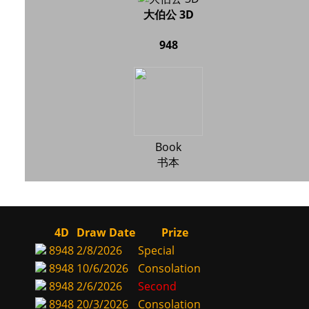
大伯公 3D
948
Book
书本
4D
Draw Date
Prize
8948
2/8/2026
Special
8948
10/6/2026
Consolation
8948
2/6/2026
Second
8948
20/3/2026
Consolation