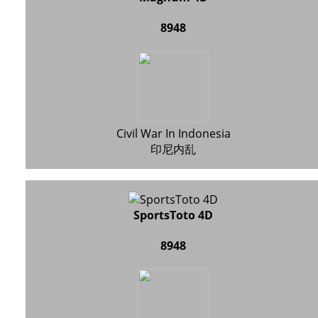
8948
Civil War In Indonesia
印尼内乱
SportsToto 4D
8948