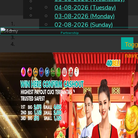
English
04-08-2026 (Tuesday)
EN
Chinese
Malay
03-08-2026 (Monday)
02-08-2026 (Sunday)
Partnership
Togg
navi