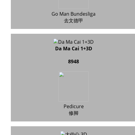
Go Man Bundesliga
去文德甲
Da Ma Cai 1+3D
8948
Pedicure
修脚