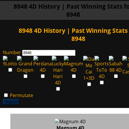
8948 4D History | Past Winning Stats f
8948
8948 4D History | Past Winning Stats 
8948
Number
Permutate
Submit
Magnum 4D