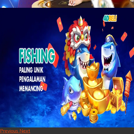
Previous
Next