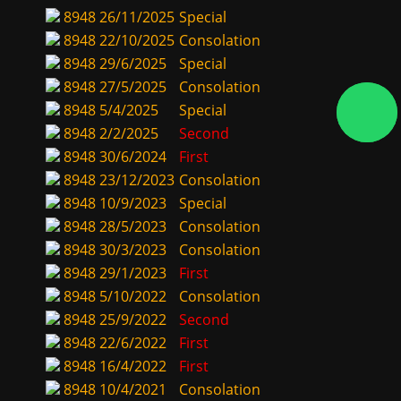
8948
26/11/2025
Special
8948
22/10/2025
Consolation
8948
29/6/2025
Special
8948
27/5/2025
Consolation
8948
5/4/2025
Special
8948
2/2/2025
Second
8948
30/6/2024
First
8948
23/12/2023
Consolation
8948
10/9/2023
Special
8948
28/5/2023
Consolation
8948
30/3/2023
Consolation
8948
29/1/2023
First
8948
5/10/2022
Consolation
8948
25/9/2022
Second
8948
22/6/2022
First
8948
16/4/2022
First
8948
10/4/2021
Consolation