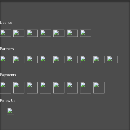
License
Partners
Payments
Follow Us