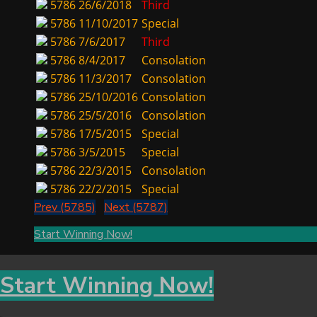
5786
26/6/2018
Third
5786
11/10/2017
Special
5786
7/6/2017
Third
5786
8/4/2017
Consolation
5786
11/3/2017
Consolation
5786
25/10/2016
Consolation
5786
25/5/2016
Consolation
5786
17/5/2015
Special
5786
3/5/2015
Special
5786
22/3/2015
Consolation
5786
22/2/2015
Special
Prev (5785)
Next (5787)
Start Winning Now!
Start Winning Now!