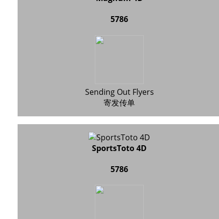
5786
Sending Out Flyers
寄发传单
SportsToto 4D
5786