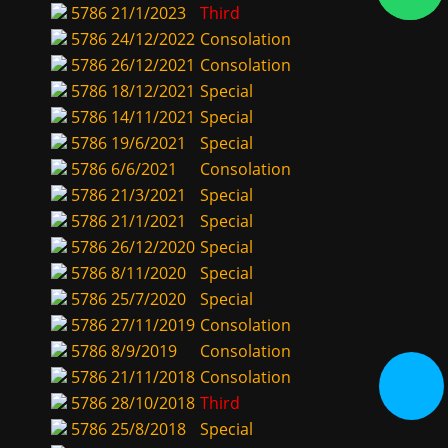
5786
21/1/2023
Third
5786
24/12/2022
Consolation
5786
26/12/2021
Consolation
5786
18/12/2021
Special
5786
14/11/2021
Special
5786
19/6/2021
Special
5786
6/6/2021
Consolation
5786
21/3/2021
Special
5786
21/1/2021
Special
5786
26/12/2020
Special
5786
8/11/2020
Special
5786
25/7/2020
Special
5786
27/11/2019
Consolation
5786
8/9/2019
Consolation
5786
21/11/2018
Consolation
5786
28/10/2018
Third
5786
25/8/2018
Special