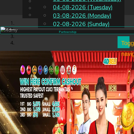
English
04-08-2026 (Tuesday)
EN
Chinese
Malay
03-08-2026 (Monday)
02-08-2026 (Sunday)
Partnership
Togg
navi