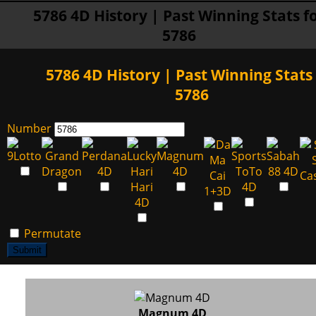
5786 4D History | Past Winning Stats f
5786
5786 4D History | Past Winning Stats 
5786
Number
Permutate
Submit
Magnum 4D