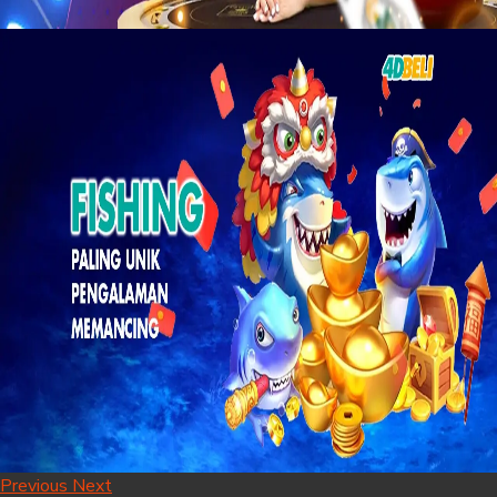
Previous
Next