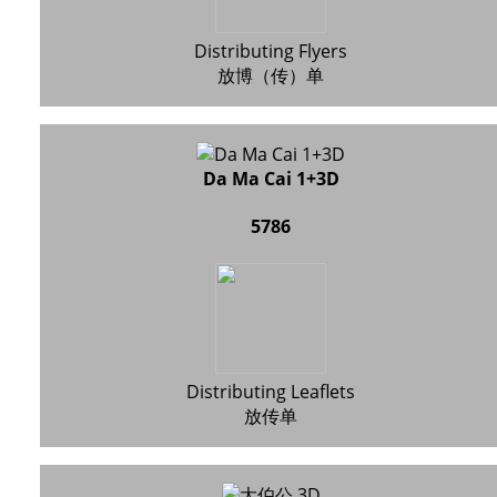
Distributing Flyers
放博（传）单
Da Ma Cai 1+3D
5786
Distributing Leaflets
放传单