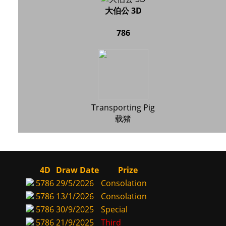
大伯公 3D
786
Transporting Pig
载猪
4D
Draw Date
Prize
5786
29/5/2026
Consolation
5786
13/1/2026
Consolation
5786
30/9/2025
Special
5786
21/9/2025
Third