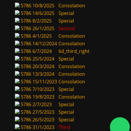
5786
10/8/2025
Consolation
5786
14/6/2025
Special
5786
8/2/2025
Special
5786
26/1/2025
Second
5786
4/1/2025
Consolation
5786
14/12/2024
Consolation
5786
6/7/2024
6d_third_right
5786
25/5/2024
Special
5786
20/3/2024
Consolation
5786
13/3/2024
Consolation
5786
15/11/2023
Consolation
5786
7/10/2023
Special
5786
19/8/2023
Consolation
5786
2/7/2023
Special
5786
27/5/2023
Special
5786
26/5/2023
Special
5786
31/1/2023
Third