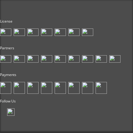
License
Partners
Payments
Follow Us