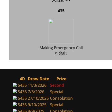
435
Making Emergency Call
打急电
4D
Draw Date
Prize
5435
11/3/2026
Second
5435
7/3/2026
Special
5435
27/10/2025
Consolation
5435
9/10/2025
Special
5435
9/9/2025
Consolation