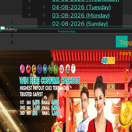
English
04-08-2026 (Tuesday)
EN
Chinese
Malay
03-08-2026 (Monday)
02-08-2026 (Sunday)
Partnership
Togg
navi