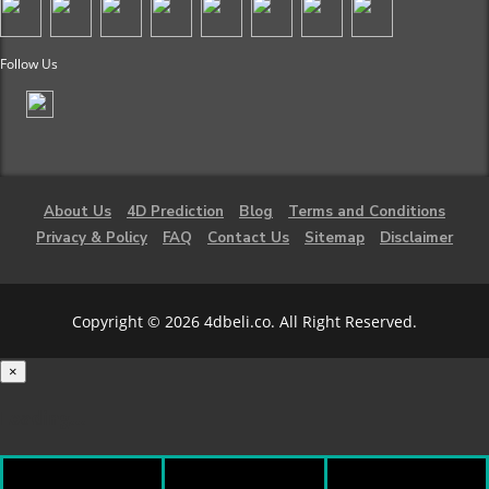
Follow Us
About Us
4D Prediction
Blog
Terms and Conditions
Privacy & Policy
FAQ
Contact Us
Sitemap
Disclaimer
Copyright © 2026 4dbeli.co. All Right Reserved.
×
Loading...
100%