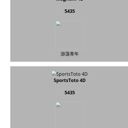
5435
游荡青年
SportsToto 4D
5435