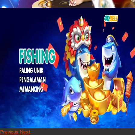
Previous
Next