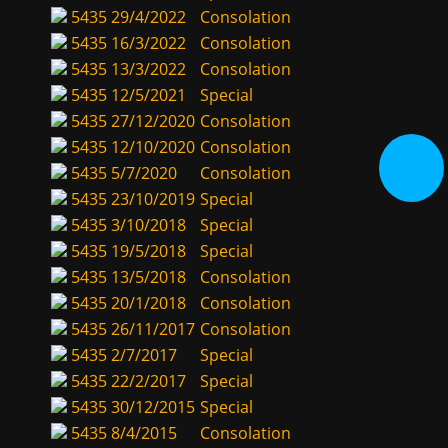
5435
29/4/2022
Consolation
5435
16/3/2022
Consolation
5435
13/3/2022
Consolation
5435
12/5/2021
Special
5435
27/12/2020
Consolation
5435
12/10/2020
Consolation
5435
5/7/2020
Consolation
5435
23/10/2019
Special
5435
3/10/2018
Special
5435
19/5/2018
Special
5435
13/5/2018
Consolation
5435
20/1/2018
Consolation
5435
26/11/2017
Consolation
5435
2/7/2017
Special
5435
22/2/2017
Special
5435
30/12/2015
Special
5435
8/4/2015
Consolation