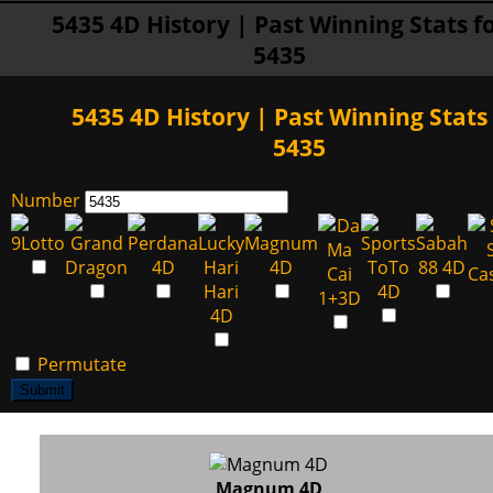
5435 4D History | Past Winning Stats f
5435
5435 4D History | Past Winning Stats 
5435
Number
Permutate
Submit
Magnum 4D