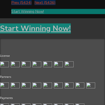
Prev (5434)
Next (5436)
Start Winning Now!
Start Winning Now!
License
Partners
Payments