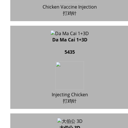
Chicken Vaccine Injection
打鸡针
Da Ma Cai 1+3D
5435
Injecting Chicken
打鸡针
大伯公 3D