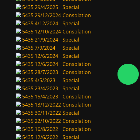
5435
29/4/2025
Special
5435
29/12/2024
Consolation
5435
4/12/2024
Special
5435
12/10/2024
Consolation
5435
21/9/2024
Special
5435
7/9/2024
Special
5435
12/6/2024
Special
5435
12/6/2024
Consolation
5435
28/7/2023
Consolation
5435
4/5/2023
Special
5435
23/4/2023
Special
5435
15/4/2023
Consolation
5435
13/12/2022
Consolation
5435
30/11/2022
Special
5435
22/10/2022
Consolation
5435
16/8/2022
Consolation
5435
12/6/2022
Special