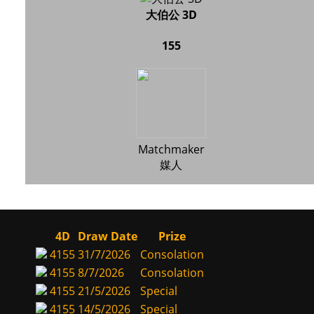
大伯公 3D
155
Matchmaker
媒人
4D
Draw Date
Prize
4155
31/7/2026
Consolation
4155
8/7/2026
Consolation
4155
21/5/2026
Special
4155
14/5/2026
Special