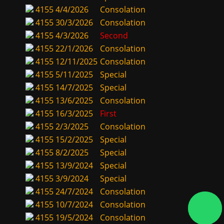
4155
4/4/2026
Consolation
4155
30/3/2026
Consolation
4155
4/3/2026
Second
4155
22/1/2026
Consolation
4155
12/11/2025
Consolation
4155
5/11/2025
Special
4155
14/7/2025
Special
4155
13/6/2025
Consolation
4155
16/3/2025
First
4155
2/3/2025
Consolation
4155
15/2/2025
Special
4155
8/2/2025
Special
4155
13/9/2024
Special
4155
3/9/2024
Special
4155
24/7/2024
Consolation
4155
10/7/2024
Consolation
4155
19/5/2024
Consolation