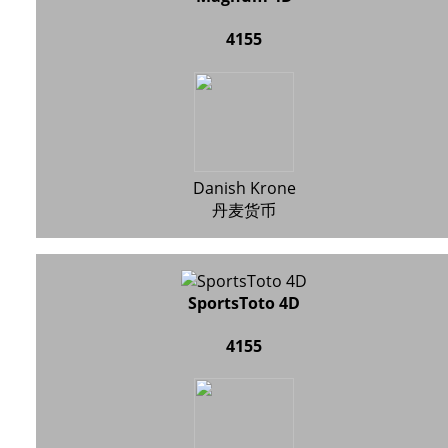
4155
Danish Krone
丹麦货币
SportsToto 4D
4155