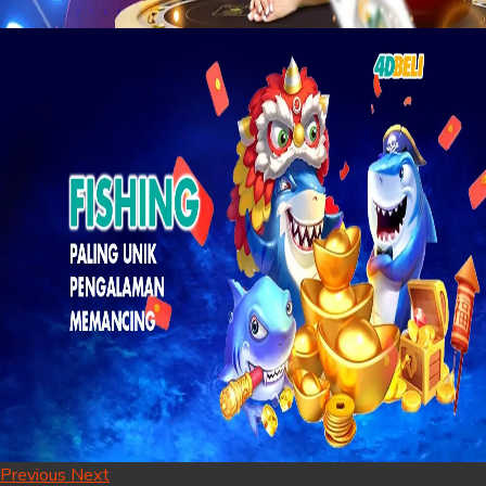
Previous
Next