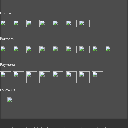
License
Partners
Payments
Follow Us