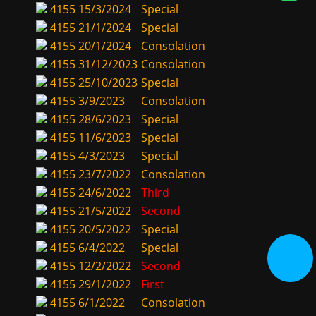
4155
15/3/2024
Special
4155
21/1/2024
Special
4155
20/1/2024
Consolation
4155
31/12/2023
Consolation
4155
25/10/2023
Special
4155
3/9/2023
Consolation
4155
28/6/2023
Special
4155
11/6/2023
Special
4155
4/3/2023
Special
4155
23/7/2022
Consolation
4155
24/6/2022
Third
4155
21/5/2022
Second
4155
20/5/2022
Special
4155
6/4/2022
Special
4155
12/2/2022
Second
4155
29/1/2022
First
4155
6/1/2022
Consolation