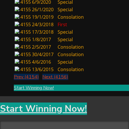
4155
6/9/2020
Special
4155
26/1/2020
Special
4155
19/1/2019
Consolation
4155
24/3/2018
First
4155
17/3/2018
Special
4155
1/8/2017
Special
4155
2/5/2017
Consolation
4155
30/4/2017
Consolation
4155
4/6/2016
Special
4155
13/6/2015
Consolation
Prev (4154)
Next (4156)
Start Winning Now!
Start Winning Now!