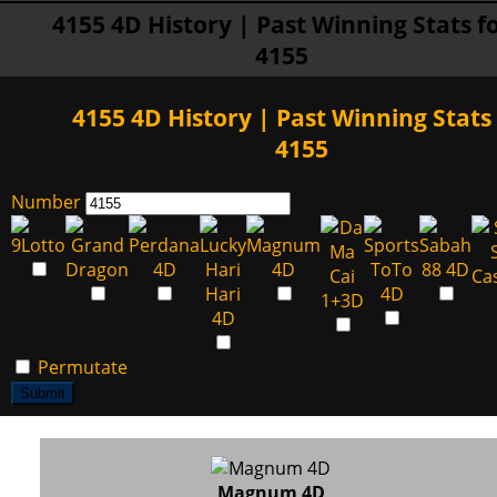
4155 4D History | Past Winning Stats f
4155
4155 4D History | Past Winning Stats 
4155
Number
Permutate
Submit
Magnum 4D