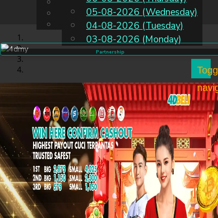
English
05-08-2026 (Wednesday)
EN
Chinese
Malay
04-08-2026 (Tuesday)
03-08-2026 (Monday)
Partnership
Togg
navi