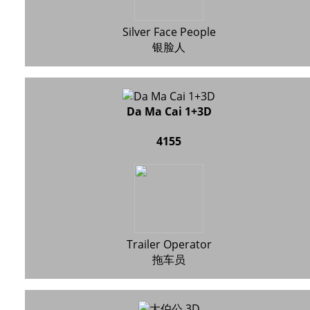
Silver Face People
银脸人
Da Ma Cai 1+3D
4155
Trailer Operator
拖车员