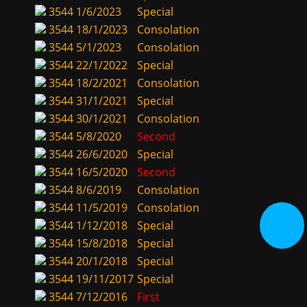
3544
1/6/2023
Special
3544
18/1/2023
Consolation
3544
5/1/2023
Consolation
3544
22/1/2022
Special
3544
18/2/2021
Consolation
3544
31/1/2021
Special
3544
30/1/2021
Consolation
3544
5/8/2020
Second
3544
26/6/2020
Special
3544
16/5/2020
Second
3544
8/6/2019
Consolation
3544
11/5/2019
Consolation
3544
1/12/2018
Special
3544
15/8/2018
Special
3544
20/1/2018
Special
3544
19/11/2017
Special
3544
7/12/2016
First