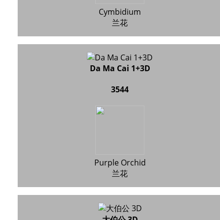
Cymbidium
兰花
Da Ma Cai 1+3D
3544
Purple Orchid
兰花
大伯公 3D