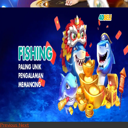
Previous
Next