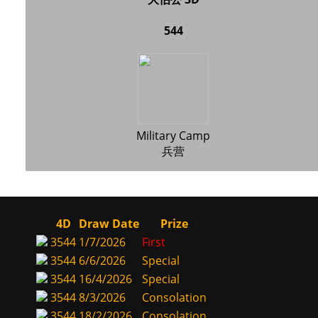
544
Military Camp
兵营
4D
Draw Date
Prize
3544
1/7/2026
First
3544
6/6/2026
Special
3544
16/4/2026
Special
3544
8/3/2026
Consolation
3544
18/2/2026
Consolation