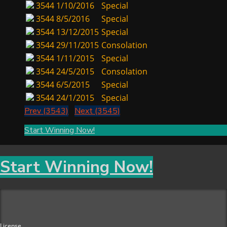
3544
1/10/2016
Special
3544
8/5/2016
Special
3544
13/12/2015
Special
3544
29/11/2015
Consolation
3544
1/11/2015
Special
3544
24/5/2015
Consolation
3544
6/5/2015
Special
3544
24/1/2015
Special
Prev (3543)
Next (3545)
Start Winning Now!
Start Winning Now!
License