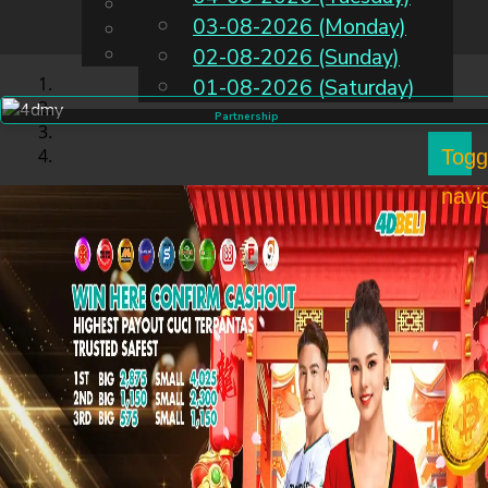
English
03-08-2026 (Monday)
EN
Chinese
Malay
02-08-2026 (Sunday)
01-08-2026 (Saturday)
Partnership
Togg
navi