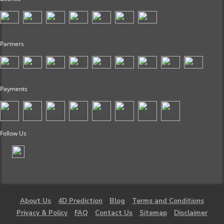
Partners
Payments
Follow Us
About Us
4D Prediction
Blog
Terms and Conditions
Privacy & Policy
FAQ
Contact Us
Sitemap
Disclaimer