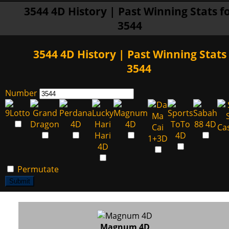
3544 4D History | Past Winning Stats f
3544
3544 4D History | Past Winning Stats 
3544
Number
Permutate
Submit
Magnum 4D