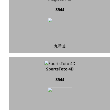
3544
九重葛
SportsToto 4D
3544