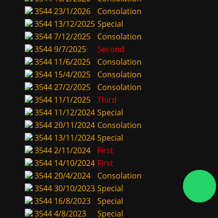
3544
23/1/2026
Consolation
3544
13/12/2025
Special
3544
7/12/2025
Consolation
3544
9/7/2025
Second
3544
11/6/2025
Consolation
3544
15/4/2025
Consolation
3544
27/2/2025
Consolation
3544
11/1/2025
Third
3544
11/12/2024
Special
3544
20/11/2024
Consolation
3544
13/11/2024
Special
3544
2/11/2024
First
3544
14/10/2024
First
3544
20/4/2024
Consolation
3544
30/10/2023
Special
3544
16/8/2023
Special
3544
4/8/2023
Special