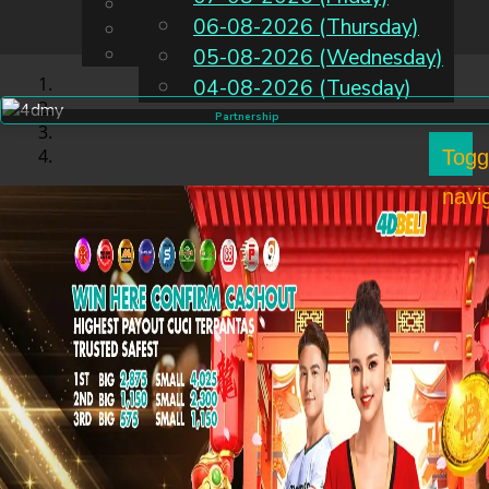
English
06-08-2026 (Thursday)
EN
Chinese
Malay
05-08-2026 (Wednesday)
04-08-2026 (Tuesday)
Partnership
Togg
navi