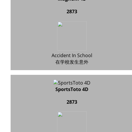
2873
Accident In School
在学校发生意外
SportsToto 4D
2873