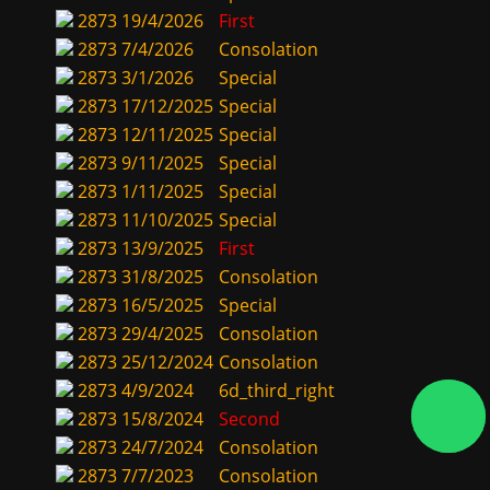
2873
19/4/2026
First
2873
7/4/2026
Consolation
2873
3/1/2026
Special
2873
17/12/2025
Special
2873
12/11/2025
Special
2873
9/11/2025
Special
2873
1/11/2025
Special
2873
11/10/2025
Special
2873
13/9/2025
First
2873
31/8/2025
Consolation
2873
16/5/2025
Special
2873
29/4/2025
Consolation
2873
25/12/2024
Consolation
2873
4/9/2024
6d_third_right
2873
15/8/2024
Second
2873
24/7/2024
Consolation
2873
7/7/2023
Consolation