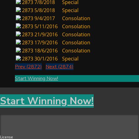
2873
7/8/2018
Special
2873
5/8/2018
Special
2873
9/4/2017
Consolation
2873
5/11/2016
Consolation
2873
21/9/2016
Consolation
2873
17/9/2016
Consolation
2873
18/6/2016
Consolation
2873
30/1/2016
Special
Prev (2872)
Next (2874)
Start Winning Now!
Start Winning Now!
License