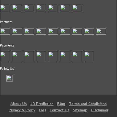
Partners
Payments
Follow Us
About Us
4D Prediction
Blog
Terms and Conditions
Privacy & Policy
FAQ
Contact Us
Sitemap
Disclaimer