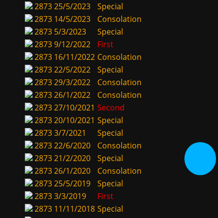
2873
25/5/2023
Special
2873
14/5/2023
Consolation
2873
5/3/2023
Special
2873
9/12/2022
First
2873
16/11/2022
Consolation
2873
22/5/2022
Special
2873
29/3/2022
Consolation
2873
26/1/2022
Consolation
2873
27/10/2021
Second
2873
20/10/2021
Special
2873
3/7/2021
Special
2873
22/6/2020
Consolation
2873
21/2/2020
Special
2873
26/1/2020
Consolation
2873
25/5/2019
Special
2873
3/3/2019
First
2873
11/11/2018
Special