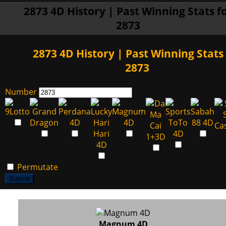
2873 4D History | Past Winning Stats f
2873
2873 4D History | Past Winning Stats 
2873
Number
Permutate
Submit
Magnum 4D