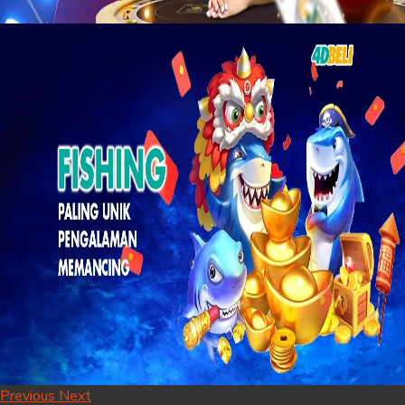
Previous
Next