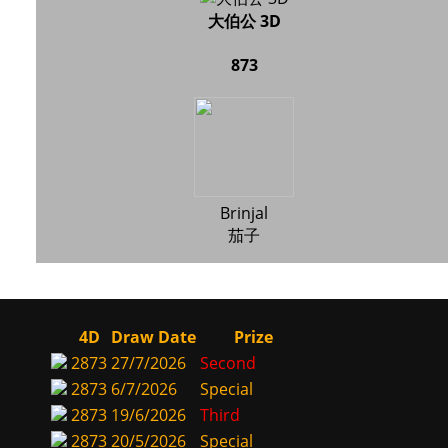
大伯公 3D
873
Brinjal
茄子
4D
Draw Date
Prize
2873
27/7/2026
Second
2873
6/7/2026
Special
2873
19/6/2026
Third
2873
20/5/2026
Special