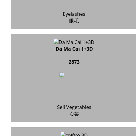
Eyelashes
眼毛
Da Ma Cai 1+3D
2873
Sell Vegetables
卖菜