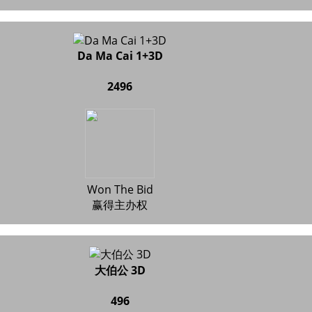
Da Ma Cai 1+3D
2496
Won The Bid
赢得主办权
大伯公 3D
496