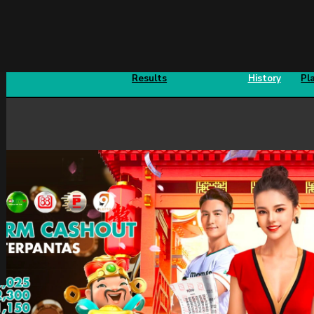
Sports
Fishing
Past
Prizes
4D
Results
History
Pl