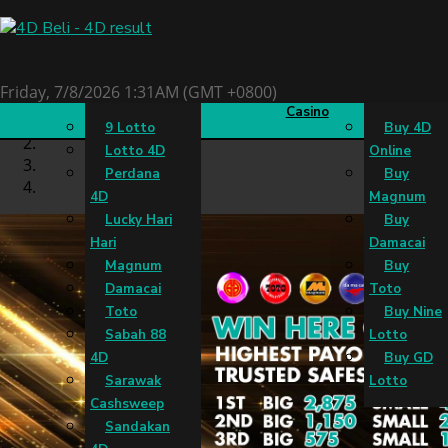
4D Result
Slots
Live
Buy 4D
Friday, 7/8/2026 1:31AM (GMT +0800)
Casino
9 Lotto
Buy 4D
Lotto 4D
Online
Perdana
Buy
4D
Magnum
Lucky Hari
Buy
Hari
Damacai
Magnum
Buy
Damacai
Toto
Toto
Buy Nine
Sabah 88
Lotto
4D
Buy GD
Sarawak
Lotto
Cashsweep
Sandakan