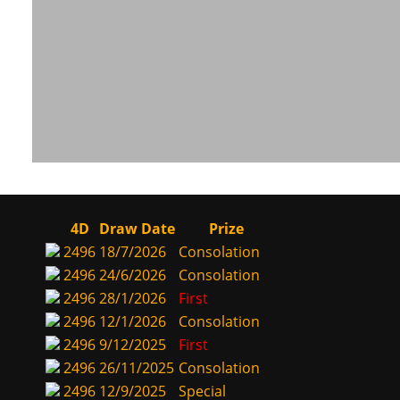
4D
Draw Date
Prize
2496
18/7/2026
Consolation
2496
24/6/2026
Consolation
2496
28/1/2026
First
2496
12/1/2026
Consolation
2496
9/12/2025
First
2496
26/11/2025
Consolation
2496
12/9/2025
Special