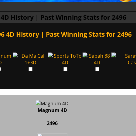
 4D History | Past Winning Stats for 2496
6 4D History | Past Winning Stats for 2496
Magnum 4D
2496