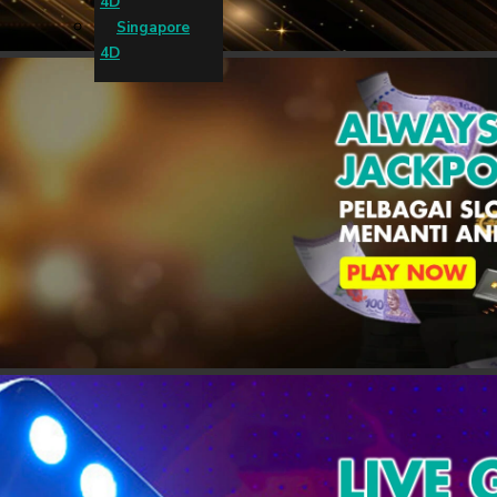
4D
Singapore
4D