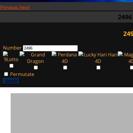
Previous
Next
2496
249
Number
Permutate
Submit