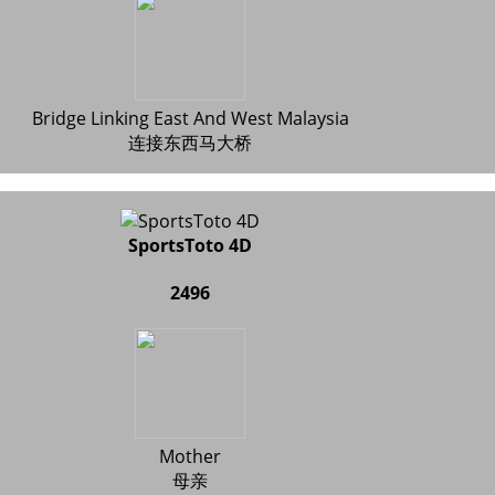
Bridge Linking East And West Malaysia
连接东西马大桥
SportsToto 4D
2496
Mother
母亲