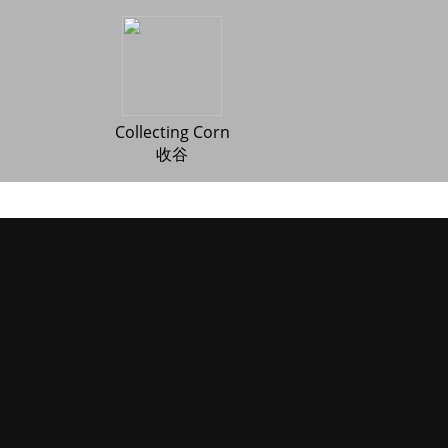
Collecting Corn
收谷