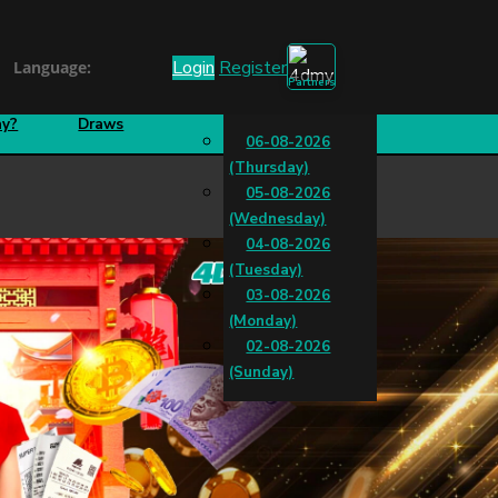
Login
Register
Language:
Partnership
How To
Special
ay?
Draws
06-08-2026
(Thursday)
05-08-2026
(Wednesday)
04-08-2026
(Tuesday)
03-08-2026
(Monday)
02-08-2026
(Sunday)