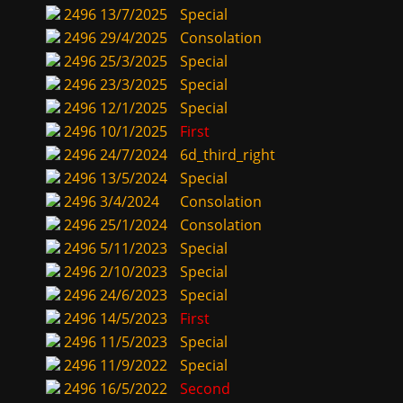
2496
13/7/2025
Special
2496
29/4/2025
Consolation
2496
25/3/2025
Special
2496
23/3/2025
Special
2496
12/1/2025
Special
2496
10/1/2025
First
2496
24/7/2024
6d_third_right
2496
13/5/2024
Special
2496
3/4/2024
Consolation
2496
25/1/2024
Consolation
2496
5/11/2023
Special
2496
2/10/2023
Special
2496
24/6/2023
Special
2496
14/5/2023
First
2496
11/5/2023
Special
2496
11/9/2022
Special
2496
16/5/2022
Second