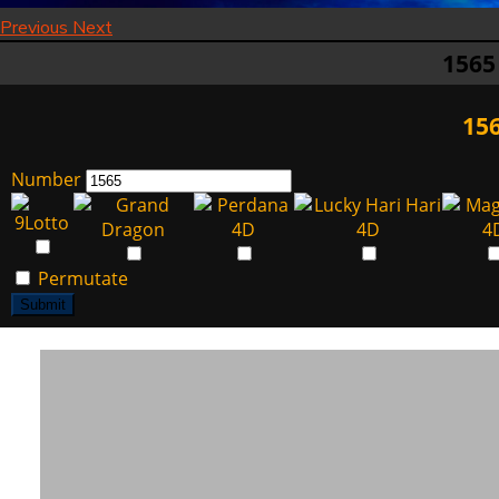
Previous
Next
1565
156
Number
Permutate
Submit