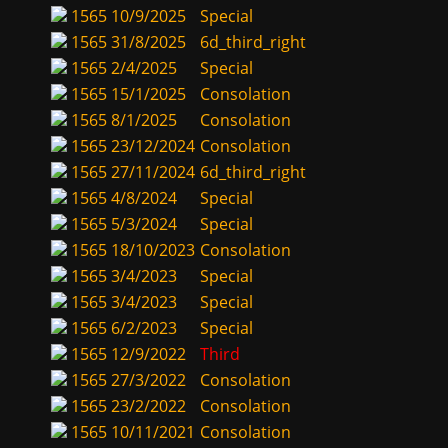
1565
10/9/2025
Special
1565
31/8/2025
6d_third_right
1565
2/4/2025
Special
1565
15/1/2025
Consolation
1565
8/1/2025
Consolation
1565
23/12/2024
Consolation
1565
27/11/2024
6d_third_right
1565
4/8/2024
Special
1565
5/3/2024
Special
1565
18/10/2023
Consolation
1565
3/4/2023
Special
1565
3/4/2023
Special
1565
6/2/2023
Special
1565
12/9/2022
Third
1565
27/3/2022
Consolation
1565
23/2/2022
Consolation
1565
10/11/2021
Consolation