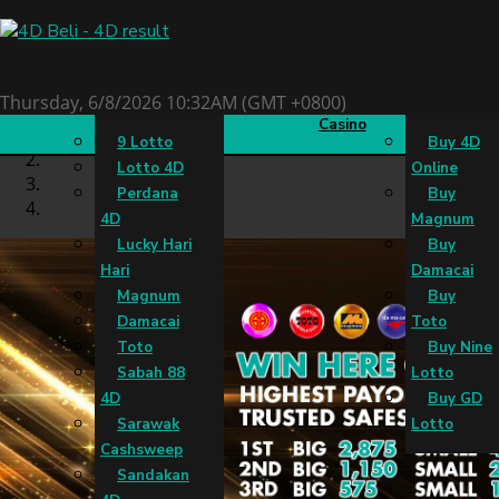
4D Result
Slots
Live
Buy 4D
Thursday, 6/8/2026 10:32AM (GMT +0800)
Casino
9 Lotto
Buy 4D
Lotto 4D
Online
Perdana
Buy
4D
Magnum
Lucky Hari
Buy
Hari
Damacai
Magnum
Buy
Damacai
Toto
Toto
Buy Nine
Sabah 88
Lotto
4D
Buy GD
Sarawak
Lotto
Cashsweep
Sandakan