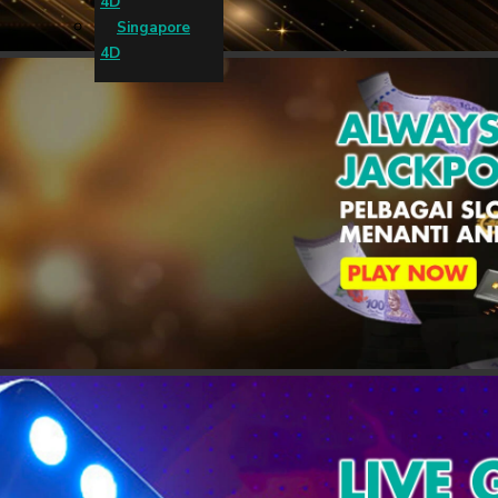
4D
Singapore
4D