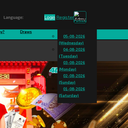
Login
Register
Language:
Partnership
How To
Special
ay?
Draws
05-08-2026
(Wednesday)
04-08-2026
(Tuesday)
03-08-2026
(Monday)
02-08-2026
(Sunday)
01-08-2026
(Saturday)