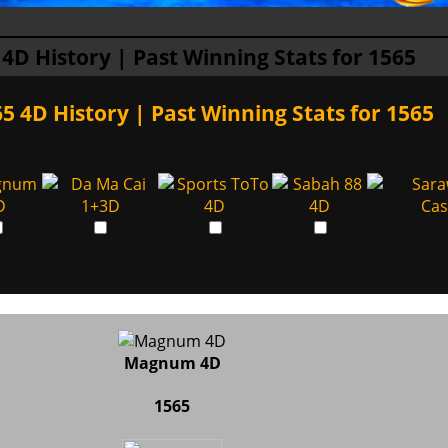
 4D History | Past Winning Stats for 1565
5 4D History | Past Winning Stats for 1565
Magnum 4D
1565