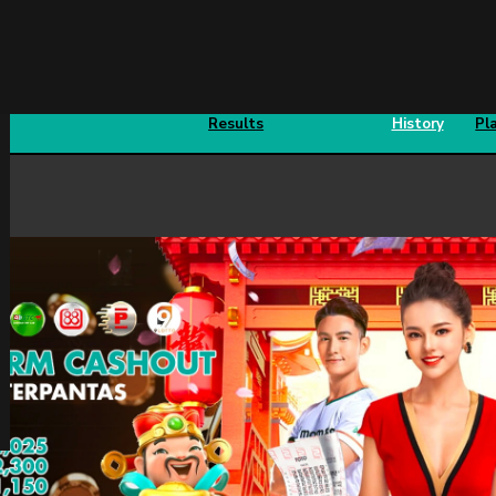
Sports
Fishing
Past
Prizes
4D
Results
History
Pl