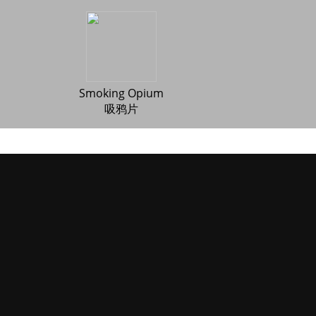
Smoking Opium
吸鸦片