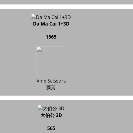
Da Ma Cai 1+3D
1565
Vine Scissors
藤剪
大伯公 3D
565