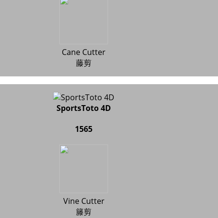
Cane Cutter
藤剪
SportsToto 4D
1565
Vine Cutter
籐剪