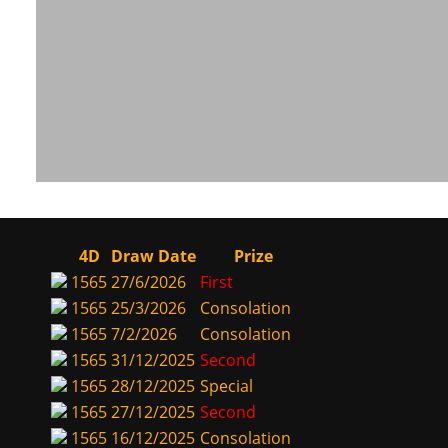
4D
Draw Date
Prize
1565
27/6/2026
First
1565
25/3/2026
Consolation
1565
7/2/2026
Consolation
1565
31/12/2025
Second
1565
28/12/2025
Special
1565
27/12/2025
Second
1565
16/12/2025
Consolation