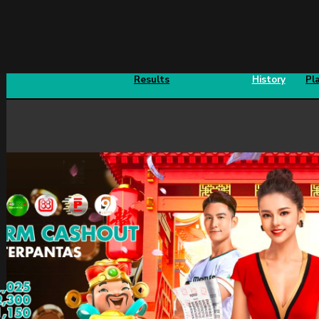
Sports
Fishing
Past
Prizes
4D
Results
History
Pl