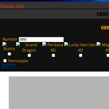
Previous
Next
0880
088
Number
Permutate
Submit