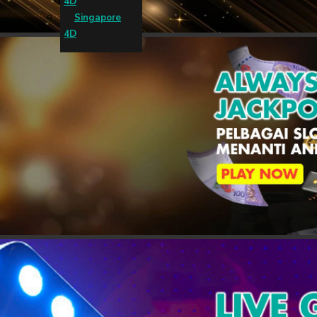
4D
Singapore
4D