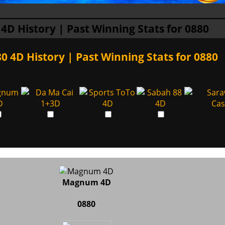
 4D History | Past Winning Stats for 0880
0 4D History | Past Winning Stats for 0880
Magnum 4D
0880