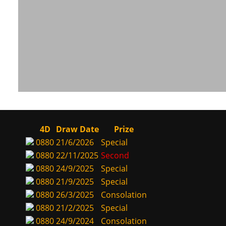
4D
Draw Date
Prize
0880
21/6/2026
Special
0880
22/11/2025
Second
0880
24/9/2025
Special
0880
21/9/2025
Special
0880
26/3/2025
Consolation
0880
21/2/2025
Special
0880
24/9/2024
Consolation