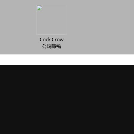
Cock Crow
公鸡啼鸣