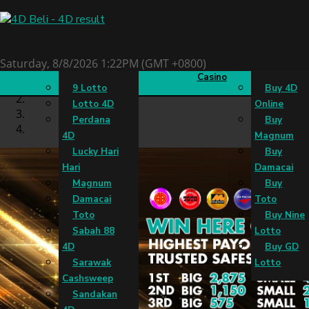
4D Result
Slots
Live
Buy 4D
Saturday, 8/8/2026 1:22PM (GMT +0800)
Casino
9 Lotto
Buy 4D
Lotto 4D
Online
Perdana
Buy
4D
Magnum
Lucky Hari
Buy
Hari
Damacai
Magnum
Buy
Damacai
Toto
Toto
Buy Nine
Sabah 88
Lotto
4D
Buy GD
Sarawak
Lotto
Cashsweep
Sandakan