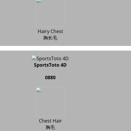
Hairy Chest
胸长毛
SportsToto 4D
0880
Chest Hair
胸毛