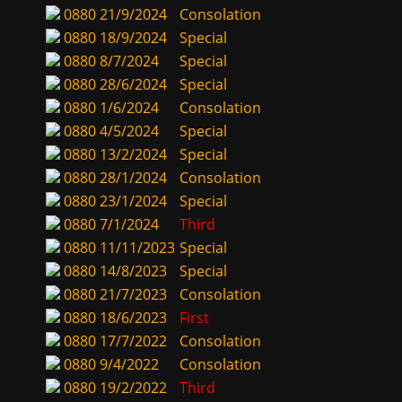
0880
21/9/2024
Consolation
0880
18/9/2024
Special
0880
8/7/2024
Special
0880
28/6/2024
Special
0880
1/6/2024
Consolation
0880
4/5/2024
Special
0880
13/2/2024
Special
0880
28/1/2024
Consolation
0880
23/1/2024
Special
0880
7/1/2024
Third
0880
11/11/2023
Special
0880
14/8/2023
Special
0880
21/7/2023
Consolation
0880
18/6/2023
First
0880
17/7/2022
Consolation
0880
9/4/2022
Consolation
0880
19/2/2022
Third