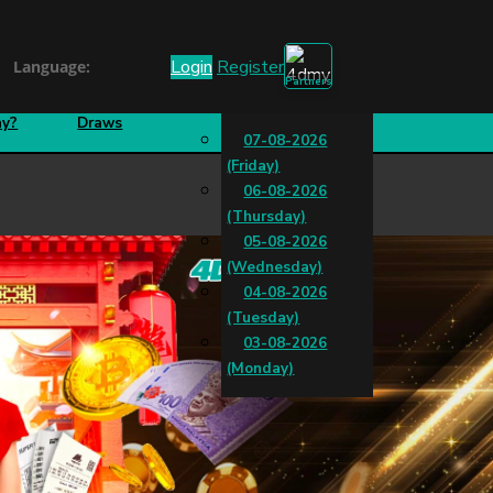
Login
Register
Language:
Partnership
How To
Special
ay?
Draws
07-08-2026
(Friday)
06-08-2026
(Thursday)
05-08-2026
(Wednesday)
04-08-2026
(Tuesday)
03-08-2026
(Monday)