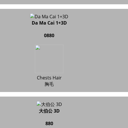
Da Ma Cai 1+3D
0880
Chests Hair
胸毛
大伯公 3D
880