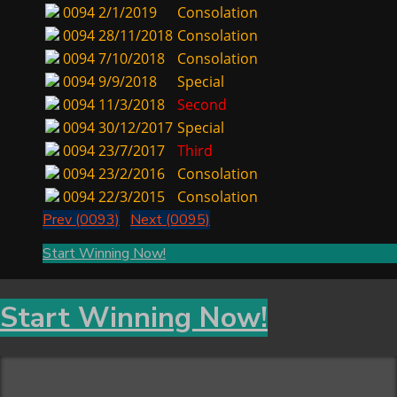
0094
2/1/2019
Consolation
0094
28/11/2018
Consolation
0094
7/10/2018
Consolation
0094
9/9/2018
Special
0094
11/3/2018
Second
0094
30/12/2017
Special
0094
23/7/2017
Third
0094
23/2/2016
Consolation
0094
22/3/2015
Consolation
Prev (0093)
Next (0095)
Start Winning Now!
Start Winning Now!