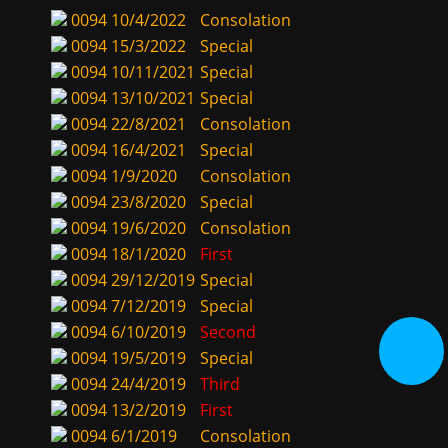
0094
10/4/2022
Consolation
0094
15/3/2022
Special
0094
10/11/2021
Special
0094
13/10/2021
Special
0094
22/8/2021
Consolation
0094
16/4/2021
Special
0094
1/9/2020
Consolation
0094
23/8/2020
Special
0094
19/6/2020
Consolation
0094
18/1/2020
First
0094
29/12/2019
Special
0094
7/12/2019
Special
0094
6/10/2019
Second
0094
19/5/2019
Special
0094
24/4/2019
Third
0094
13/2/2019
First
0094
6/1/2019
Consolation