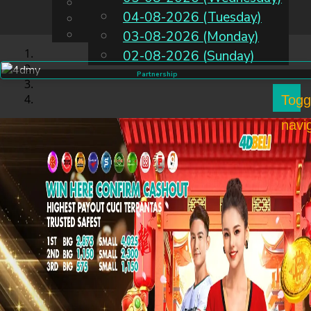
English
04-08-2026 (Tuesday)
EN
Chinese
Malay
03-08-2026 (Monday)
02-08-2026 (Sunday)
Partnership
Togg
navi