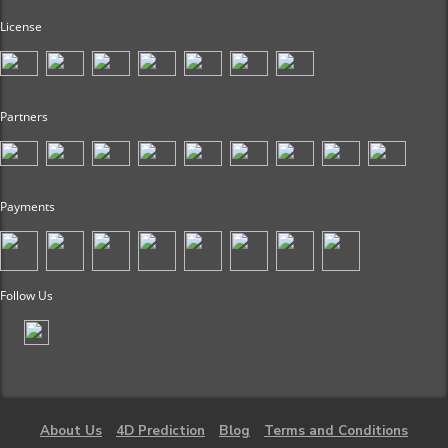
License
Partners
Payments
Follow Us
About Us
4D Prediction
Blog
Terms and Conditions