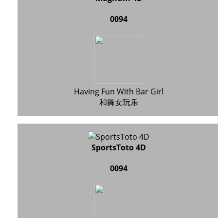
0094
Having Fun With Bar Girl
和舞女玩乐
SportsToto 4D
0094