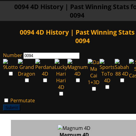
0094 4D History | Past Winning Stats f
0094
0094 4D History | Past Winning Stats 
0094
Number
Permutate
Submit
Magnum 4D