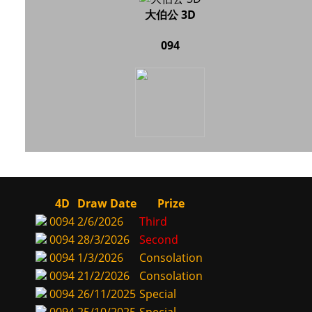
大伯公 3D
094
4D
Draw Date
Prize
0094
2/6/2026
Third
0094
28/3/2026
Second
0094
1/3/2026
Consolation
0094
21/2/2026
Consolation
0094
26/11/2025
Special