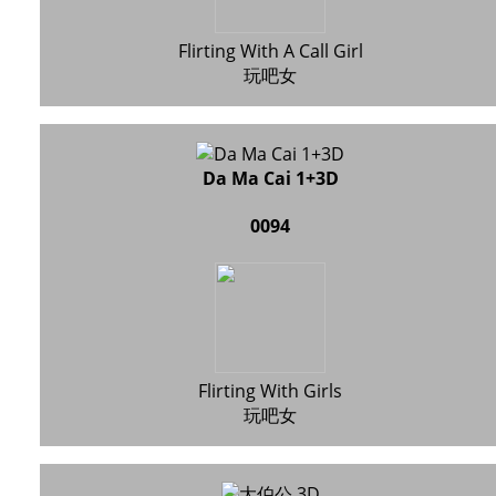
Flirting With A Call Girl
玩吧女
Da Ma Cai 1+3D
0094
Flirting With Girls
玩吧女