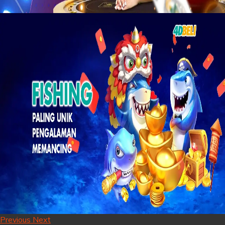
Previous
Next