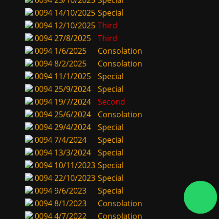
0094
25/10/2025
Special
0094
14/10/2025
Special
0094
12/10/2025
Third
0094
27/8/2025
Third
0094
1/6/2025
Consolation
0094
8/2/2025
Consolation
0094
11/1/2025
Special
0094
25/9/2024
Special
0094
19/7/2024
Second
0094
25/6/2024
Consolation
0094
29/4/2024
Special
0094
7/4/2024
Special
0094
13/3/2024
Special
0094
10/11/2023
Special
0094
22/10/2023
Special
0094
9/6/2023
Special
0094
8/1/2023
Consolation
0094
4/7/2022
Consolation