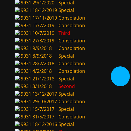
9931
29/1/2020
Special
9931
18/12/2019
Special
9931
17/11/2019
Consolation
9931
17/7/2019
Consolation
9931
10/7/2019
Third
9931
27/3/2019
Consolation
9931
9/9/2018
Consolation
9931
8/9/2018
Special
9931
28/2/2018
Consolation
9931
4/2/2018
Consolation
9931
21/1/2018
Special
9931
3/1/2018
Second
9931
13/12/2017
Special
9931
29/10/2017
Consolation
9931
15/7/2017
Special
9931
31/5/2017
Consolation
9931
18/12/2016
Special