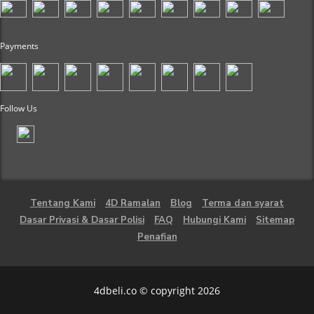
Payments
Follow Us
Tentang Kami
4D Ramalan
Blog
Terma dan syarat
Dasar Privasi & Dasar Polisi
FAQ
Hubungi Kami
Sitemap
Penafian
4dbeli.co © copyright 2026