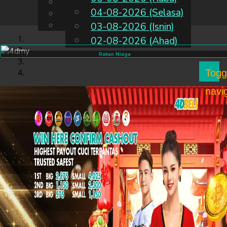
English
04-08-2026 (Selasa)
MS
Chinese
Malay
03-08-2026 (Isnin)
02-08-2026 (Ahad)
Rakan Niaga
Togg
navi