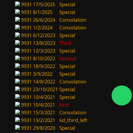
9931
17/5/2025
Special
9931
8/1/2025
Special
9931
26/6/2024
Consolation
9931
1/2/2024
Consolation
9931
6/12/2023
Special
9931
13/8/2023
Third
9931
12/3/2023
Special
9931
8/10/2022
Second
9931
18/9/2022
Special
9931
3/9/2022
Special
9931
14/8/2022
Consolation
9931
23/10/2021
Special
9931
10/4/2021
Special
9931
10/4/2021
First
9931
15/3/2021
Consolation
9931
13/2/2021
6d_third_left
9931
29/8/2020
Special