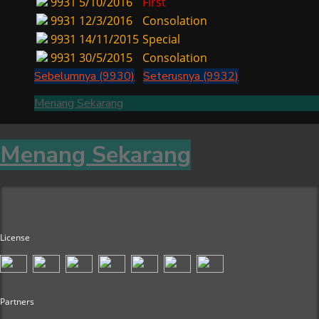
9931
5/10/2016
First
9931
12/3/2016
Consolation
9931
14/11/2015
Special
9931
30/5/2015
Consolation
Sebelumnya (9930)
Seterusnya (9932)
Menang Sekarang
Menang Sekarang
License
Partners