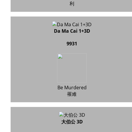
利
Da Ma Cai 1+3D
9931
Be Murdered
罹难
大伯公 3D