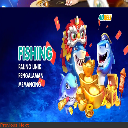
Previous
Next