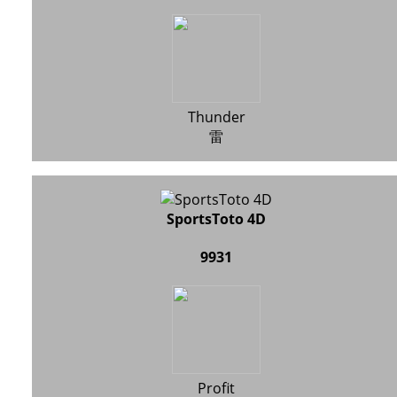
Thunder
雷
SportsToto 4D
9931
Profit