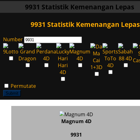
9931 Statistik Kemenangan Lepas
9931 Statistik Kemenangan Lepas
Number
Permutate
Submit
Magnum 4D
9931