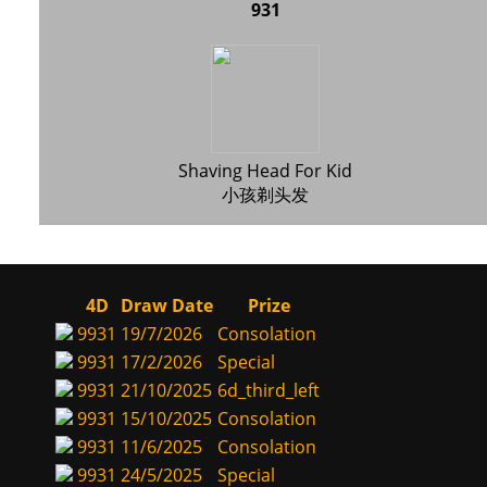
931
Shaving Head For Kid
小孩剃头发
4D
Draw Date
Prize
9931
19/7/2026
Consolation
9931
17/2/2026
Special
9931
21/10/2025
6d_third_left
9931
15/10/2025
Consolation
9931
11/6/2025
Consolation
9931
24/5/2025
Special