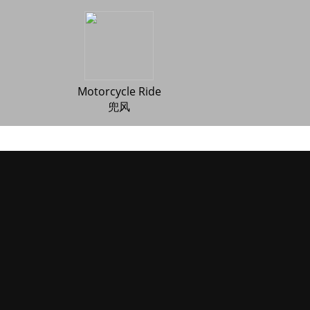
Motorcycle Ride
兜风