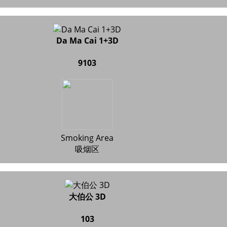
Da Ma Cai 1+3D
9103
Smoking Area
吸烟区
大伯公 3D
103