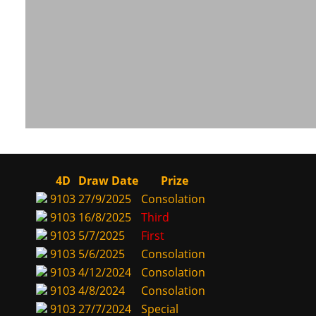
4D
Draw Date
Prize
9103
27/9/2025
Consolation
9103
16/8/2025
Third
9103
5/7/2025
First
9103
5/6/2025
Consolation
9103
4/12/2024
Consolation
9103
4/8/2024
Consolation
9103
27/7/2024
Special