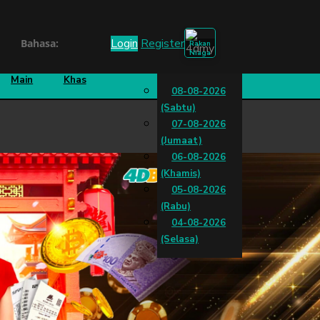
Login
Register
Bahasa:
Rakan
Niaga
k
Cara
Cabutan
Main
Khas
08-08-2026
(Sabtu)
07-08-2026
(Jumaat)
06-08-2026
(Khamis)
05-08-2026
(Rabu)
04-08-2026
(Selasa)