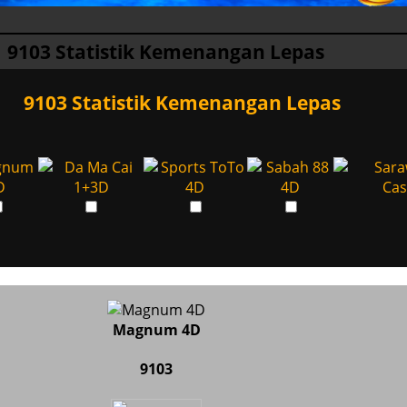
9103 Statistik Kemenangan Lepas
9103 Statistik Kemenangan Lepas
Magnum 4D
9103