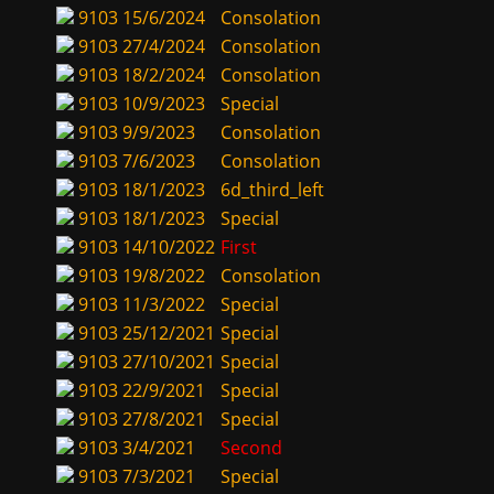
9103
15/6/2024
Consolation
9103
27/4/2024
Consolation
9103
18/2/2024
Consolation
9103
10/9/2023
Special
9103
9/9/2023
Consolation
9103
7/6/2023
Consolation
9103
18/1/2023
6d_third_left
9103
18/1/2023
Special
9103
14/10/2022
First
9103
19/8/2022
Consolation
9103
11/3/2022
Special
9103
25/12/2021
Special
9103
27/10/2021
Special
9103
22/9/2021
Special
9103
27/8/2021
Special
9103
3/4/2021
Second
9103
7/3/2021
Special