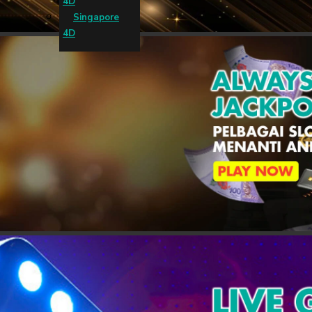
4D
Singapore
4D