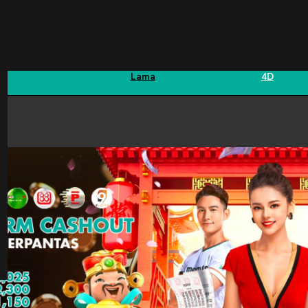
Sports
Fishing
Keputusan
Hadiah
Statisti
Lama
4D