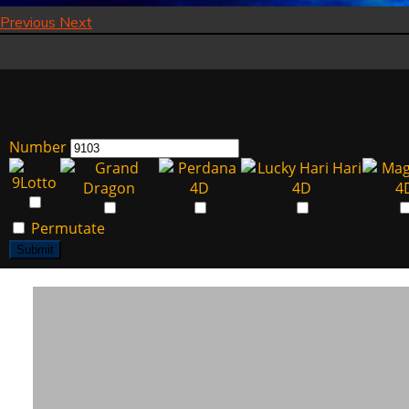
Previous
Next
Number
Permutate
Submit