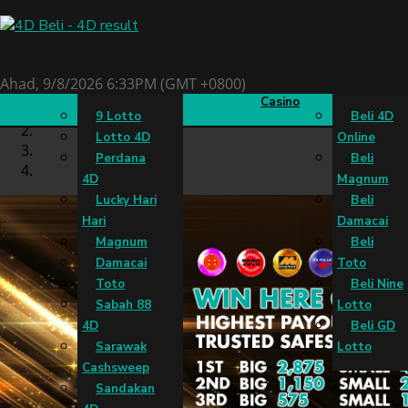
Keputusan 4D
Slots
Live
Beli 4D
Ahad, 9/8/2026 6:33PM (GMT +0800)
Casino
9 Lotto
Beli 4D
Lotto 4D
Online
Perdana
Beli
4D
Magnum
Lucky Hari
Beli
Hari
Damacai
Magnum
Beli
Damacai
Toto
Toto
Beli Nine
Sabah 88
Lotto
4D
Beli GD
Sarawak
Lotto
Cashsweep
Sandakan