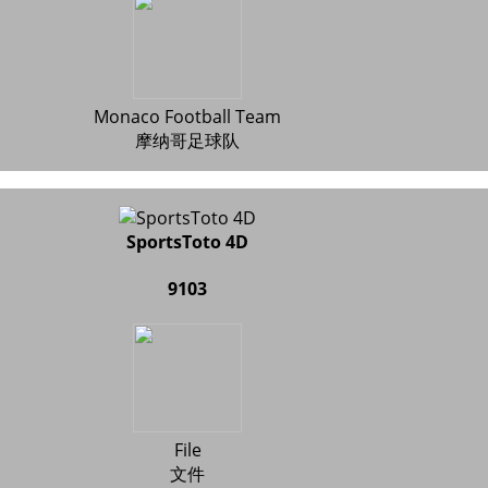
Monaco Football Team
摩纳哥足球队
SportsToto 4D
9103
File
文件