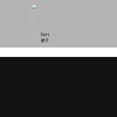
Skirt
裙子