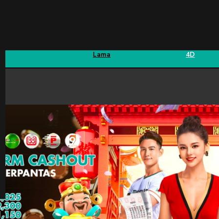
Sports
Fishing
Keputusan
Hadiah
Statisti
Lama
4D