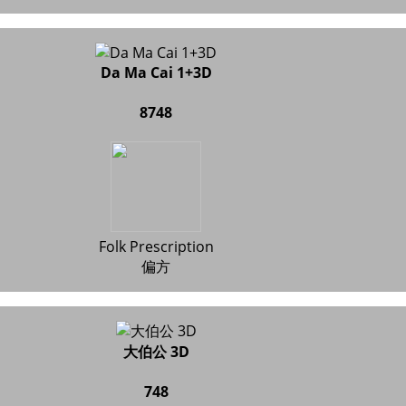
Da Ma Cai 1+3D
8748
Folk Prescription
偏方
大伯公 3D
748