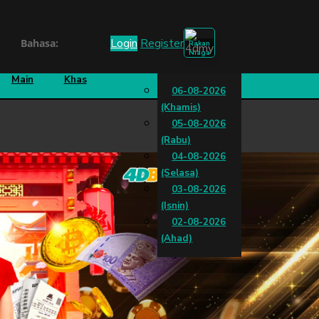
Login
Register
Bahasa:
Rakan
Niaga
k
Cara
Cabutan
Main
Khas
06-08-2026
(Khamis)
05-08-2026
(Rabu)
04-08-2026
(Selasa)
03-08-2026
(Isnin)
02-08-2026
(Ahad)