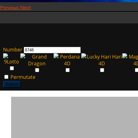
Previous
Next
Number
Permutate
Submit