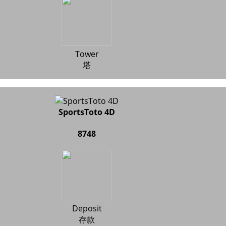
Tower
塔
SportsToto 4D
8748
Deposit
存款