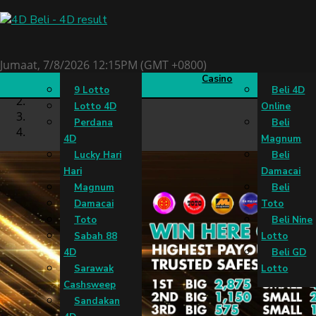
Keputusan 4D
Slots
Live
Beli 4D
Jumaat, 7/8/2026 12:15PM (GMT +0800)
Casino
9 Lotto
Beli 4D
Lotto 4D
Online
Perdana
Beli
4D
Magnum
Lucky Hari
Beli
Hari
Damacai
Magnum
Beli
Damacai
Toto
Toto
Beli Nine
Sabah 88
Lotto
4D
Beli GD
Sarawak
Lotto
Cashsweep
Sandakan