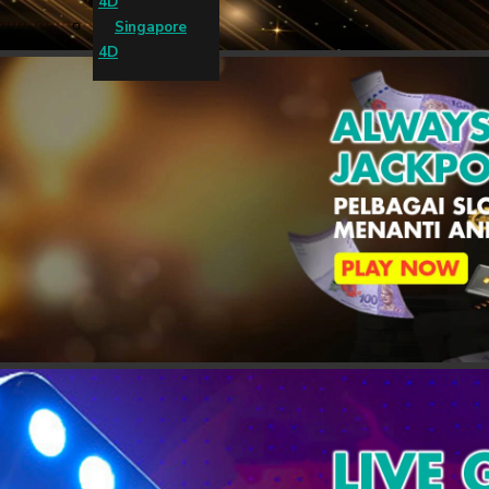
4D
Singapore
4D