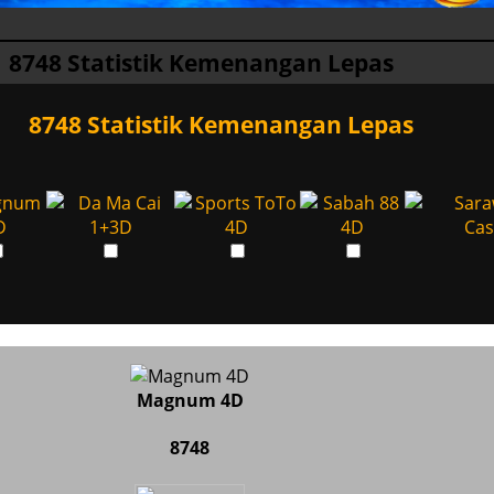
8748 Statistik Kemenangan Lepas
8748 Statistik Kemenangan Lepas
Magnum 4D
8748