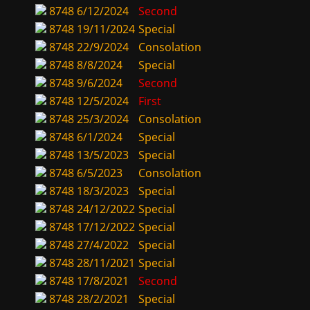
8748
6/12/2024
Second
8748
19/11/2024
Special
8748
22/9/2024
Consolation
8748
8/8/2024
Special
8748
9/6/2024
Second
8748
12/5/2024
First
8748
25/3/2024
Consolation
8748
6/1/2024
Special
8748
13/5/2023
Special
8748
6/5/2023
Consolation
8748
18/3/2023
Special
8748
24/12/2022
Special
8748
17/12/2022
Special
8748
27/4/2022
Special
8748
28/11/2021
Special
8748
17/8/2021
Second
8748
28/2/2021
Special