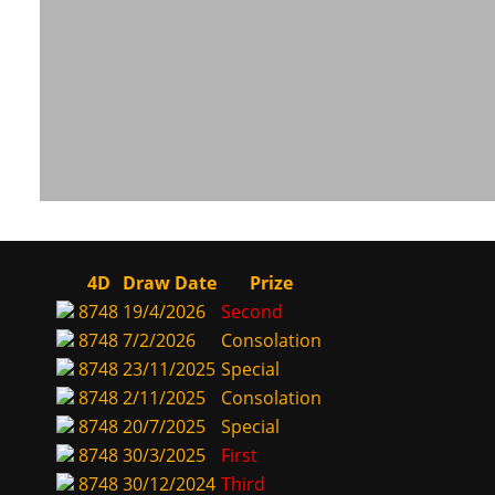
4D
Draw Date
Prize
8748
19/4/2026
Second
8748
7/2/2026
Consolation
8748
23/11/2025
Special
8748
2/11/2025
Consolation
8748
20/7/2025
Special
8748
30/3/2025
First
8748
30/12/2024
Third