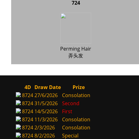
724
Perming Hair
弄头发
4D
Draw Date
Prize
8724
27/6/2026
Consolation
8724
31/5/2026
Second
8724
14/5/2026
First
8724
11/3/2026
Consolation
8724
2/3/2026
Consolation
8724
8/2/2026
Special