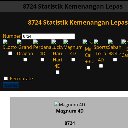
8724 Statistik Kemenangan Lepas
8724 Statistik Kemenangan Lepas
Number
Permutate
Submit
Magnum 4D
8724