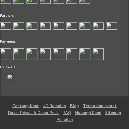
Partners
Payments
Follow Us
Tentang Kami
4D Ramalan
Blog
Terma dan syarat
Dasar Privasi & Dasar Polisi
FAQ
Hubungi Kami
Sitemap
Penafian