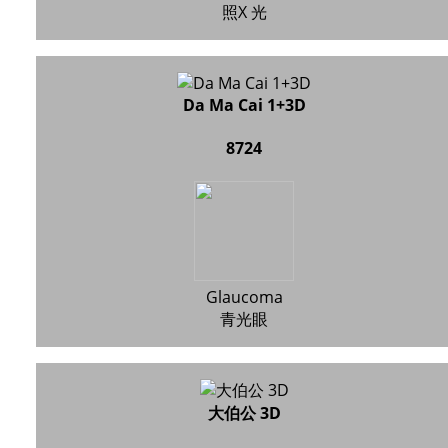
照X 光
Da Ma Cai 1+3D
8724
Glaucoma
青光眼
大伯公 3D