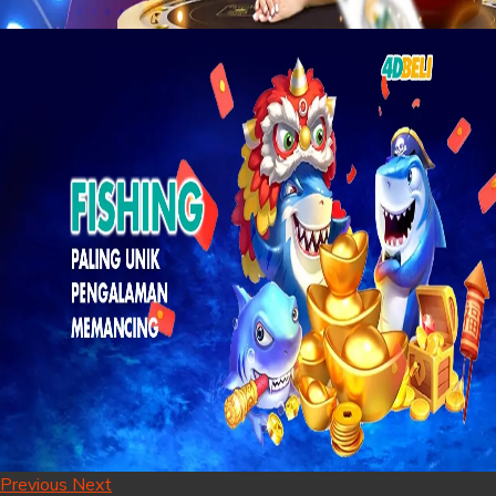
Previous
Next