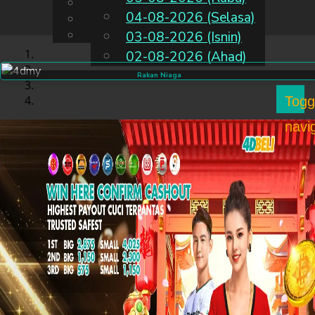
English
04-08-2026 (Selasa)
MS
Chinese
Malay
03-08-2026 (Isnin)
02-08-2026 (Ahad)
Rakan Niaga
Togg
navi