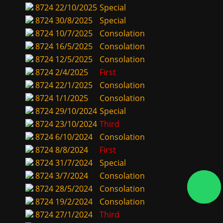
8724
22/10/2025
Special
8724
30/8/2025
Special
8724
10/7/2025
Consolation
8724
16/5/2025
Consolation
8724
12/5/2025
Consolation
8724
2/4/2025
First
8724
22/1/2025
Consolation
8724
1/1/2025
Consolation
8724
29/10/2024
Special
8724
23/10/2024
Third
8724
6/10/2024
Consolation
8724
8/8/2024
First
8724
31/7/2024
Special
8724
3/7/2024
Consolation
8724
28/5/2024
Consolation
8724
19/2/2024
Consolation
8724
27/1/2024
Third