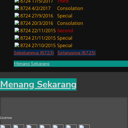
8724
17/5/2017
Third
8724
4/2/2017
Consolation
8724
27/9/2016
Special
8724
20/3/2016
Consolation
8724
22/11/2015
Second
8724
21/11/2015
Special
8724
27/10/2015
Special
Sebelumnya (8723)
Seterusnya (8725)
Menang Sekarang
Menang Sekarang
License