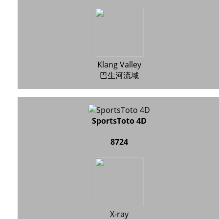
Klang Valley
巴生河流域
SportsToto 4D
8724
X-ray