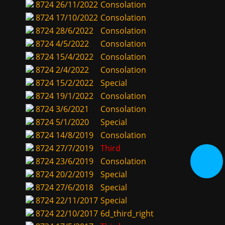
8724
26/11/2022
Consolation
8724
17/10/2022
Consolation
8724
28/6/2022
Consolation
8724
4/5/2022
Consolation
8724
15/4/2022
Consolation
8724
2/4/2022
Consolation
8724
15/2/2022
Special
8724
19/1/2022
Consolation
8724
3/6/2021
Consolation
8724
5/1/2020
Special
8724
14/8/2019
Consolation
8724
27/7/2019
Third
8724
23/6/2019
Consolation
8724
20/2/2019
Special
8724
27/6/2018
Special
8724
22/11/2017
Special
8724
22/10/2017
6d_third_right