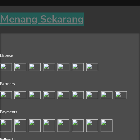
Menang Sekarang
License
Partners
Payments
Follow Us