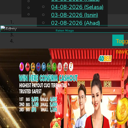
English
04-08-2026 (Selasa)
MS
Chinese
Malay
03-08-2026 (Isnin)
02-08-2026 (Ahad)
Rakan Niaga
Togg
navi