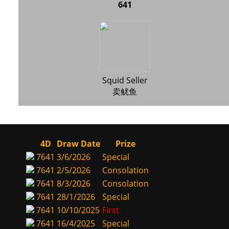
641
Squid Seller
卖鱿鱼
4D
Draw Date
Prize
7641
3/6/2026
Special
7641
2/5/2026
Consolation
7641
8/3/2026
Consolation
7641
28/1/2026
Special
7641
10/10/2025
First
7641
16/4/2025
Special