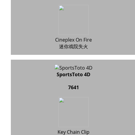
Cineplex On Fire
迷你戏院失火
SportsToto 4D
7641
Key Chain Clip