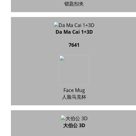
锁匙扣夹
Da Ma Cai 1+3D
7641
Face Mug
人脸马克杯
大伯公 3D