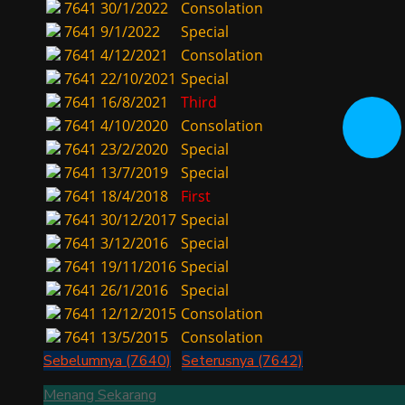
7641
30/1/2022
Consolation
7641
9/1/2022
Special
7641
4/12/2021
Consolation
7641
22/10/2021
Special
7641
16/8/2021
Third
7641
4/10/2020
Consolation
7641
23/2/2020
Special
7641
13/7/2019
Special
7641
18/4/2018
First
7641
30/12/2017
Special
7641
3/12/2016
Special
7641
19/11/2016
Special
7641
26/1/2016
Special
7641
12/12/2015
Consolation
7641
13/5/2015
Consolation
Sebelumnya (7640)
Seterusnya (7642)
Menang Sekarang