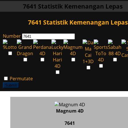
7641 Statistik Kemenangan Lepas
7641 Statistik Kemenangan Lepas
Number
Permutate
Submit
Magnum 4D
7641