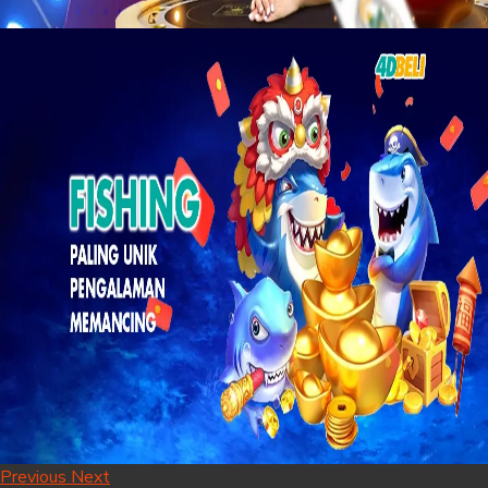
Previous
Next