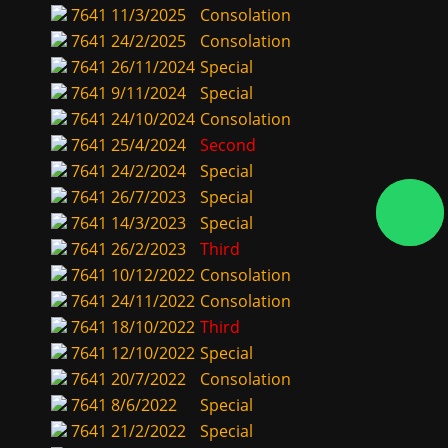
7641
11/3/2025
Consolation
7641
24/2/2025
Consolation
7641
26/11/2024
Special
7641
9/11/2024
Special
7641
24/10/2024
Consolation
7641
25/4/2024
Second
7641
24/2/2024
Special
7641
26/7/2023
Special
7641
14/3/2023
Special
7641
26/2/2023
Third
7641
10/12/2022
Consolation
7641
24/11/2022
Consolation
7641
18/10/2022
Third
7641
12/10/2022
Special
7641
20/7/2022
Consolation
7641
8/6/2022
Special
7641
21/2/2022
Special