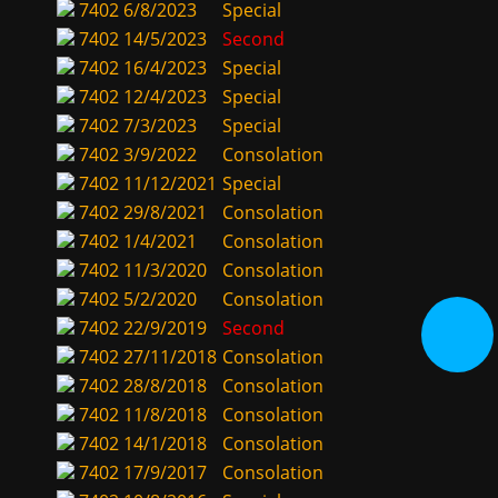
7402
6/8/2023
Special
7402
14/5/2023
Second
7402
16/4/2023
Special
7402
12/4/2023
Special
7402
7/3/2023
Special
7402
3/9/2022
Consolation
7402
11/12/2021
Special
7402
29/8/2021
Consolation
7402
1/4/2021
Consolation
7402
11/3/2020
Consolation
7402
5/2/2020
Consolation
7402
22/9/2019
Second
7402
27/11/2018
Consolation
7402
28/8/2018
Consolation
7402
11/8/2018
Consolation
7402
14/1/2018
Consolation
7402
17/9/2017
Consolation