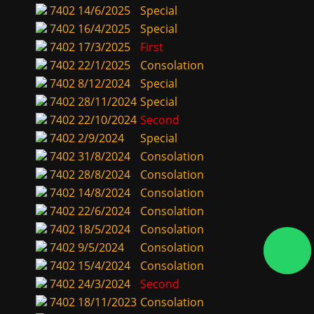
7402
14/6/2025
Special
7402
16/4/2025
Special
7402
17/3/2025
First
7402
22/1/2025
Consolation
7402
8/12/2024
Special
7402
28/11/2024
Special
7402
22/10/2024
Second
7402
2/9/2024
Special
7402
31/8/2024
Consolation
7402
28/8/2024
Consolation
7402
14/8/2024
Consolation
7402
22/6/2024
Consolation
7402
18/5/2024
Consolation
7402
9/5/2024
Consolation
7402
15/4/2024
Consolation
7402
24/3/2024
Second
7402
18/11/2023
Consolation