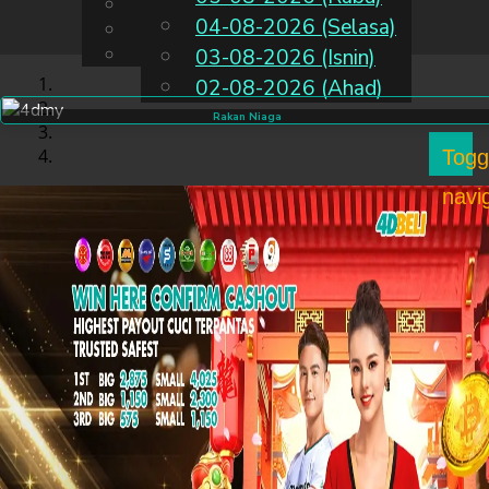
English
04-08-2026 (Selasa)
MS
Chinese
Malay
03-08-2026 (Isnin)
02-08-2026 (Ahad)
Rakan Niaga
Togg
navi