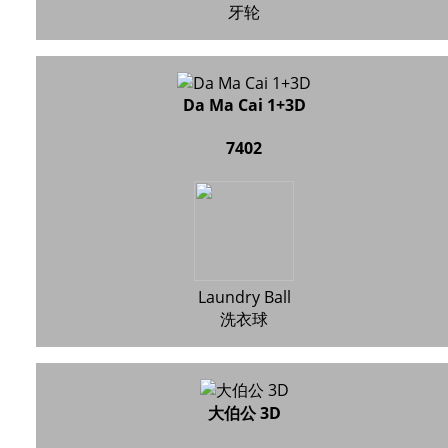
牙轮
Da Ma Cai 1+3D
7402
Laundry Ball
洗衣球
大伯公 3D