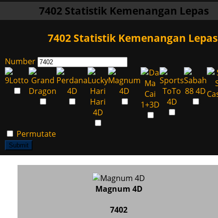
7402 Statistik Kemenangan Lepas
7402 Statistik Kemenangan Lepas
Number
Permutate
Submit
Magnum 4D
7402