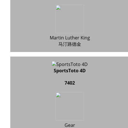
Martin Luther King
马汀路德金
SportsToto 4D
7402
Gear