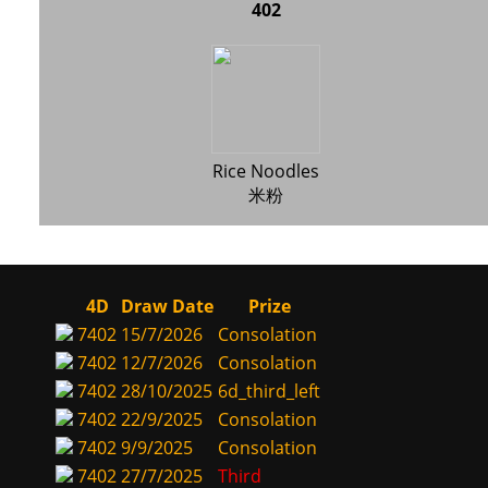
402
Rice Noodles
米粉
4D
Draw Date
Prize
7402
15/7/2026
Consolation
7402
12/7/2026
Consolation
7402
28/10/2025
6d_third_left
7402
22/9/2025
Consolation
7402
9/9/2025
Consolation
7402
27/7/2025
Third