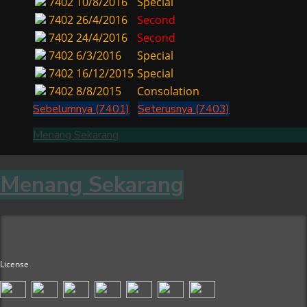
7402
10/8/2016
Special
7402
26/4/2016
Second
7402
24/4/2016
Second
7402
6/3/2016
Special
7402
16/12/2015
Special
7402
8/8/2015
Consolation
Sebelumnya (7401)
Seterusnya (7403)
Menang Sekarang
Menang Sekarang
License