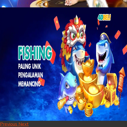
Previous
Next