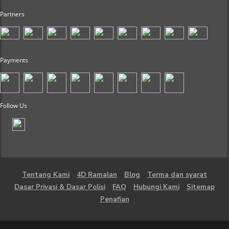
Partners
Payments
Follow Us
Tentang Kami
4D Ramalan
Blog
Terma dan syarat
Dasar Privasi & Dasar Polisi
FAQ
Hubungi Kami
Sitemap
Penafian