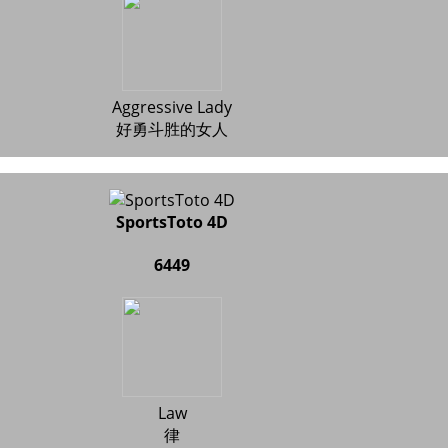
Aggressive Lady
好勇斗胜的女人
SportsToto 4D
6449
Law
律