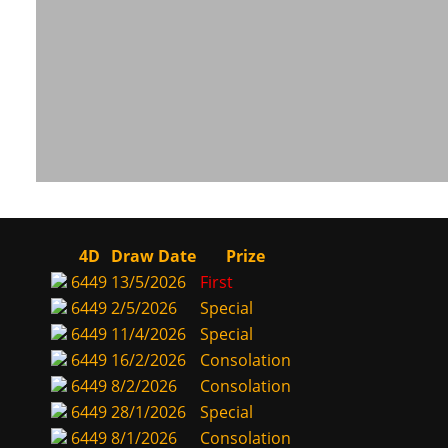
4D
Draw Date
Prize
6449
13/5/2026
First
6449
2/5/2026
Special
6449
11/4/2026
Special
6449
16/2/2026
Consolation
6449
8/2/2026
Consolation
6449
28/1/2026
Special
6449
8/1/2026
Consolation