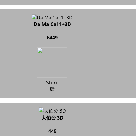
Da Ma Cai 1+3D
6449
Store
肆
大伯公 3D
449