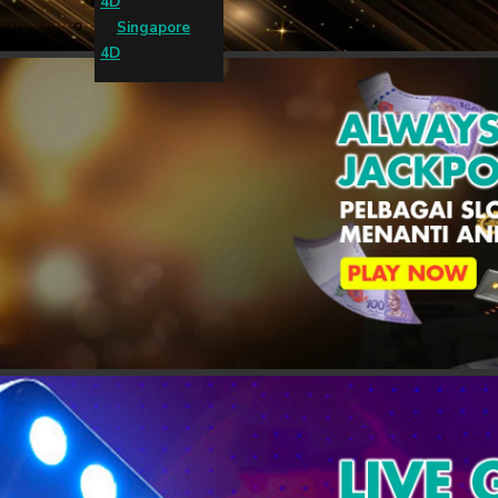
4D
Singapore
4D