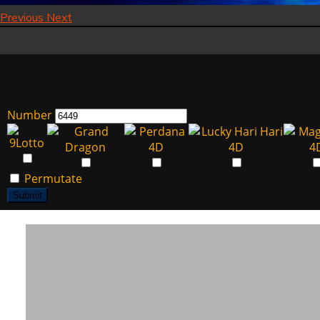
Previous
Next
Number
Permutate
Submit