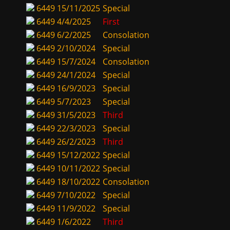
6449
15/11/2025
Special
6449
4/4/2025
First
6449
6/2/2025
Consolation
6449
2/10/2024
Special
6449
15/7/2024
Consolation
6449
24/1/2024
Special
6449
16/9/2023
Special
6449
5/7/2023
Special
6449
31/5/2023
Third
6449
22/3/2023
Special
6449
26/2/2023
Third
6449
15/12/2022
Special
6449
10/11/2022
Special
6449
18/10/2022
Consolation
6449
7/10/2022
Special
6449
11/9/2022
Special
6449
1/6/2022
Third