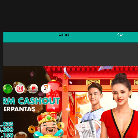
Sports
Fishing
Keputusan
Hadiah
Statisti
Lama
4D