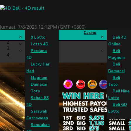
Keputusan 4D
Slots
Live
Beli 4D
Jumaat, 7/8/2026 12:12PM (GMT +0800)
Casino
9 Lotto
Beli 4D
Lotto 4D
Online
Perdana
Beli
4D
Magnum
Lucky Hari
Beli
Hari
Damacai
Magnum
Beli
Damacai
Toto
Toto
Beli Nine
Sabah 88
Lotto
4D
Beli GD
Sarawak
Lotto
Cashsweep
Sandakan