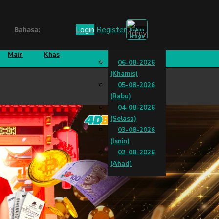
Login
Register
Bahasa:
Rakan
Niaga
k
Cara
Cabutan
Main
Khas
06-08-2026
(Khamis)
05-08-2026
(Rabu)
04-08-2026
(Selasa)
03-08-2026
(Isnin)
02-08-2026
(Ahad)