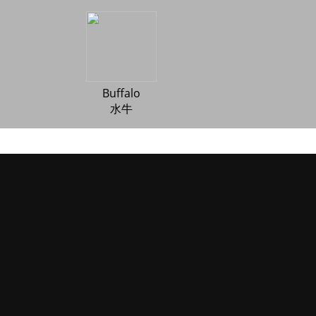
Buffalo
水牛