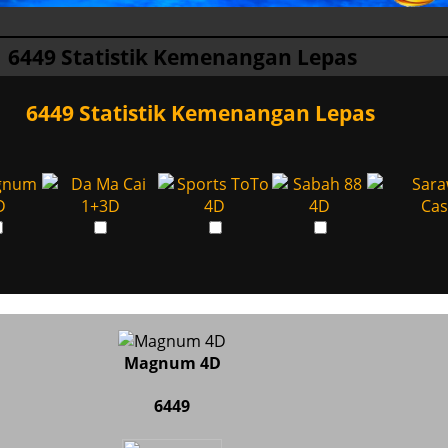
6449 Statistik Kemenangan Lepas
6449 Statistik Kemenangan Lepas
Magnum 4D
6449