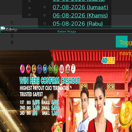
English
07-08-2026 (Jumaat)
MS
Chinese
Malay
06-08-2026 (Khamis)
05-08-2026 (Rabu)
Rakan Niaga
Togg
navi