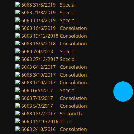
6063
31/8/2019
Special
6063
21/8/2019
Special
6063
11/8/2019
Special
6063
16/6/2019
Consolation
6063
19/12/2018
Consolation
6063
16/6/2018
Consolation
6063
7/4/2018
Special
6063
27/12/2017
Special
6063
6/12/2017
Consolation
6063
3/10/2017
Consolation
6063
1/10/2017
Consolation
6063
6/5/2017
Special
6063
7/3/2017
Consolation
6063
5/3/2017
Consolation
6063
18/2/2017
5d_fourth
6063
15/10/2016
Third
6063
2/10/2016
Consolation