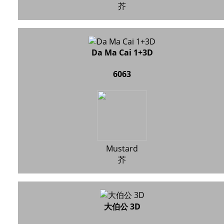
芥
Da Ma Cai 1+3D
6063
Mustard
芥
大伯公 3D