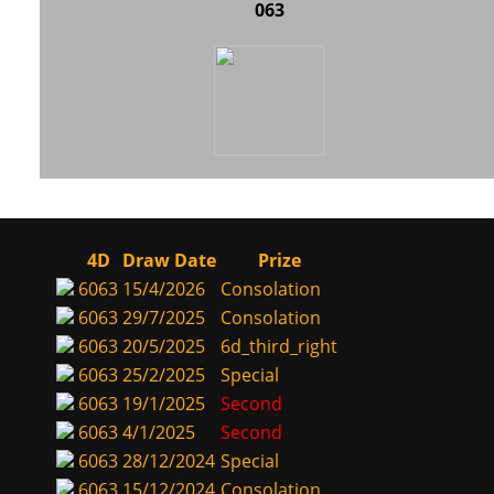
063
4D
Draw Date
Prize
6063
15/4/2026
Consolation
6063
29/7/2025
Consolation
6063
20/5/2025
6d_third_right
6063
25/2/2025
Special
6063
19/1/2025
Second
6063
4/1/2025
Second
6063
28/12/2024
Special
6063
15/12/2024
Consolation