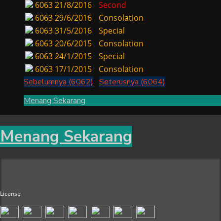
6063
21/8/2016
Second
6063
29/6/2016
Consolation
6063
31/5/2016
Special
6063
20/6/2015
Consolation
6063
24/1/2015
Special
6063
17/1/2015
Consolation
Sebelumnya (6062)
Seterusnya (6064)
Menang Sekarang
Menang Sekarang
License