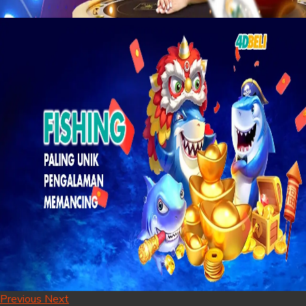
Previous
Next