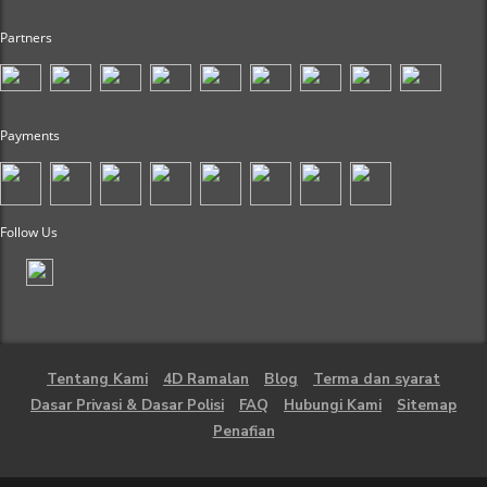
Partners
Payments
Follow Us
Tentang Kami
4D Ramalan
Blog
Terma dan syarat
Dasar Privasi & Dasar Polisi
FAQ
Hubungi Kami
Sitemap
Penafian