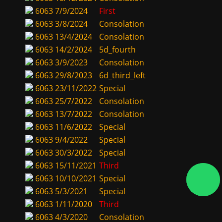
6063
7/9/2024
First
6063
3/8/2024
Consolation
6063
13/4/2024
Consolation
6063
14/2/2024
5d_fourth
6063
3/9/2023
Consolation
6063
29/8/2023
6d_third_left
6063
23/11/2022
Special
6063
25/7/2022
Consolation
6063
13/7/2022
Consolation
6063
11/6/2022
Special
6063
9/4/2022
Special
6063
30/3/2022
Special
6063
15/11/2021
Third
6063
10/10/2021
Special
6063
5/3/2021
Special
6063
1/11/2020
Third
6063
4/3/2020
Consolation