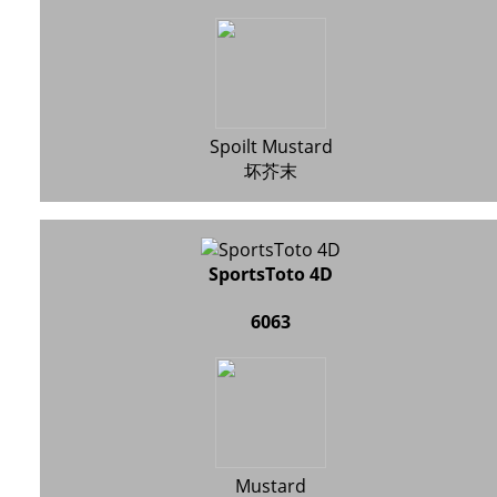
Spoilt Mustard
坏芥末
SportsToto 4D
6063
Mustard