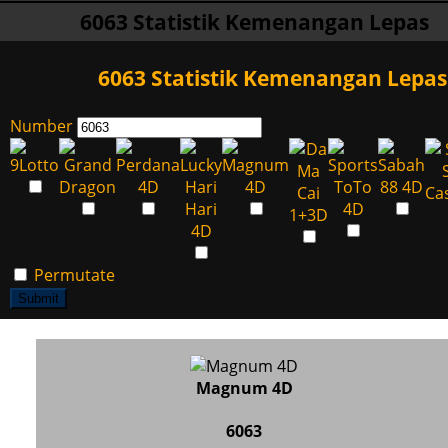
6063 Statistik Kemenangan Lepas
6063 Statistik Kemenangan Lepas
Number
Permutate
Submit
Magnum 4D
6063