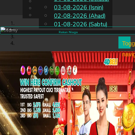
English
03-08-2026 (Isnin)
MS
Chinese
Malay
02-08-2026 (Ahad)
01-08-2026 (Sabtu)
Rakan Niaga
Togg
navi