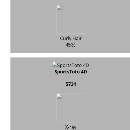
Curly Hair
卷发
SportsToto 4D
5724
X-ray