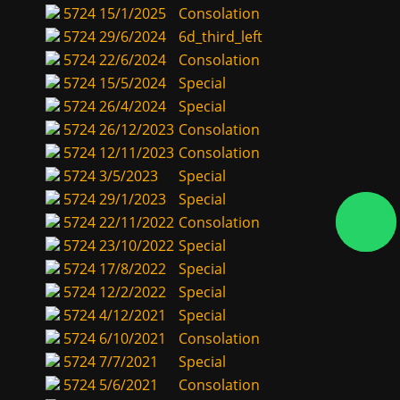
5724
15/1/2025
Consolation
5724
29/6/2024
6d_third_left
5724
22/6/2024
Consolation
5724
15/5/2024
Special
5724
26/4/2024
Special
5724
26/12/2023
Consolation
5724
12/11/2023
Consolation
5724
3/5/2023
Special
5724
29/1/2023
Special
5724
22/11/2022
Consolation
5724
23/10/2022
Special
5724
17/8/2022
Special
5724
12/2/2022
Special
5724
4/12/2021
Special
5724
6/10/2021
Consolation
5724
7/7/2021
Special
5724
5/6/2021
Consolation