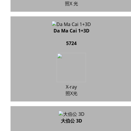
照X 光
Da Ma Cai 1+3D
5724
X-ray
照X光
大伯公 3D