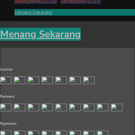
Sebelumnya (5723)
Seterusnya (5725)
Menang Sekarang
Menang Sekarang
License
Partners
Payments