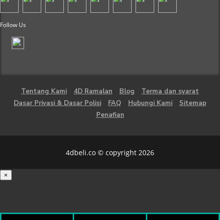
Follow Us
Tentang Kami
4D Ramalan
Blog
Terma dan syarat
Dasar Privasi & Dasar Polisi
FAQ
Hubungi Kami
Sitemap
Penafian
4dbeli.co © copyright 2026
×
Loading...
100%