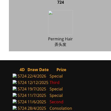
724
Perming Hair
弄头发
4D
Draw Date
Prize
5724
22/4/2026
Special
5724
12/12/2025
Third
5724
19/7/2025
Special
5724
11/7/2025
Special
5724
11/6/2025
Second
5724
28/4/2025
Consolation