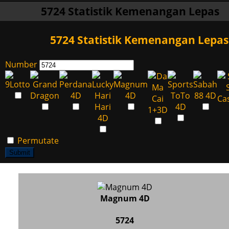
5724 Statistik Kemenangan Lepas
5724 Statistik Kemenangan Lepas
Number
Permutate
Submit
Magnum 4D
5724