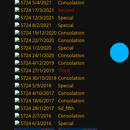
5724
5/4/2021
Consolation
5724
17/3/2021
Second
5724
12/3/2021
Special
5724
8/2/2021
Special
5724
19/12/2020
Consolation
5724
22/7/2020
Consolation
5724
1/2/2020
Special
5724
24/1/2020
Consolation
5724
4/12/2019
Consolation
5724
27/1/2019
Third
5724
30/10/2018
Consolation
5724
5/9/2018
Special
5724
4/10/2017
Consolation
5724
18/6/2017
Consolation
5724
28/1/2017
5d_fifth
5724
2/7/2016
Consolation
5724
6/3/2016
Special