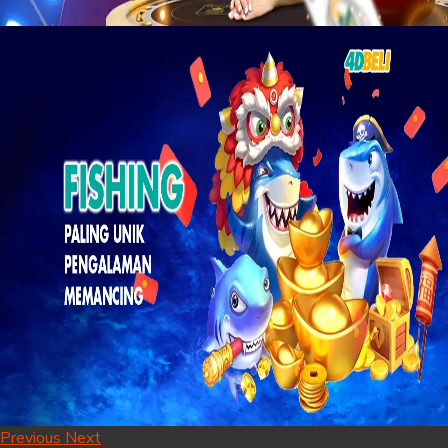
Previous
Next