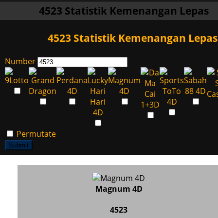
4523 Statistik Kemenangan Lepas
4523 Statistik Kemenangan Lepas
Number
Permutate
Submit
Magnum 4D
4523