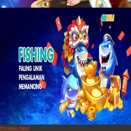
Previous
Next