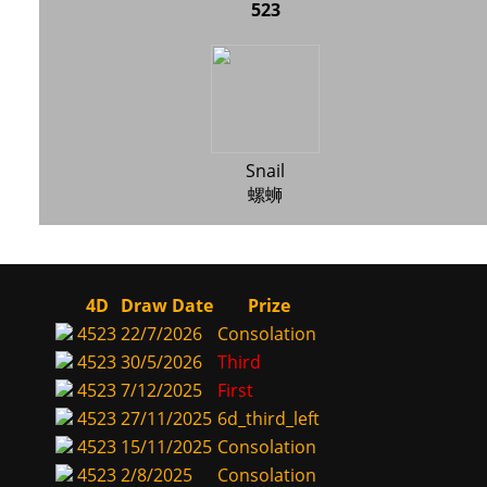
523
Snail
螺蛳
4D
Draw Date
Prize
4523
22/7/2026
Consolation
4523
30/5/2026
Third
4523
7/12/2025
First
4523
27/11/2025
6d_third_left
4523
15/11/2025
Consolation
4523
2/8/2025
Consolation