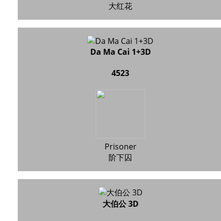
大红花
Da Ma Cai 1+3D
4523
Prisoner
阶下囚
大伯公 3D