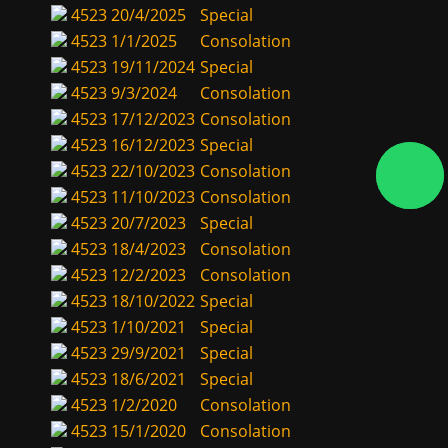
4523
20/4/2025
Special
4523
1/1/2025
Consolation
4523
19/11/2024
Special
4523
9/3/2024
Consolation
4523
17/12/2023
Consolation
4523
16/12/2023
Special
4523
22/10/2023
Consolation
4523
11/10/2023
Consolation
4523
20/7/2023
Special
4523
18/4/2023
Consolation
4523
12/2/2023
Consolation
4523
18/10/2022
Special
4523
1/10/2021
Special
4523
29/9/2021
Special
4523
18/6/2021
Special
4523
1/2/2020
Consolation
4523
15/1/2020
Consolation