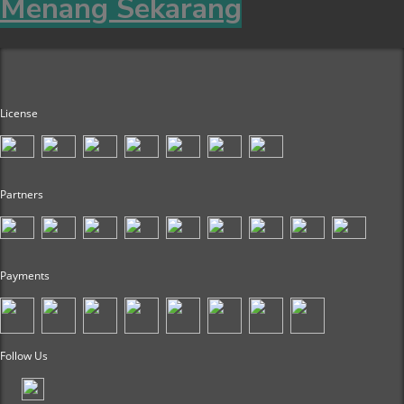
Menang Sekarang
License
Partners
Payments
Follow Us