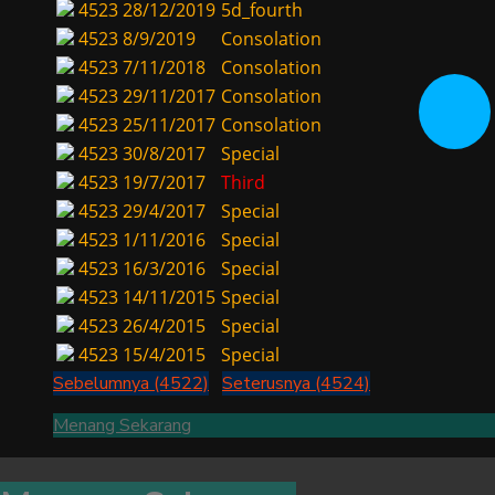
4523
28/12/2019
5d_fourth
4523
8/9/2019
Consolation
4523
7/11/2018
Consolation
4523
29/11/2017
Consolation
4523
25/11/2017
Consolation
4523
30/8/2017
Special
4523
19/7/2017
Third
4523
29/4/2017
Special
4523
1/11/2016
Special
4523
16/3/2016
Special
4523
14/11/2015
Special
4523
26/4/2015
Special
4523
15/4/2015
Special
Sebelumnya (4522)
Seterusnya (4524)
Menang Sekarang