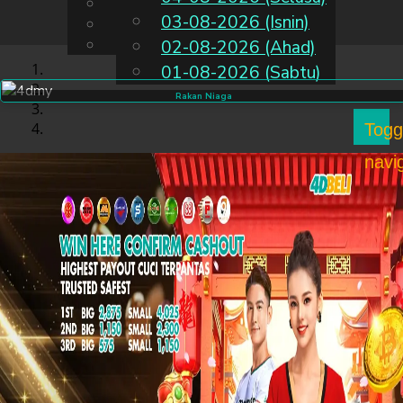
English
03-08-2026 (Isnin)
MS
Chinese
Malay
02-08-2026 (Ahad)
01-08-2026 (Sabtu)
Rakan Niaga
Togg
navi