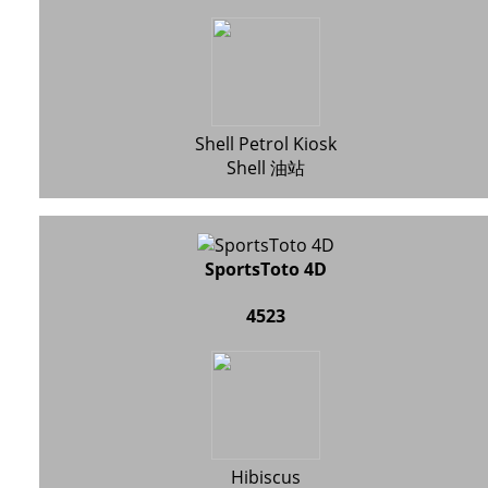
Shell Petrol Kiosk
Shell 油站
SportsToto 4D
4523
Hibiscus