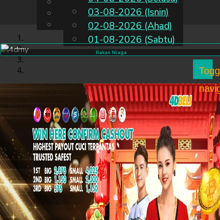
English
03-08-2026 (Isnin)
MS
Chinese
Malay
02-08-2026 (Ahad)
01-08-2026 (Sabtu)
Rakan Niaga
Togg
navi