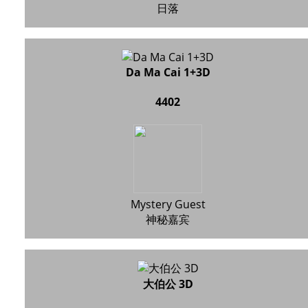
日落
Da Ma Cai 1+3D
4402
Mystery Guest
神秘嘉宾
大伯公 3D