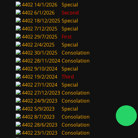
4402
14/1/2026
Special
4402
6/1/2026
Second
4402
18/12/2025
Special
4402
7/12/2025
Special
4402
29/7/2025
First
4402
2/4/2025
Special
4402
30/1/2025
Consolation
4402
28/11/2024
Consolation
4402
9/10/2024
Special
4402
19/2/2024
Third
4402
27/1/2024
Special
4402
27/12/2023
Consolation
4402
24/9/2023
Consolation
4402
5/9/2023
Special
4402
8/7/2023
Consolation
4402
28/6/2023
Consolation
4402
23/1/2023
Consolation