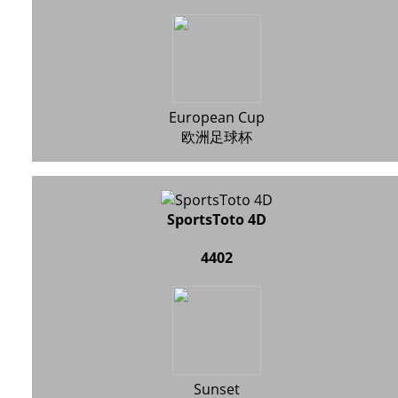
European Cup
欧洲足球杯
SportsToto 4D
4402
Sunset