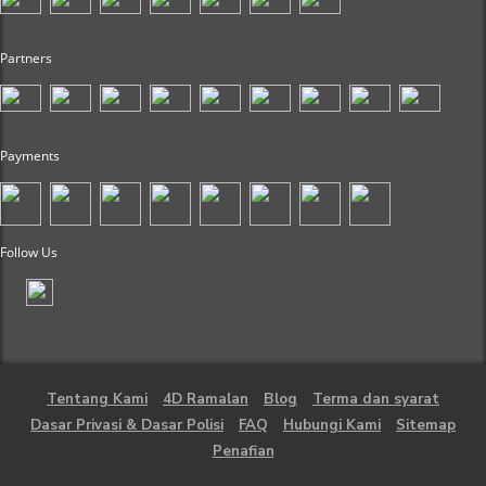
Partners
Payments
Follow Us
Tentang Kami
4D Ramalan
Blog
Terma dan syarat
Dasar Privasi & Dasar Polisi
FAQ
Hubungi Kami
Sitemap
Penafian