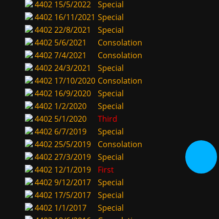
4402
15/5/2022
Special
4402
16/11/2021
Special
4402
22/8/2021
Special
4402
5/6/2021
Consolation
4402
7/4/2021
Consolation
4402
24/3/2021
Special
4402
17/10/2020
Consolation
4402
16/9/2020
Special
4402
1/2/2020
Special
4402
5/1/2020
Third
4402
6/7/2019
Special
4402
25/5/2019
Consolation
4402
27/3/2019
Special
4402
12/1/2019
First
4402
9/12/2017
Special
4402
17/5/2017
Special
4402
1/1/2017
Special