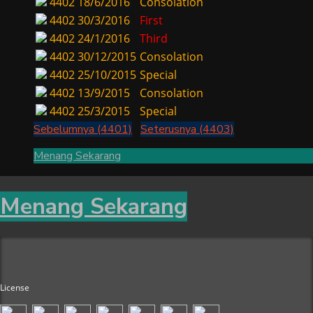
4402
18/6/2016
Consolation
4402
30/3/2016
First
4402
24/1/2016
Third
4402
30/12/2015
Consolation
4402
25/10/2015
Special
4402
13/9/2015
Consolation
4402
25/3/2015
Special
Sebelumnya (4401)
Seterusnya (4403)
Menang Sekarang
Menang Sekarang
License