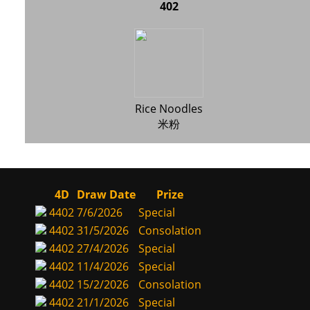
402
Rice Noodles
米粉
4D
Draw Date
Prize
4402
7/6/2026
Special
4402
31/5/2026
Consolation
4402
27/4/2026
Special
4402
11/4/2026
Special
4402
15/2/2026
Consolation
4402
21/1/2026
Special