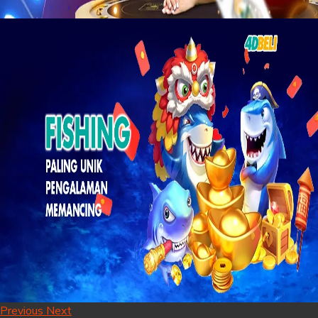
Previous
Next