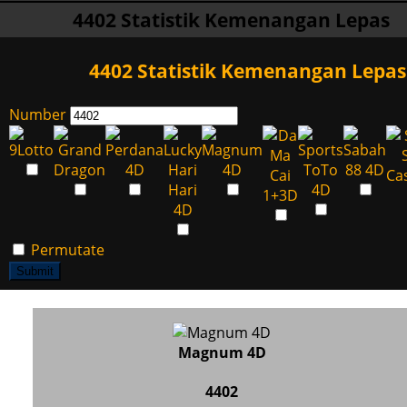
4402 Statistik Kemenangan Lepas
4402 Statistik Kemenangan Lepas
Number
Permutate
Submit
Magnum 4D
4402