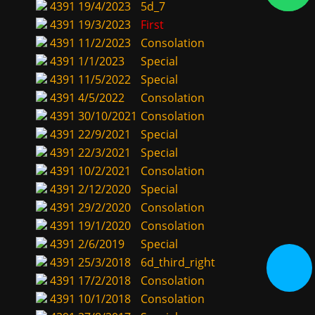
4391
19/4/2023
5d_7
4391
19/3/2023
First
4391
11/2/2023
Consolation
4391
1/1/2023
Special
4391
11/5/2022
Special
4391
4/5/2022
Consolation
4391
30/10/2021
Consolation
4391
22/9/2021
Special
4391
22/3/2021
Special
4391
10/2/2021
Consolation
4391
2/12/2020
Special
4391
29/2/2020
Consolation
4391
19/1/2020
Consolation
4391
2/6/2019
Special
4391
25/3/2018
6d_third_right
4391
17/2/2018
Consolation
4391
10/1/2018
Consolation