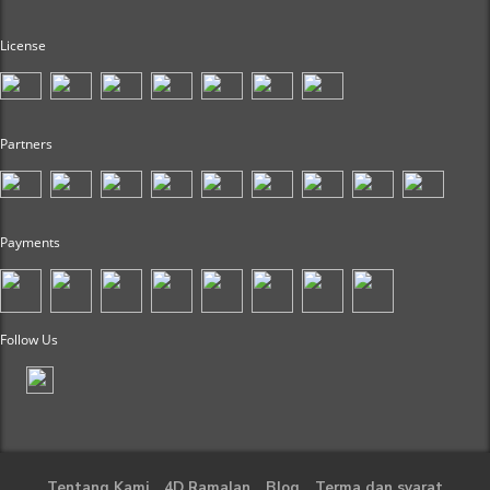
License
Partners
Payments
Follow Us
Tentang Kami
4D Ramalan
Blog
Terma dan syarat