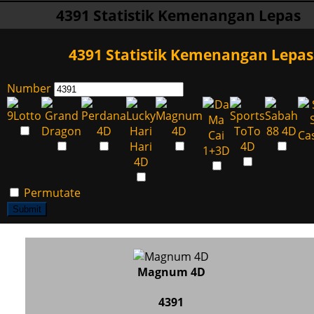
4391 Statistik Kemenangan Lepas
4391 Statistik Kemenangan Lepas
Number
Permutate
Submit
Magnum 4D
4391