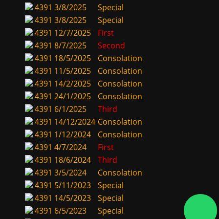
4391
3/8/2025
Special
4391
3/8/2025
Special
4391
12/7/2025
First
4391
8/7/2025
Second
4391
18/5/2025
Consolation
4391
11/5/2025
Consolation
4391
14/2/2025
Consolation
4391
24/1/2025
Consolation
4391
6/1/2025
Third
4391
14/12/2024
Consolation
4391
1/12/2024
Consolation
4391
4/7/2024
First
4391
18/6/2024
Third
4391
3/5/2024
Consolation
4391
5/11/2023
Special
4391
14/5/2023
Special
4391
6/5/2023
Special