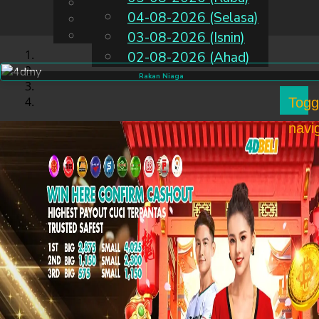
English
04-08-2026 (Selasa)
MS
Chinese
Malay
03-08-2026 (Isnin)
02-08-2026 (Ahad)
Rakan Niaga
Togg
navi