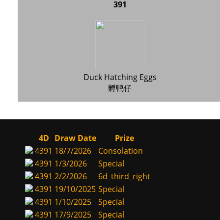
391
Duck Hatching Eggs
孵鸭仔
4D
Draw Date
Prize
4391
18/7/2026
Consolation
4391
1/3/2026
Special
4391
2/2/2026
6d_third_right
4391
19/10/2025
Special
4391
1/10/2025
Special
4391
17/9/2025
Special