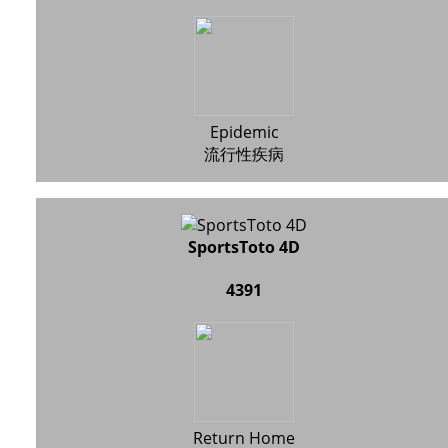
Epidemic
流行性疾病
SportsToto 4D
4391
Return Home