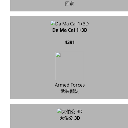
回家
Da Ma Cai 1+3D
4391
Armed Forces
武装部队
大伯公 3D