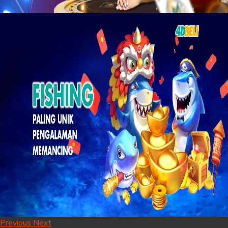
Previous
Next