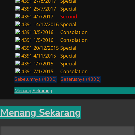
4391
27/8/2017
Special
4391
25/7/2017
Special
4391
4/7/2017
Second
4391
14/12/2016
Special
4391
3/5/2016
Consolation
4391
1/5/2016
Consolation
4391
20/12/2015
Special
4391
4/11/2015
Special
4391
1/7/2015
Special
4391
7/1/2015
Consolation
Sebelumnya (4390)
Seterusnya (4392)
Menang Sekarang
Menang Sekarang