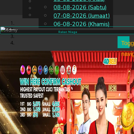
English
08-08-2026 (Sabtu)
MS
Chinese
Malay
07-08-2026 (Jumaat)
06-08-2026 (Khamis)
Rakan Niaga
Togg
navi