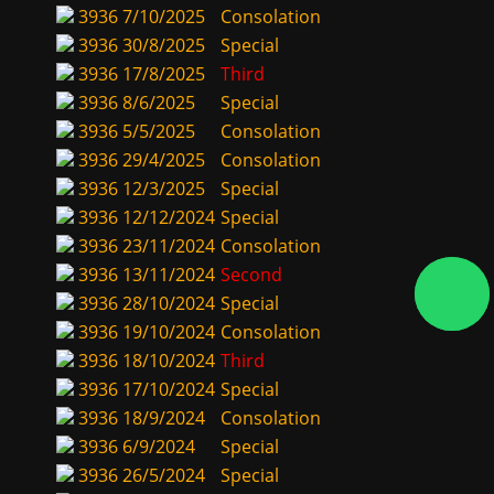
3936
7/10/2025
Consolation
3936
30/8/2025
Special
3936
17/8/2025
Third
3936
8/6/2025
Special
3936
5/5/2025
Consolation
3936
29/4/2025
Consolation
3936
12/3/2025
Special
3936
12/12/2024
Special
3936
23/11/2024
Consolation
3936
13/11/2024
Second
3936
28/10/2024
Special
3936
19/10/2024
Consolation
3936
18/10/2024
Third
3936
17/10/2024
Special
3936
18/9/2024
Consolation
3936
6/9/2024
Special
3936
26/5/2024
Special