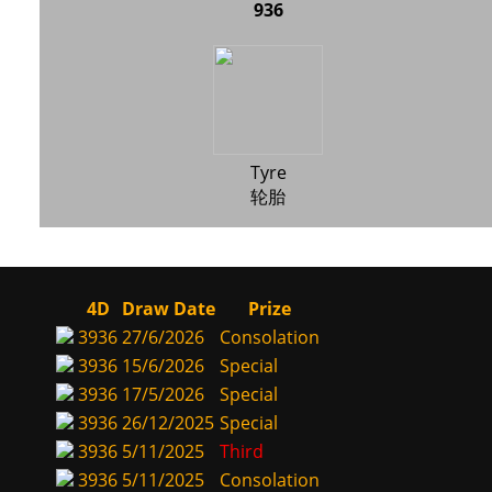
936
Tyre
轮胎
4D
Draw Date
Prize
3936
27/6/2026
Consolation
3936
15/6/2026
Special
3936
17/5/2026
Special
3936
26/12/2025
Special
3936
5/11/2025
Third
3936
5/11/2025
Consolation