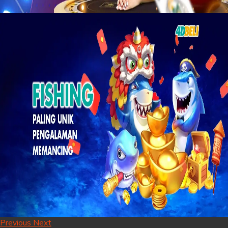
Previous
Next