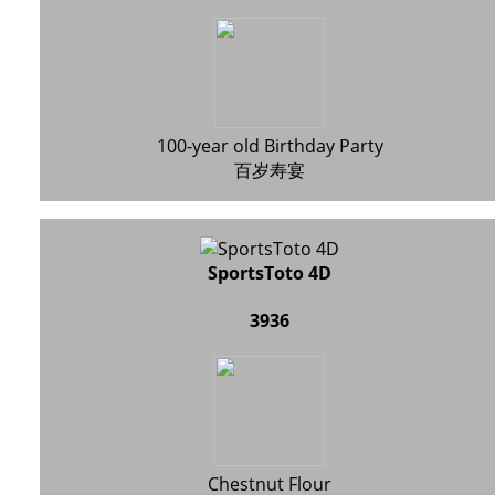
100-year old Birthday Party
百岁寿宴
SportsToto 4D
3936
Chestnut Flour