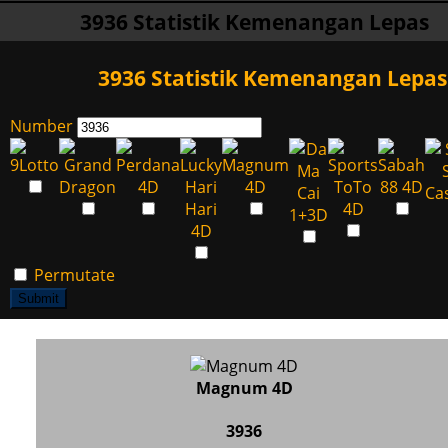
3936 Statistik Kemenangan Lepas
3936 Statistik Kemenangan Lepas
Number
Permutate
Submit
Magnum 4D
3936