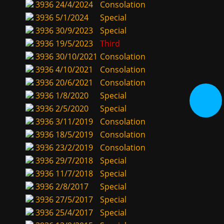
3936
24/4/2024
Consolation
3936
5/1/2024
Special
3936
30/9/2023
Special
3936
19/5/2023
Third
3936
30/10/2021
Consolation
3936
4/10/2021
Consolation
3936
20/6/2021
Consolation
3936
1/8/2020
Special
3936
2/5/2020
Special
3936
3/11/2019
Consolation
3936
18/5/2019
Consolation
3936
23/2/2019
Consolation
3936
29/7/2018
Special
3936
11/7/2018
Special
3936
2/8/2017
Special
3936
27/5/2017
Special
3936
25/4/2017
Special