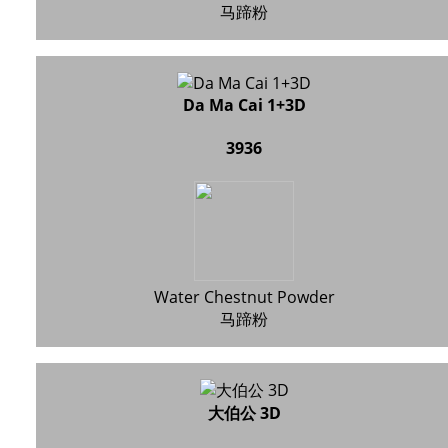
马蹄粉
Da Ma Cai 1+3D
3936
Water Chestnut Powder
马蹄粉
大伯公 3D