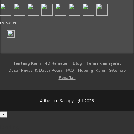
Follow Us
Tentang Kami
4D Ramalan
Blog
Terma dan syarat
Dasar Privasi & Dasar Polisi
FAQ
Hubungi Kami
Sitemap
Penafian
4dbeli.co © copyright 2026
×
Loading...