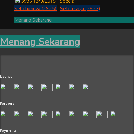
3936
13/9/2015
Special
Sebelumnya (3935)
Seterusnya (3937)
Menang Sekarang
Menang Sekarang
License
Partners
Payments