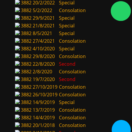
3882
20/2/2022
Special
3882
5/2/2022
Consolation
3882
29/9/2021
Special
3882
21/8/2021
Special
3882
8/5/2021
Special
3882
27/4/2021
Consolation
3882
4/10/2020
Special
3882
29/8/2020
Consolation
3882
22/8/2020
Second
3882
2/8/2020
Consolation
3882
19/7/2020
Second
3882
27/10/2019
Consolation
3882
26/10/2019
Consolation
3882
14/9/2019
Special
3882
13/7/2019
Consolation
3882
14/4/2019
Consolation
3882
20/1/2018
Consolation