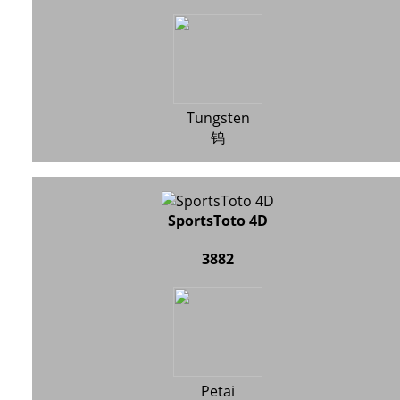
Tungsten
钨
SportsToto 4D
3882
Petai