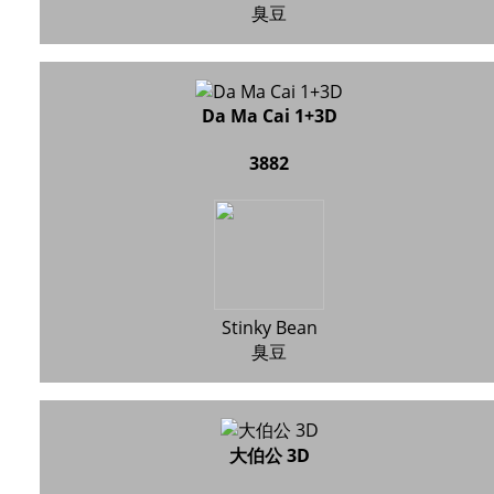
臭豆
Da Ma Cai 1+3D
3882
Stinky Bean
臭豆
大伯公 3D