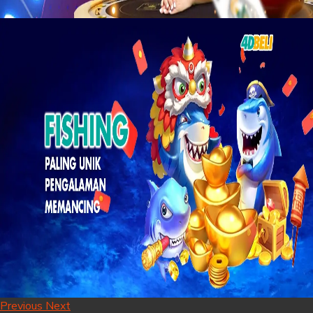
Previous
Next