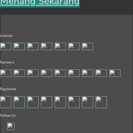
Menang Sekarang
License
Partners
Payments
Follow Us