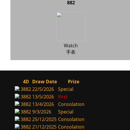
882
Watch
手表
4D
Draw Date
Prize
3882
22/5/2026
Special
3882
13/5/2026
First
3882
13/4/2026
Consolation
3882
9/3/2026
Special
3882
25/12/2025
Consolation
3882
21/12/2025
Consolation