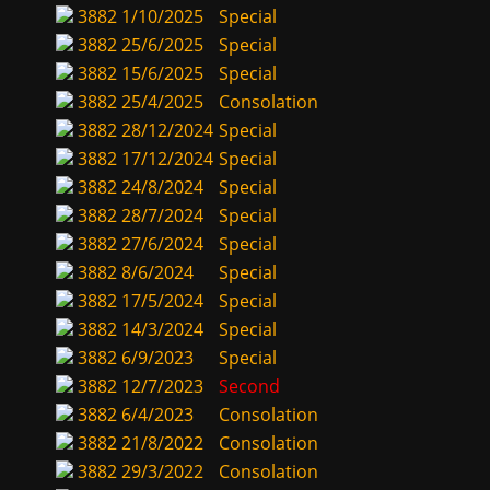
3882
1/10/2025
Special
3882
25/6/2025
Special
3882
15/6/2025
Special
3882
25/4/2025
Consolation
3882
28/12/2024
Special
3882
17/12/2024
Special
3882
24/8/2024
Special
3882
28/7/2024
Special
3882
27/6/2024
Special
3882
8/6/2024
Special
3882
17/5/2024
Special
3882
14/3/2024
Special
3882
6/9/2023
Special
3882
12/7/2023
Second
3882
6/4/2023
Consolation
3882
21/8/2022
Consolation
3882
29/3/2022
Consolation