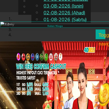
English
03-08-2026 (Isnin)
MS
Chinese
Malay
02-08-2026 (Ahad)
01-08-2026 (Sabtu)
Rakan Niaga
Togg
navi