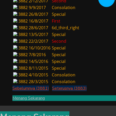
3882
2/12/2017
Second
3882
9/9/2017
Consolation
3882
26/8/2017
Special
3882
16/8/2017
First
3882
28/6/2017
6d_third_right
3882
13/5/2017
Special
3882
22/2/2017
Second
3882
16/10/2016
Special
3882
7/8/2016
Special
3882
14/5/2016
Special
3882
8/11/2015
Special
3882
4/10/2015
Consolation
3882
28/3/2015
Consolation
Sebelumnya (3881)
Seterusnya (3883)
Menang Sekarang