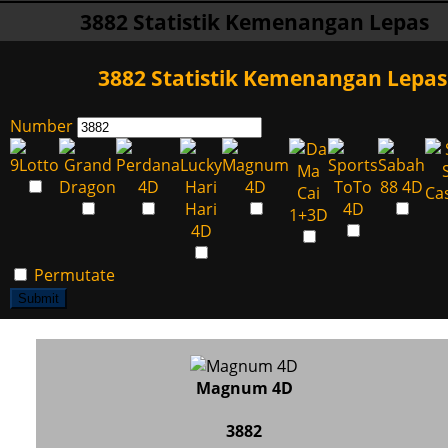
3882 Statistik Kemenangan Lepas
3882 Statistik Kemenangan Lepas
Number
Permutate
Submit
Magnum 4D
3882