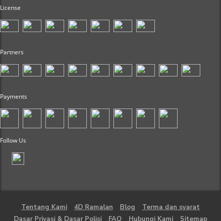
License
Partners
Payments
Follow Us
Tentang Kami
4D Ramalan
Blog
Terma dan syarat
Dasar Privasi & Dasar Polisi
FAQ
Hubungi Kami
Sitemap