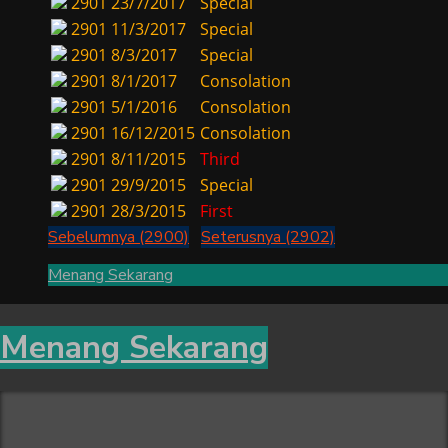
2901
23/7/2017
Special
2901
11/3/2017
Special
2901
8/3/2017
Special
2901
8/1/2017
Consolation
2901
5/1/2016
Consolation
2901
16/12/2015
Consolation
2901
8/11/2015
Third
2901
29/9/2015
Special
2901
28/3/2015
First
Sebelumnya (2900)
Seterusnya (2902)
Menang Sekarang
Menang Sekarang