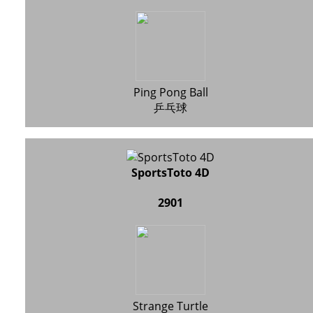
Ping Pong Ball
乒乓球
SportsToto 4D
2901
Strange Turtle