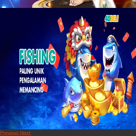
Previous
Next