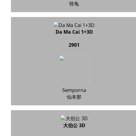
怪龟
Da Ma Cai 1+3D
2901
Semporna
仙本那
大伯公 3D