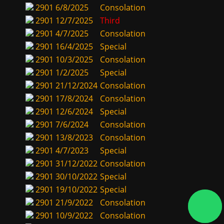
2901
6/8/2025
Consolation
2901
12/7/2025
Third
2901
4/7/2025
Consolation
2901
16/4/2025
Special
2901
10/3/2025
Consolation
2901
1/2/2025
Special
2901
21/12/2024
Consolation
2901
17/8/2024
Consolation
2901
12/6/2024
Special
2901
7/6/2024
Consolation
2901
13/8/2023
Consolation
2901
4/7/2023
Special
2901
31/12/2022
Consolation
2901
30/10/2022
Special
2901
19/10/2022
Special
2901
21/9/2022
Consolation
2901
10/9/2022
Consolation