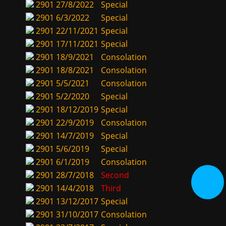
2901
27/8/2022
Special
2901
6/3/2022
Special
2901
22/11/2021
Special
2901
17/11/2021
Special
2901
18/9/2021
Consolation
2901
18/8/2021
Consolation
2901
5/5/2021
Consolation
2901
5/2/2020
Special
2901
18/12/2019
Special
2901
22/9/2019
Consolation
2901
14/7/2019
Special
2901
5/6/2019
Special
2901
6/1/2019
Consolation
2901
28/7/2018
Second
2901
14/4/2018
Third
2901
13/12/2017
Special
2901
31/10/2017
Consolation