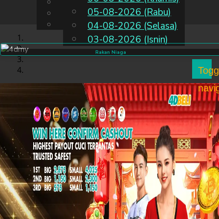
English
05-08-2026 (Rabu)
MS
Chinese
Malay
04-08-2026 (Selasa)
03-08-2026 (Isnin)
Rakan Niaga
Togg
navi