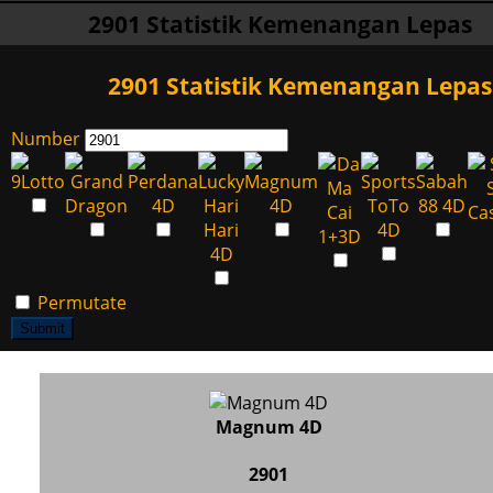
2901 Statistik Kemenangan Lepas
2901 Statistik Kemenangan Lepas
Number
Permutate
Submit
Magnum 4D
2901