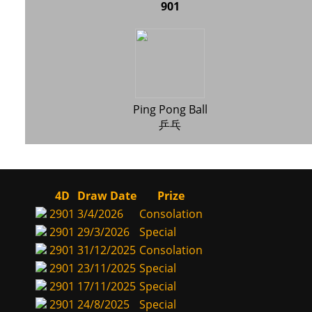
901
Ping Pong Ball
乒乓
4D
Draw Date
Prize
2901
3/4/2026
Consolation
2901
29/3/2026
Special
2901
31/12/2025
Consolation
2901
23/11/2025
Special
2901
17/11/2025
Special
2901
24/8/2025
Special