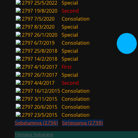
2797
25/5/2022
Special
2797
19/8/2020
Second
2797
7/5/2020
Consolation
2797
8/3/2020
Special
2797
26/1/2020
Special
2797
6/7/2019
Consolation
2797
25/8/2018
Special
2797
14/2/2018
Special
2797
4/10/2017
First
2797
26/7/2017
Special
2797
4/4/2017
Second
2797
16/12/2015
Consolation
2797
3/11/2015
Consolation
2797
20/6/2015
Consolation
2797
23/5/2015
Consolation
Sebelumnya (2796)
Seterusnya (2798)
Menang Sekarang