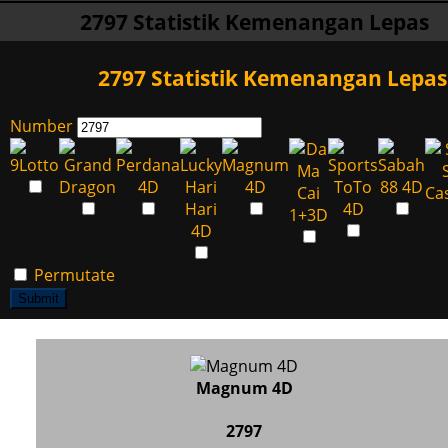
2797 Statistik Kemenangan Lepas
2797 Statistik Kemenangan Lepas
Number
Permutate
Submit
Magnum 4D
2797