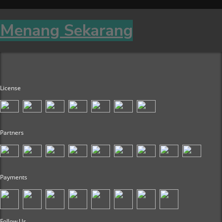
Menang Sekarang
License
Partners
Payments
Follow Us