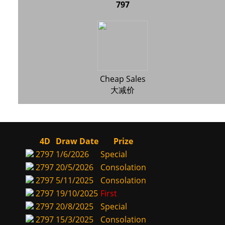
797
Cheap Sales
大减价
4D
Draw Date
Prize
2797
1/6/2026
Special
2797
20/5/2026
Consolation
2797
5/11/2025
Consolation
2797
19/10/2025
First
2797
20/8/2025
Special
2797
15/3/2025
Consolation