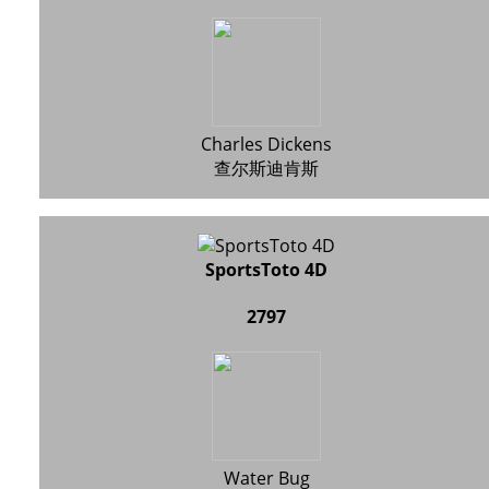
Charles Dickens
查尔斯迪肯斯
SportsToto 4D
2797
Water Bug