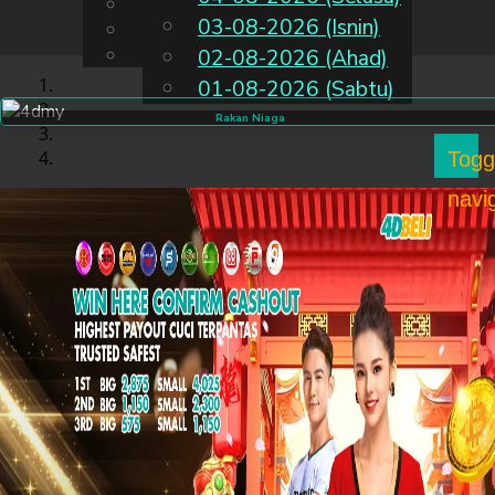
English
03-08-2026 (Isnin)
MS
Chinese
Malay
02-08-2026 (Ahad)
01-08-2026 (Sabtu)
Rakan Niaga
Togg
navi