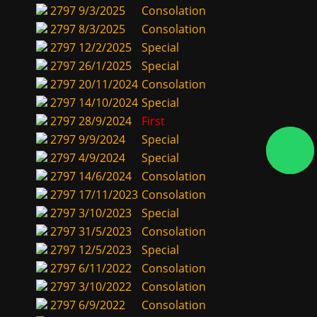
2797
9/3/2025
Consolation
2797
8/3/2025
Consolation
2797
12/2/2025
Special
2797
26/1/2025
Special
2797
20/11/2024
Consolation
2797
14/10/2024
Special
2797
28/9/2024
First
2797
9/9/2024
Special
2797
4/9/2024
Special
2797
14/6/2024
Consolation
2797
17/11/2023
Consolation
2797
3/10/2023
Special
2797
31/5/2023
Consolation
2797
12/5/2023
Special
2797
6/11/2022
Consolation
2797
3/10/2022
Consolation
2797
6/9/2022
Consolation