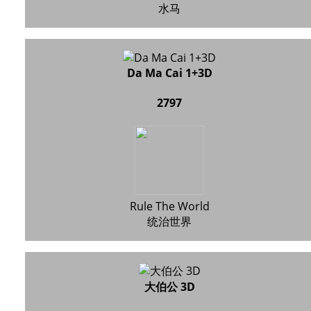
水马
Da Ma Cai 1+3D
2797
Rule The World
统治世界
大伯公 3D