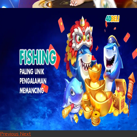
Previous
Next