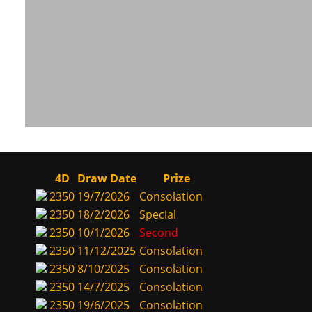
4D
Draw Date
Prize
2350
19/7/2026
Consolation
2350
18/2/2026
Special
2350
10/1/2026
Second
2350
11/12/2025
Consolation
2350
8/10/2025
Consolation
2350
14/7/2025
Consolation
2350
19/6/2025
Consolation