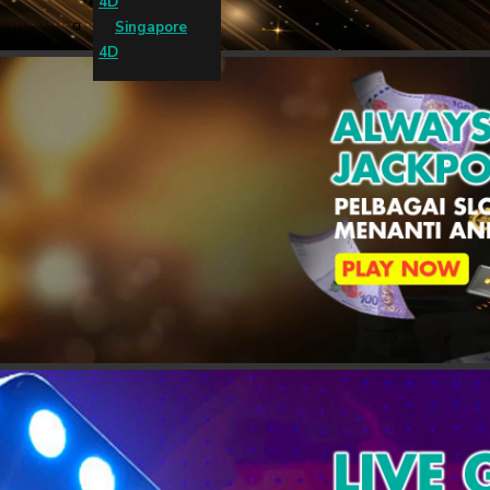
4D
Singapore
4D