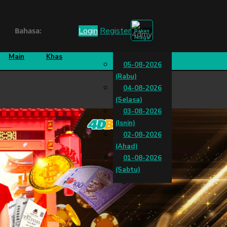
Login
Register
Bahasa:
Rakan
Niaga
ik
Cara
Cabutan
Main
Khas
05-08-2026
(Rabu)
04-08-2026
(Selasa)
03-08-2026
(Isnin)
02-08-2026
(Ahad)
01-08-2026
(Sabtu)