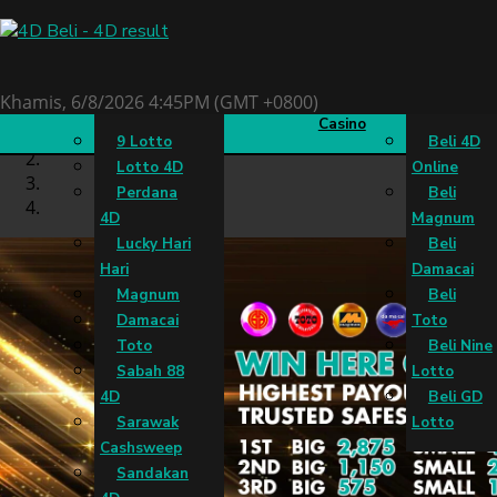
Keputusan 4D
Slots
Live
Beli 4D
Khamis, 6/8/2026 4:45PM (GMT +0800)
Casino
9 Lotto
Beli 4D
Lotto 4D
Online
Perdana
Beli
4D
Magnum
Lucky Hari
Beli
Hari
Damacai
Magnum
Beli
Damacai
Toto
Toto
Beli Nine
Sabah 88
Lotto
4D
Beli GD
Sarawak
Lotto
Cashsweep
Sandakan