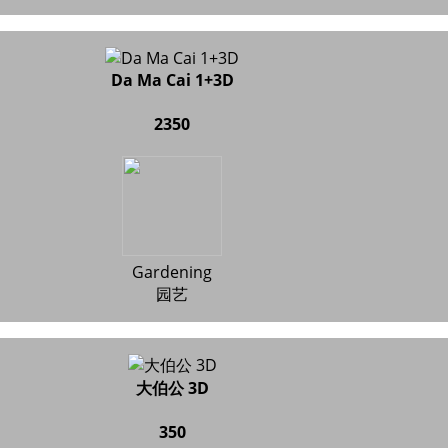
Da Ma Cai 1+3D
2350
Gardening
园艺
大伯公 3D
350