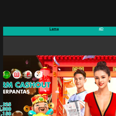
Sports
Fishing
Keputusan
Hadiah
Statist
Lama
4D