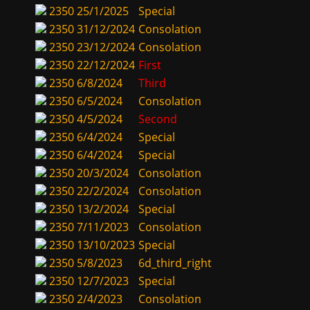
2350
25/1/2025
Special
2350
31/12/2024
Consolation
2350
23/12/2024
Consolation
2350
22/12/2024
First
2350
6/8/2024
Third
2350
6/5/2024
Consolation
2350
4/5/2024
Second
2350
6/4/2024
Special
2350
6/4/2024
Special
2350
20/3/2024
Consolation
2350
22/2/2024
Consolation
2350
13/2/2024
Special
2350
7/11/2023
Consolation
2350
13/10/2023
Special
2350
5/8/2023
6d_third_right
2350
12/7/2023
Special
2350
2/4/2023
Consolation