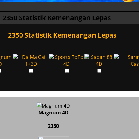
2350 Statistik Kemenangan Lepas
2350 Statistik Kemenangan Lepas
Magnum 4D
2350