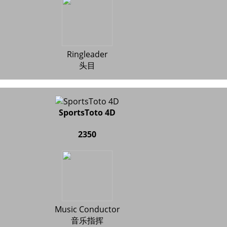
Ringleader
头目
SportsToto 4D
2350
Music Conductor
音乐指挥