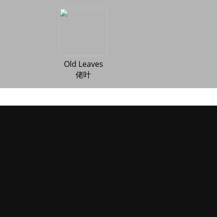
Old Leaves
佬叶