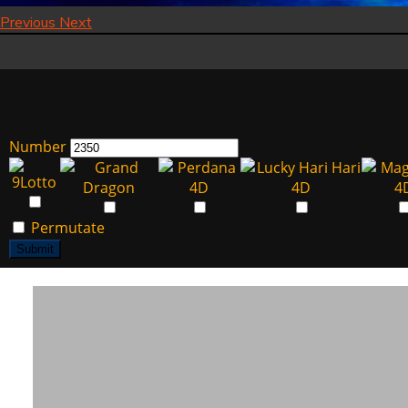
Previous
Next
Number
Permutate
Submit