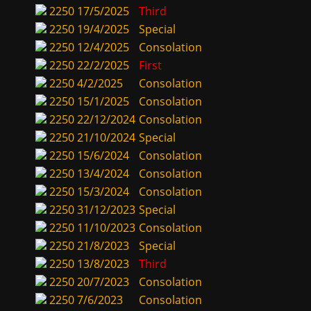
2250
17/5/2025
Third
2250
19/4/2025
Special
2250
12/4/2025
Consolation
2250
22/2/2025
First
2250
4/2/2025
Consolation
2250
15/1/2025
Consolation
2250
22/12/2024
Consolation
2250
21/10/2024
Special
2250
15/6/2024
Consolation
2250
13/4/2024
Consolation
2250
15/3/2024
Consolation
2250
31/12/2023
Special
2250
11/10/2023
Consolation
2250
21/8/2023
Special
2250
13/8/2023
Third
2250
20/7/2023
Consolation
2250
7/6/2023
Consolation