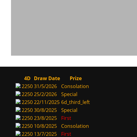
4D
Draw Date
Prize
2250
31/5/2026
Consolation
2250
25/2/2026
Special
2250
22/11/2025
6d_third_left
2250
30/8/2025
Special
2250
23/8/2025
First
2250
10/8/2025
Consolation
2250
13/7/2025
First