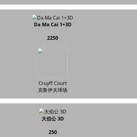
Da Ma Cai 1+3D
2250
Cruyff Court
克鲁伊夫球场
大伯公 3D
250