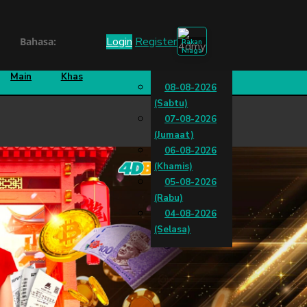
Login
Register
Bahasa:
Rakan
Niaga
k
Cara
Cabutan
Main
Khas
08-08-2026
(Sabtu)
07-08-2026
(Jumaat)
06-08-2026
(Khamis)
05-08-2026
(Rabu)
04-08-2026
(Selasa)