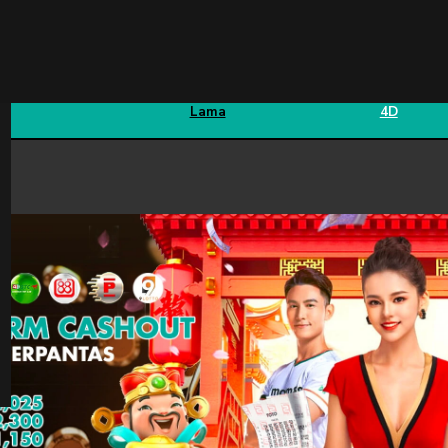
Sports
Fishing
Keputusan
Hadiah
Statisti
Lama
4D