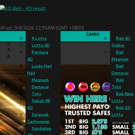
Keputusan 4D
Slots
Live
Beli 4D
Ahad, 9/8/2026 12:55AM (GMT +0800)
Casino
9 Lotto
Beli 4D
Lotto 4D
Online
Perdana
Beli
4D
Magnum
Lucky Hari
Beli
Hari
Damacai
Magnum
Beli
Damacai
Toto
Toto
Beli Nine
Sabah 88
Lotto
4D
Beli GD
Sarawak
Lotto
Cashsweep
Sandakan