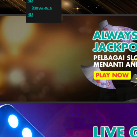
4D
Singapore
4D