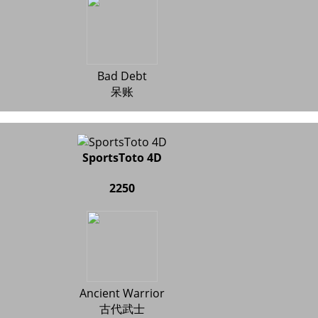
Bad Debt
呆账
SportsToto 4D
2250
Ancient Warrior
古代武士