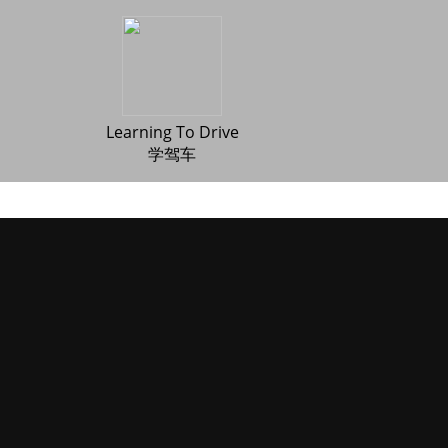
Learning To Drive
学驾车