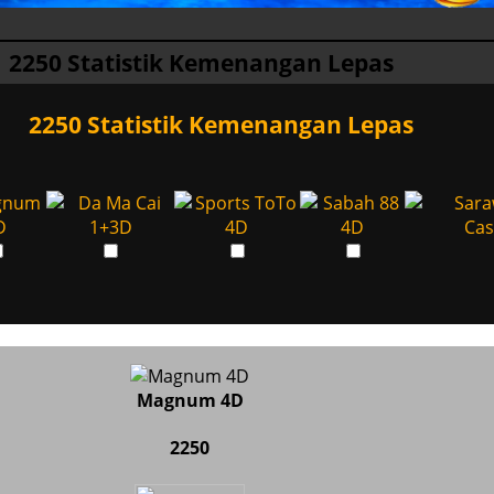
2250 Statistik Kemenangan Lepas
2250 Statistik Kemenangan Lepas
Magnum 4D
2250