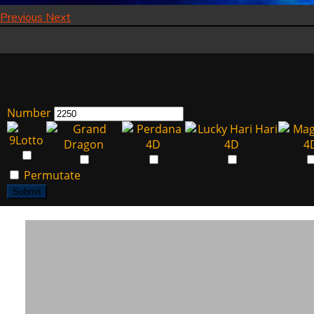
Previous
Next
Number
Permutate
Submit