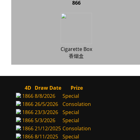
866
Cigarette Box
香烟盒
4D
Draw Date
Prize
1866
8/8/2026
Special
1866
26/5/2026
Consolation
1866
23/3/2026
Special
1866
5/3/2026
Special
1866
21/12/2025
Consolation
1866
8/11/2025
Special