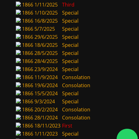
1866
1/11/2025
Third
1866
1/10/2025
Special
1866
16/8/2025
Special
1866
5/7/2025
Special
1866
29/6/2025
Special
1866
18/6/2025
Special
1866
28/5/2025
Special
1866
28/4/2025
Special
1866
23/9/2024
Special
1866
11/9/2024
Consolation
1866
19/6/2024
Consolation
1866
15/5/2024
Special
1866
9/3/2024
Special
1866
20/2/2024
Consolation
1866
28/1/2024
Consolation
1866
18/11/2023
First
1866
1/11/2023
Special