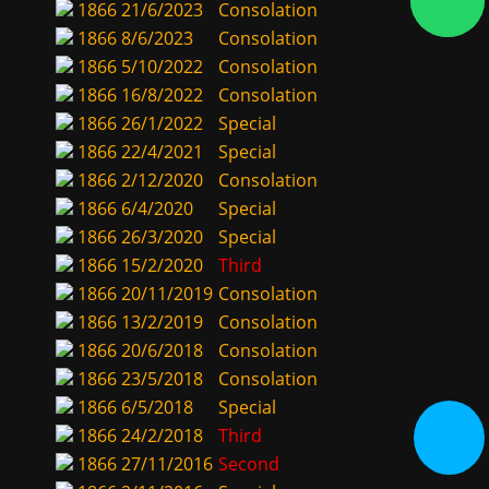
1866
21/6/2023
Consolation
1866
8/6/2023
Consolation
1866
5/10/2022
Consolation
1866
16/8/2022
Consolation
1866
26/1/2022
Special
1866
22/4/2021
Special
1866
2/12/2020
Consolation
1866
6/4/2020
Special
1866
26/3/2020
Special
1866
15/2/2020
Third
1866
20/11/2019
Consolation
1866
13/2/2019
Consolation
1866
20/6/2018
Consolation
1866
23/5/2018
Consolation
1866
6/5/2018
Special
1866
24/2/2018
Third
1866
27/11/2016
Second