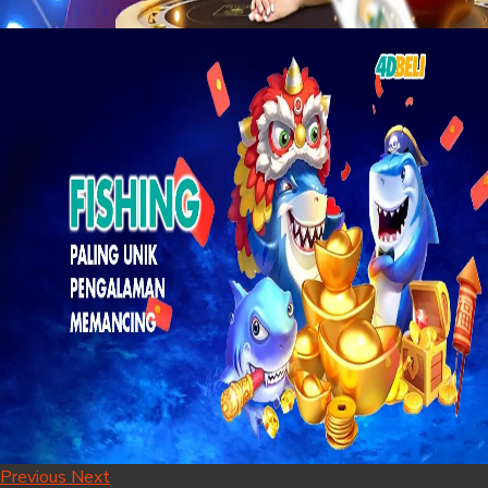
Previous
Next