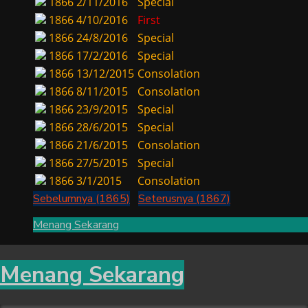
1866
2/11/2016
Special
1866
4/10/2016
First
1866
24/8/2016
Special
1866
17/2/2016
Special
1866
13/12/2015
Consolation
1866
8/11/2015
Consolation
1866
23/9/2015
Special
1866
28/6/2015
Special
1866
21/6/2015
Consolation
1866
27/5/2015
Special
1866
3/1/2015
Consolation
Sebelumnya (1865)
Seterusnya (1867)
Menang Sekarang
Menang Sekarang