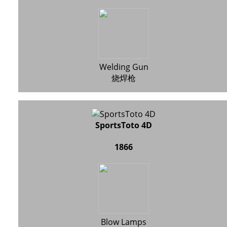
Welding Gun
烧焊枪
SportsToto 4D
1866
Blow Lamps