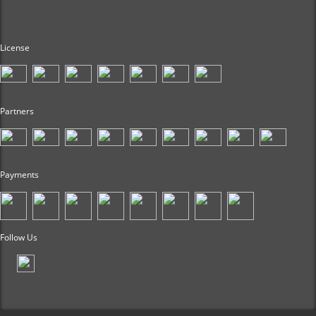
License
Partners
Payments
Follow Us