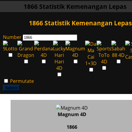
1866 Statistik Kemenangan Lepas
1866 Statistik Kemenangan Lepas
Number
Permutate
Submit
Magnum 4D
1866