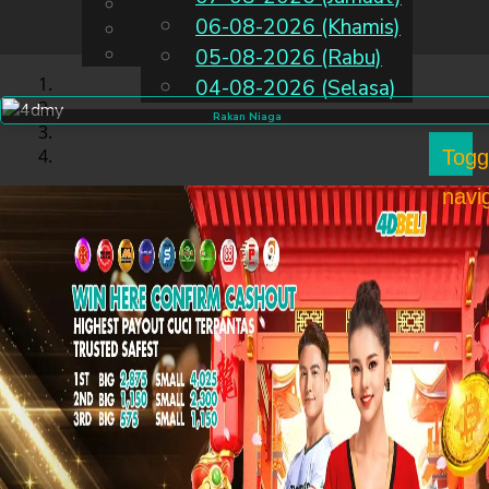
English
06-08-2026 (Khamis)
MS
Chinese
Malay
05-08-2026 (Rabu)
04-08-2026 (Selasa)
Rakan Niaga
Togg
navi