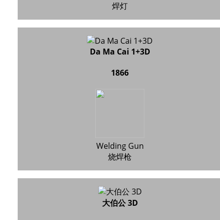
焊灯
Da Ma Cai 1+3D
1866
Welding Gun
烧焊枪
大伯公 3D