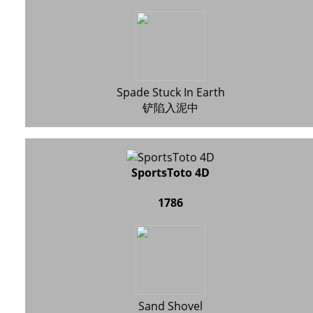
Spade Stuck In Earth
铲陷入泥中
SportsToto 4D
1786
Sand Shovel