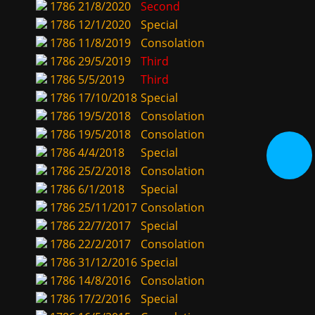
1786
21/8/2020
Second
1786
12/1/2020
Special
1786
11/8/2019
Consolation
1786
29/5/2019
Third
1786
5/5/2019
Third
1786
17/10/2018
Special
1786
19/5/2018
Consolation
1786
19/5/2018
Consolation
1786
4/4/2018
Special
1786
25/2/2018
Consolation
1786
6/1/2018
Special
1786
25/11/2017
Consolation
1786
22/7/2017
Special
1786
22/2/2017
Consolation
1786
31/12/2016
Special
1786
14/8/2016
Consolation
1786
17/2/2016
Special