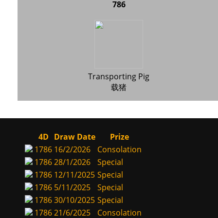
786
Transporting Pig
载猪
4D
Draw Date
Prize
1786
16/2/2026
Consolation
1786
28/1/2026
Special
1786
12/11/2025
Special
1786
5/11/2025
Special
1786
30/10/2025
Special
1786
21/6/2025
Consolation