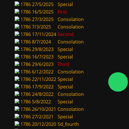
1786
27/5/2025
Special
1786
16/5/2025
First
1786
27/3/2025
Consolation
1786
7/3/2025
Consolation
1786
17/11/2024
Second
1786
8/7/2024
Consolation
1786
29/8/2023
Special
1786
16/7/2023
Special
1786
29/6/2023
Third
1786
6/12/2022
Consolation
1786
22/11/2022
Special
1786
17/9/2022
Special
1786
24/8/2022
Consolation
1786
5/8/2022
Special
1786
26/10/2021
Consolation
1786
27/2/2021
Special
1786
20/12/2020
5d_fourth