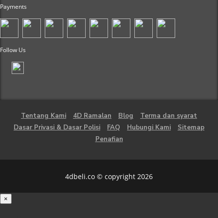
Payments
Follow Us
Tentang Kami
4D Ramalan
Blog
Terma dan syarat
Dasar Privasi & Dasar Polisi
FAQ
Hubungi Kami
Sitemap
Penafian
4dbeli.co © copyright 2026
×