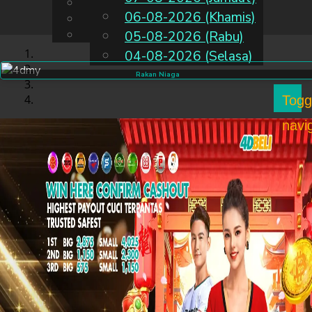
English
06-08-2026 (Khamis)
MS
Chinese
Malay
05-08-2026 (Rabu)
04-08-2026 (Selasa)
Rakan Niaga
Togg
navi