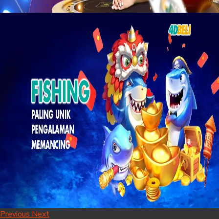
Previous
Next