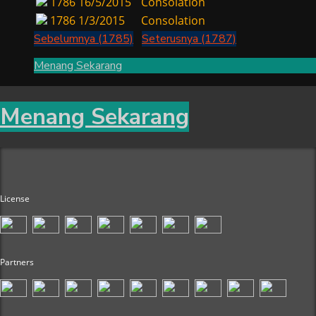
1786
16/5/2015
Consolation
1786
1/3/2015
Consolation
Sebelumnya (1785)
Seterusnya (1787)
Menang Sekarang
Menang Sekarang
License
Partners