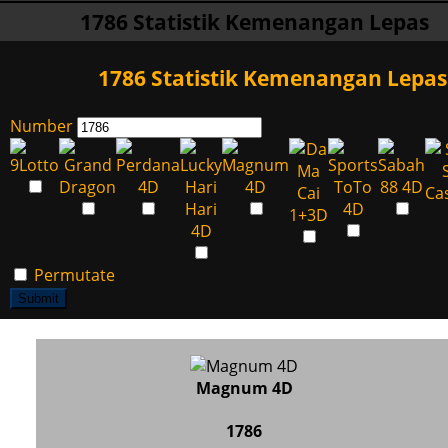
1786 Statistik Kemenangan Lepas
1786 Statistik Kemenangan Lepas
Number
Permutate
Submit
Magnum 4D
1786