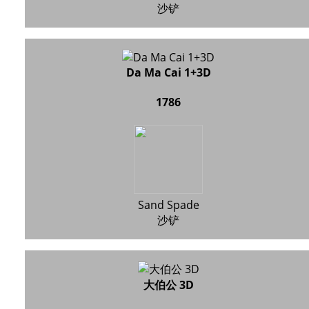
沙铲
Da Ma Cai 1+3D
1786
Sand Spade
沙铲
大伯公 3D